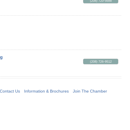
(208) 720-5688
ng
(208) 726-9512
Contact Us
Information & Brochures
Join The Chamber