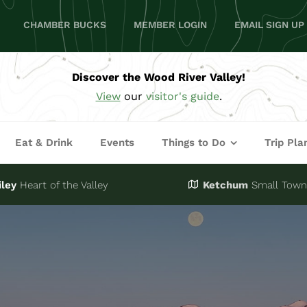
CHAMBER BUCKS
MEMBER LOGIN
EMAIL SIGN UP
Discover the Wood River Valley!
View
our
visitor's guide
.
Eat & Drink
Events
Things to Do
Trip Pla
iley
Heart of the Valley
Ketchum
Small Town,