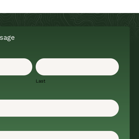
sage
Last