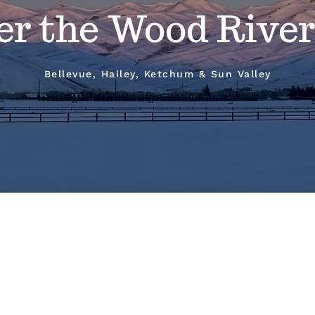
er the Wood River
Bellevue, Hailey, Ketchum & Sun Valley