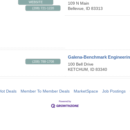
WEBSITE
109 N Main
Bellevue
,
ID
83313
(208) 721-1220
Galena-Benchmark Engineeri
(208) 788-1708
100 Bell Drive
KETCHUM
,
ID
83340
Hot Deals
Member To Member Deals
MarketSpace
Job Postings