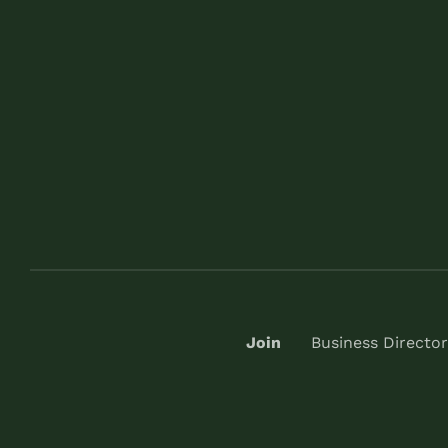
Join
Business Director