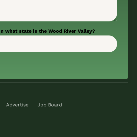
In what state is the Wood River Valley?
Advertise
Job Board