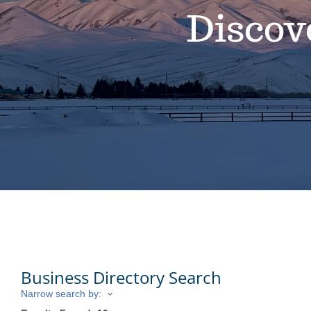
Discov
Business Directory Search
Narrow search by: