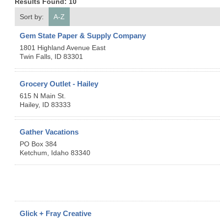
Results Found:
10
Sort by:
A-Z
Gem State Paper & Supply Company
1801 Highland Avenue East
Twin Falls
,
ID
83301
Grocery Outlet - Hailey
615 N Main St.
Hailey
,
ID
83333
Gather Vacations
PO Box 384
Ketchum
,
Idaho
83340
Glick + Fray Creative