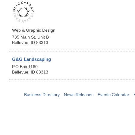
Web & Graphic Design
735 Main St, Unit B
Bellevue
,
ID
83313
G&G Landscaping
P.O Box 1160
Bellevue
,
ID
83313
Business Directory
News Releases
Events Calendar