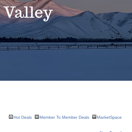
 Valley
Hot Deals
Member To Member Deals
MarketSpace