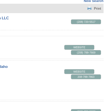
New Search
Print
n LLC
(208) 720-5517
WEBSITE
(208) 788-7669
Idaho
WEBSITE
208-788-7863