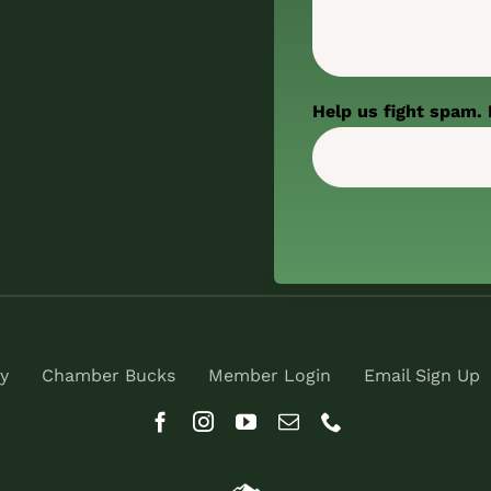
Help us fight spam. 
y
Chamber Bucks
Member Login
Email Sign Up