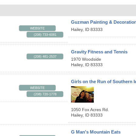
Guzman Painting & Decoratio
WEBSITE
Hailey
,
ID
83333
(208) 733-6081
Gravity Fitness and Tennis
(208) 481-2537
1970 Woodside
Hailey
,
ID
83333
Girls on the Run of Southern 
WEBSITE
(208) 720-1778
1050 Fox Acres Rd.
Hailey
,
ID
83333
G Man's Mountain Eats