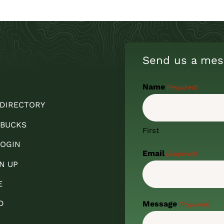
Send us a mes
Name
(Required)
 DIRECTORY
 BUCKS
First
OGIN
Email
(Required)
N UP
E
D
Message
(Required)