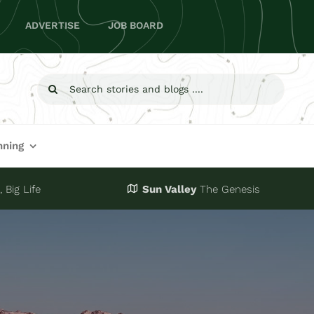
ADVERTISE
JOB BOARD
Search
for:
nning
 Big Life
Sun Valley
The Genesis