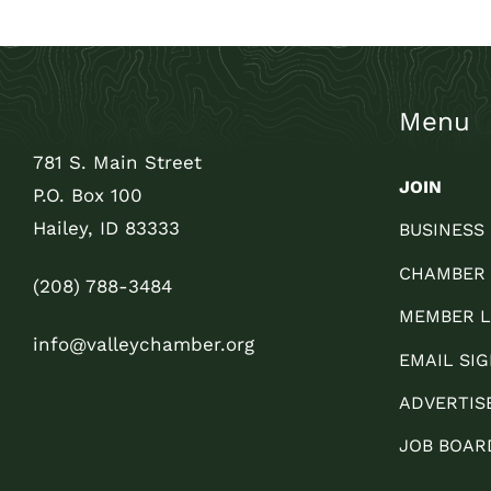
Menu
781 S. Main Street
JOIN
P.O. Box 100
Hailey, ID 83333
BUSINESS
CHAMBER
(208) 788-3484
MEMBER L
info@valleychamber.org
EMAIL SIG
ADVERTIS
JOB BOAR