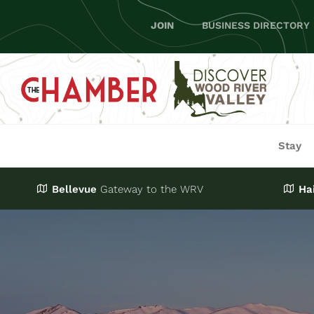
Skip
JOIN
BUSINESS DIRECTORY
to
content
Stay
Bellevue
Gateway
to the WRV
Ha