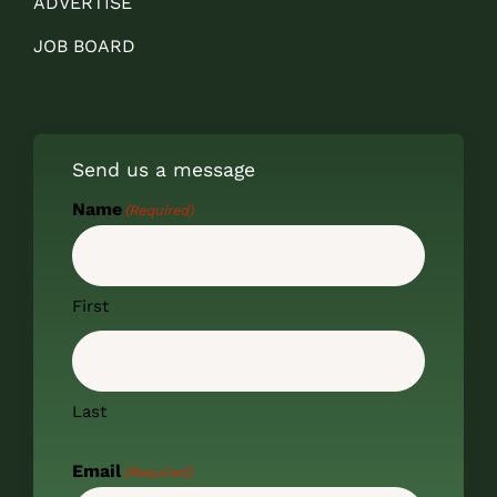
ADVERTISE
JOB BOARD
Send us a message
Name
(Required)
First
Last
Email
(Required)