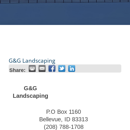
G&G Landscaping
Share:
G&G
Landscaping
P.O Box 1160
Bellevue
,
ID
83313
(208) 788-1708