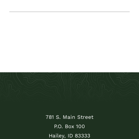
781 S. Main Street
P.O. Box 100
Hailey, ID 83333