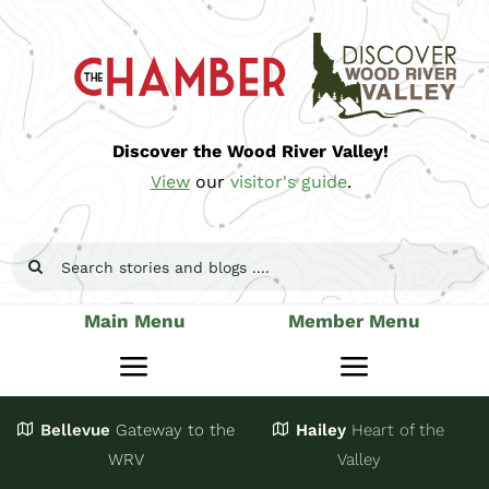
Skip
to
content
Discover the Wood River Valley!
View
our
visitor's guide
.
Search
for:
Main Menu
Member Menu
Toggle
Toggle
Navigation
Navigatio
Bellevue
Gateway
to the
Hailey
Heart of the
Stay
Join
WRV
Valley