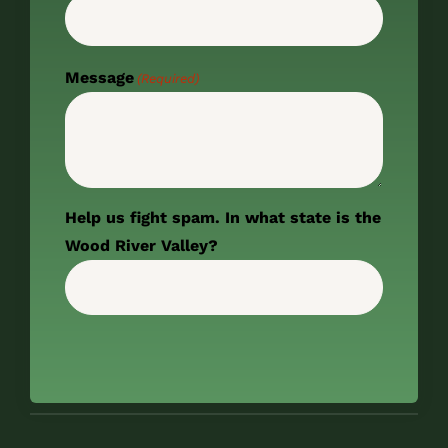
Message
(Required)
Help us fight spam. In what state is the
Wood River Valley?