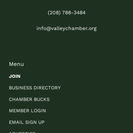
(208) 788-3484
info@valleychamber.org
Menu
JOIN
BUSINESS DIRECTORY
CHAMBER BUCKS
MEMBER LOGIN
EMAIL SIGN UP