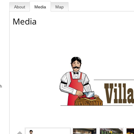
About
Media
Map
Media
sh