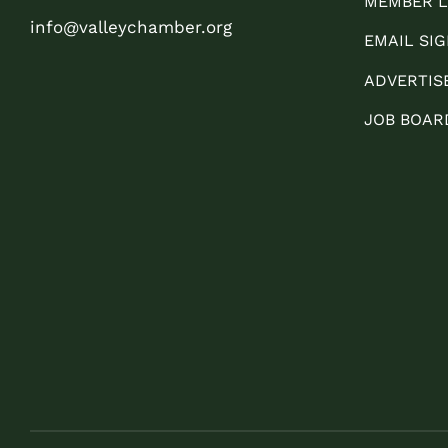
MEMBER L
info@valleychamber.org
EMAIL SIG
ADVERTIS
JOB BOAR