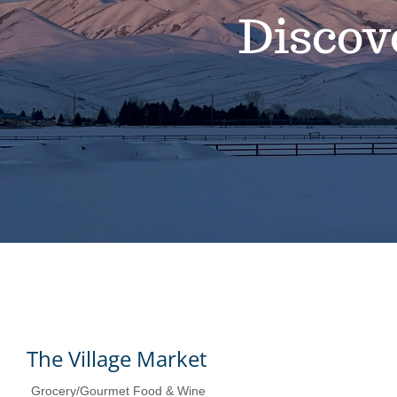
Discov
The Village Market
Grocery/Gourmet Food & Wine