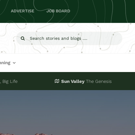
ADVERTISE
JOB BOARD
Search
for:
nning
 Big Life
Sun Valley
The Genesis