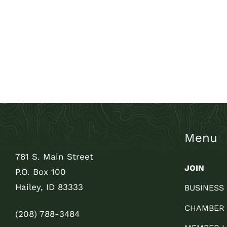
Menu
781 S. Main Street
JOIN
P.O. Box 100
Hailey, ID 83333
BUSINESS
CHAMBER
(208) 788-3484