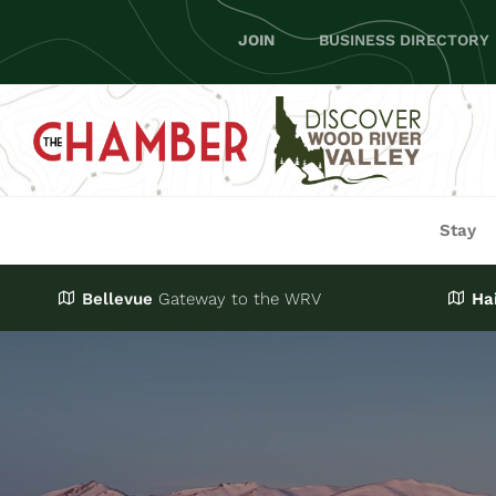
Skip
JOIN
BUSINESS DIRECTORY
to
content
Stay
Bellevue
Gateway
to the WRV
Ha