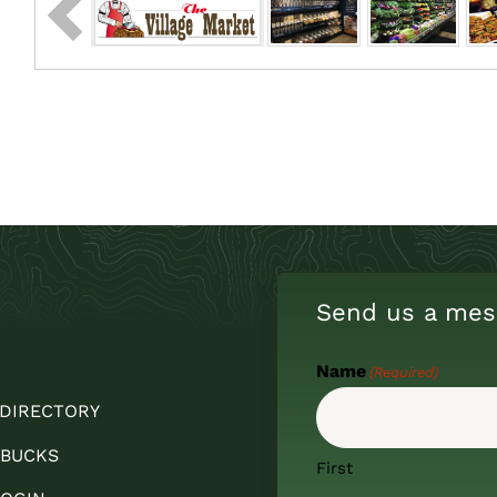
Send us a mes
Name
(Required)
 DIRECTORY
 BUCKS
First