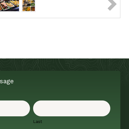
sage
Last