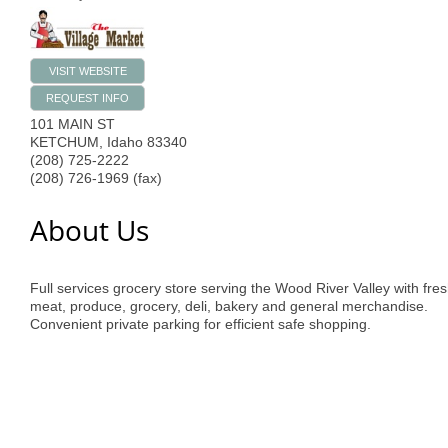
VISIT WEBSITE
REQUEST INFO
101 MAIN ST
KETCHUM
,
Idaho
83340
(208) 725-2222
(208) 726-1969 (fax)
About Us
Full services grocery store serving the Wood River Valley with fre
meat, produce, grocery, deli, bakery and general merchandise.
Convenient private parking for efficient safe shopping.