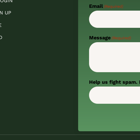
OGIN
Email
(Required)
N UP
E
D
Message
(Required)
Help us fight spam. 