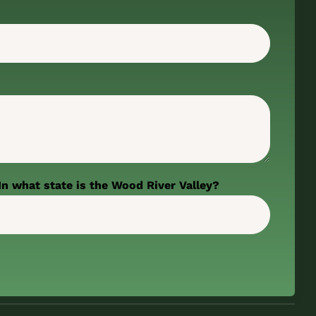
In what state is the Wood River Valley?