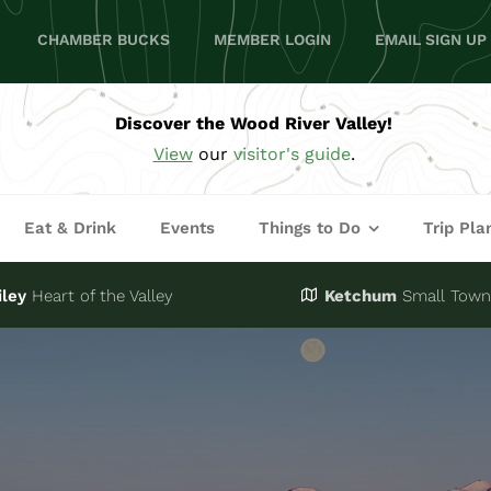
CHAMBER BUCKS
MEMBER LOGIN
EMAIL SIGN UP
Discover the Wood River Valley!
View
our
visitor's guide
.
Eat & Drink
Events
Things to Do
Trip Pla
iley
Heart of the Valley
Ketchum
Small Town,