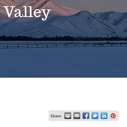
 Valley
Share: