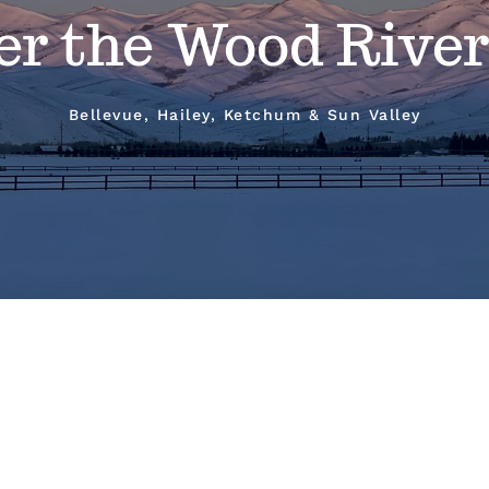
er the Wood River
Bellevue, Hailey, Ketchum & Sun Valley