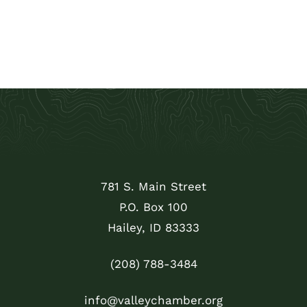
781 S. Main Street
P.O. Box 100
Hailey, ID 83333
(208) 788-3484
info@valleychamber.org