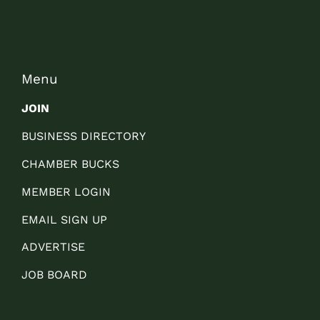
Menu
JOIN
BUSINESS DIRECTORY
CHAMBER BUCKS
MEMBER LOGIN
EMAIL SIGN UP
ADVERTISE
JOB BOARD