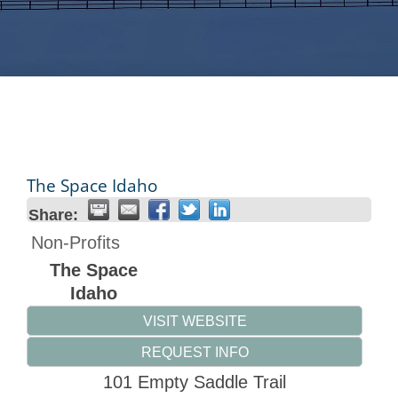
The Space Idaho
Share:
Non-Profits
The Space
Idaho
VISIT WEBSITE
REQUEST INFO
101 Empty Saddle Trail