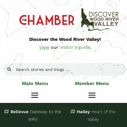
Skip
to
content
Discover the Wood River Valley!
View
our
visitor's guide
.
Search
for:
Main Menu
Member Menu
Toggle
Toggle
Navigation
Navigatio
Bellevue
Gateway
to the
Hailey
Heart of the
Stay
Join
WRV
Valley