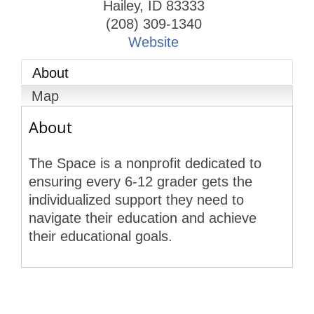
Hailey
,
ID
83333
(208) 309-1340
Website
About
Map
About
The Space is a nonprofit dedicated to
ensuring every 6-12 grader gets the
individualized support they need to
navigate their education and achieve
their educational goals.