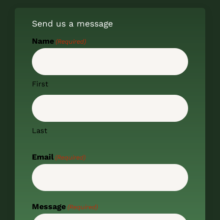
Send us a message
Name
(Required)
First
Last
Email
(Required)
Message
(Required)