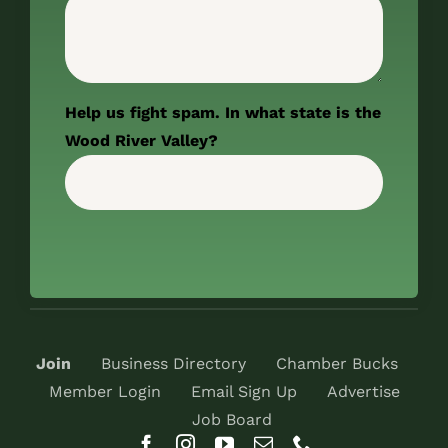
Help us fight spam. In what state is the
Wood River Valley?
Join
Business Directory
Chamber Bucks
Member Login
Email Sign Up
Advertise
Job Board