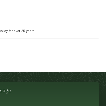
Valley for over 25 years.
sage