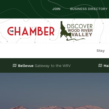
Skip
JOIN
BUSINESS DIRECTORY
to
content
Stay
Bellevue
Gateway
to the WRV
Ha