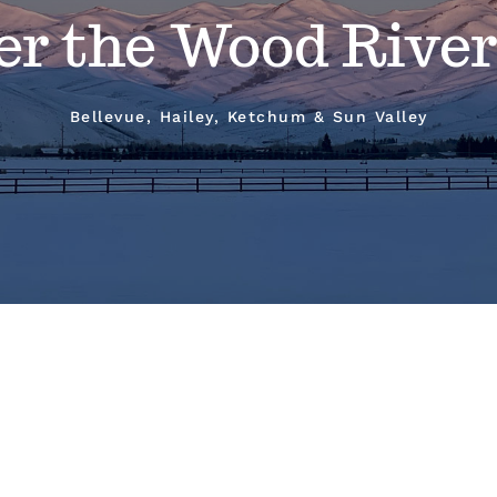
er the Wood River
Bellevue, Hailey, Ketchum & Sun Valley