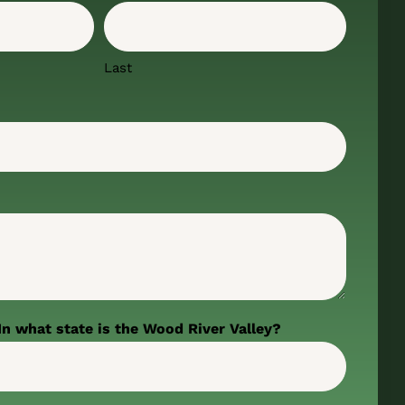
Last
In what state is the Wood River Valley?