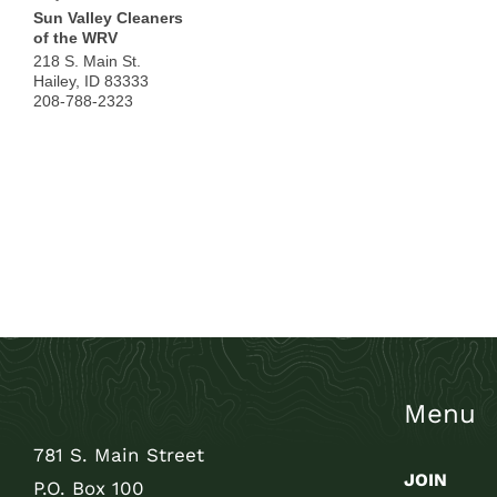
Sun Valley Cleaners
of the WRV
218 S. Main St.
Hailey
,
ID
83333
208-788-2323
Menu
781 S. Main Street
JOIN
P.O. Box 100