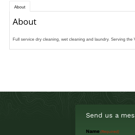
About
About
Full service dry cleaning, wet cleaning and laundry. Serving the 
Send us a mes
Name
(Required)