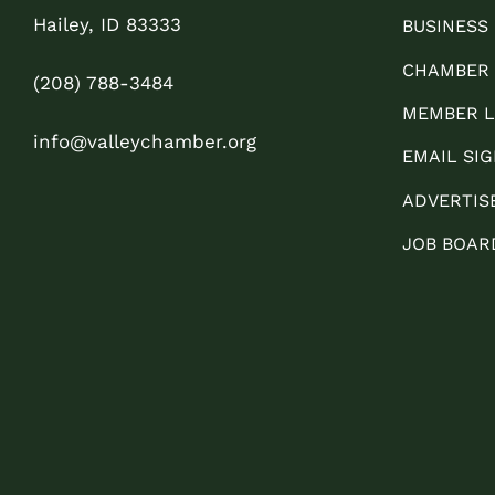
Hailey, ID 83333
BUSINESS
CHAMBER
(208) 788-3484
MEMBER L
info@valleychamber.org
EMAIL SIG
ADVERTIS
JOB BOAR