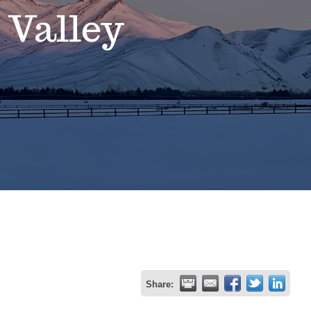
 Valley
Share: