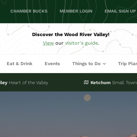
CHAMBER BUCKS
MEMBER LOGIN
EMAIL SIGN UP
Discover the Wood River Valley!
View
our
visitor's guide
.
Eat & Drink
Events
Things to Do
Trip Pla
iley
Heart of the Valley
Ketchum
Small Town,