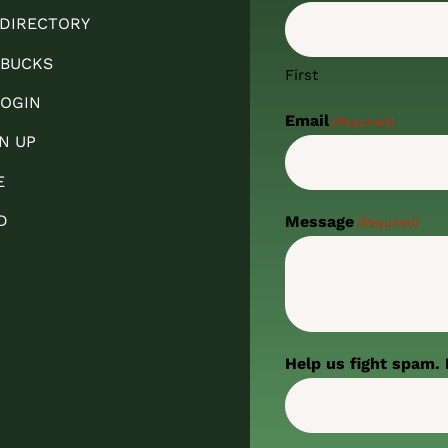
 DIRECTORY
 BUCKS
First
OGIN
Email
(Required)
N UP
E
D
Message
(Required)
Help us fight spam. 