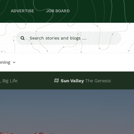
ADVERTISE
JOB BOARD
Search
for:
nning
 Big Life
Sun Valley
The Genesis