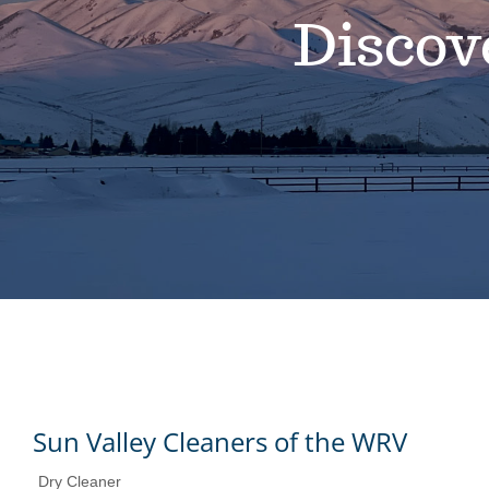
Discov
Sun Valley Cleaners of the WRV
Dry Cleaner