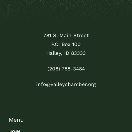
781 S. Main Street
P.O. Box 100
Hailey, ID 83333
(208) 788-3484
info@valleychamber.org
Menu
JOIN