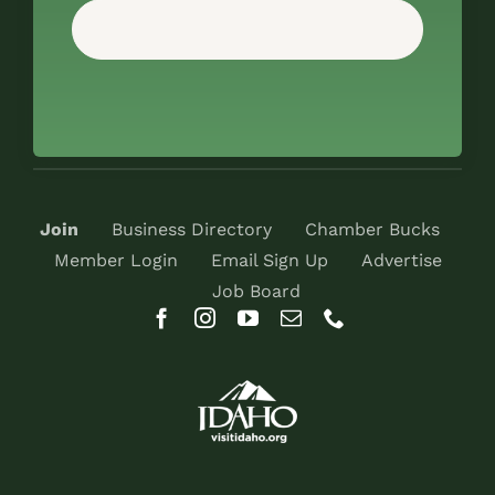
Join
Business Directory
Chamber Bucks
Member Login
Email Sign Up
Advertise
Job Board