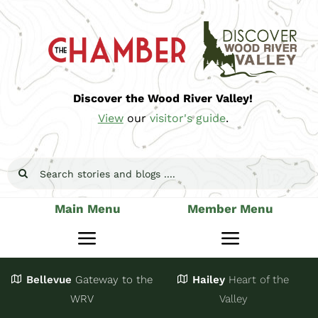
Skip
to
content
Discover the Wood River Valley!
View
our
visitor's guide
.
Search
for:
Main Menu
Member Menu
Toggle
Toggle
Navigation
Navigatio
Bellevue
Gateway
to the
Hailey
Heart of the
Stay
Join
WRV
Valley