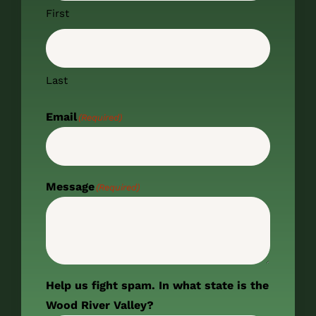
First
Last
Email
(Required)
Message
(Required)
Help us fight spam. In what state is the
Wood River Valley?