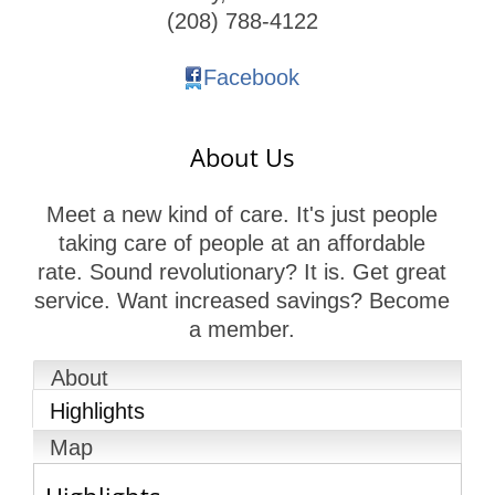
(208) 788-4122
Facebook
About Us
Meet a new kind of care. It's just people
taking care of people at an affordable
rate. Sound revolutionary? It is. Get great
service. Want increased savings? Become
a member.
About
Highlights
Map