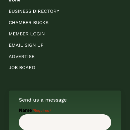
BUSINESS DIRECTORY
CHAMBER BUCKS
MEMBER LOGIN
EMAIL SIGN UP
ADVERTISE
JOB BOARD
Send us a message
Name
(Required)