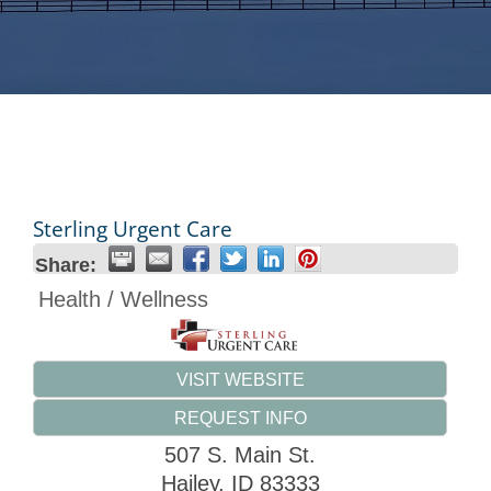
Sterling Urgent Care
Share:
Health / Wellness
VISIT WEBSITE
REQUEST INFO
507 S. Main St.
Hailey
,
ID
83333