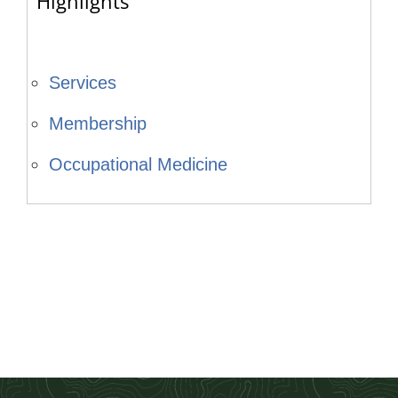
Highlights
Services
Membership
Occupational Medicine