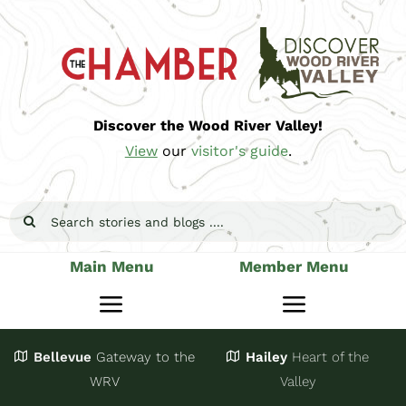
Skip
to
content
Discover the Wood River Valley!
View
our
visitor's guide
.
Search
for:
Main Menu
Member Menu
Toggle
Toggle
Navigation
Navigatio
Bellevue
Gateway
to the
Hailey
Heart of the
Stay
Join
WRV
Valley