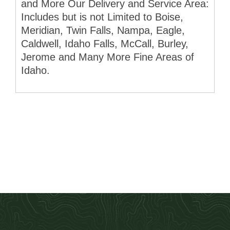
and More Our Delivery and Service Area:
Includes but is not Limited to Boise,
Meridian, Twin Falls, Nampa, Eagle,
Caldwell, Idaho Falls, McCall, Burley,
Jerome and Many More Fine Areas of
Idaho.