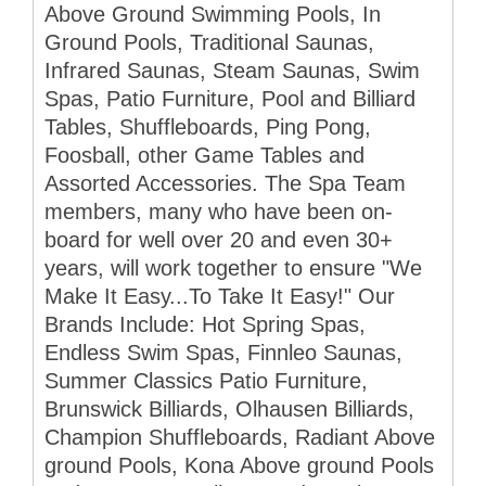
Above Ground Swimming Pools, In
Ground Pools, Traditional Saunas,
Infrared Saunas, Steam Saunas, Swim
Spas, Patio Furniture, Pool and Billiard
Tables, Shuffleboards, Ping Pong,
Foosball, other Game Tables and
Assorted Accessories. The Spa Team
members, many who have been on-
board for well over 20 and even 30+
years, will work together to ensure "We
Make It Easy...To Take It Easy!" Our
Brands Include: Hot Spring Spas,
Endless Swim Spas, Finnleo Saunas,
Summer Classics Patio Furniture,
Brunswick Billiards, Olhausen Billiards,
Champion Shuffleboards, Radiant Above
ground Pools, Kona Above ground Pools