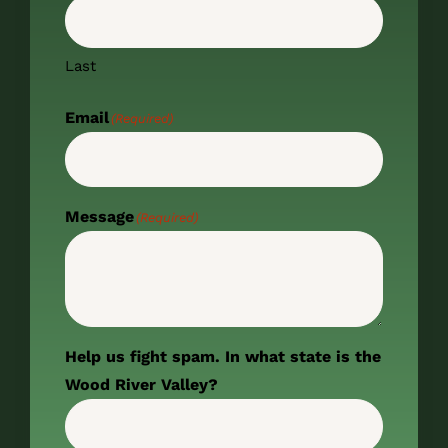
Last
Email
(Required)
Message
(Required)
Help us fight spam. In what state is the
Wood River Valley?