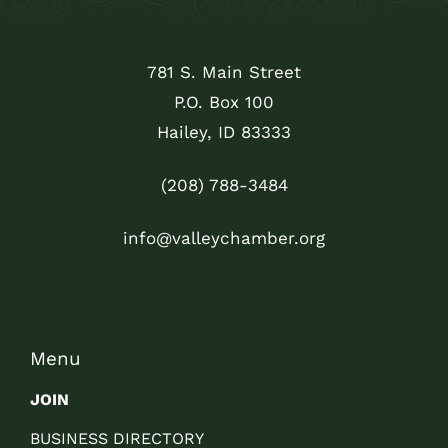
781 S. Main Street
P.O. Box 100
Hailey, ID 83333
(208) 788-3484
info@valleychamber.org
Menu
JOIN
BUSINESS DIRECTORY