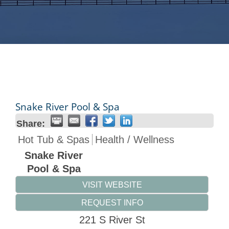
Snake River Pool & Spa
Share:
Hot Tub & Spas
Health / Wellness
Snake River
Pool & Spa
VISIT WEBSITE
REQUEST INFO
221 S River St