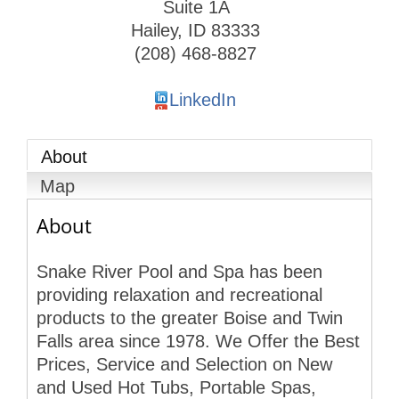
Suite 1A
Hailey
,
ID
83333
(208) 468-8827
LinkedIn
About
Map
About
Snake River Pool and Spa has been
providing relaxation and recreational
products to the greater Boise and Twin
Falls area since 1978. We Offer the Best
Prices, Service and Selection on New
and Used Hot Tubs, Portable Spas,