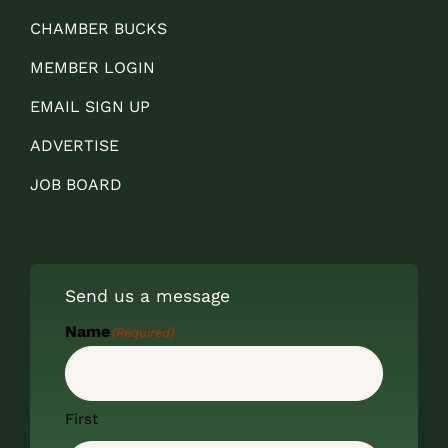
CHAMBER BUCKS
MEMBER LOGIN
EMAIL SIGN UP
ADVERTISE
JOB BOARD
Send us a message
Name
(Required)
First