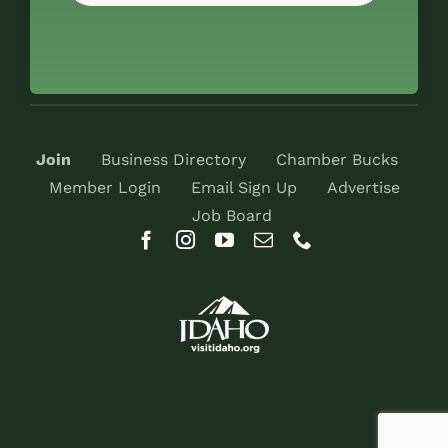
Join
Business Directory
Chamber Bucks
Member Login
Email Sign Up
Advertise
Job Board