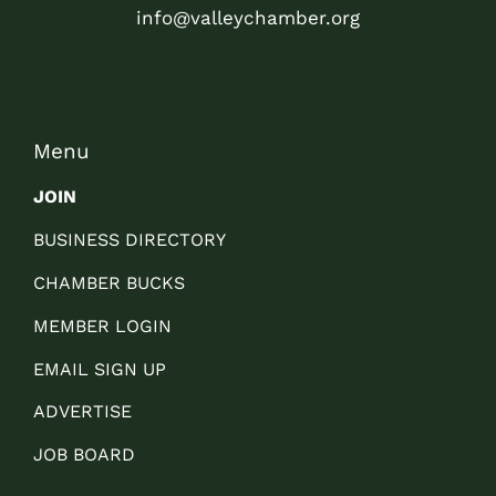
info@valleychamber.org
Menu
JOIN
BUSINESS DIRECTORY
CHAMBER BUCKS
MEMBER LOGIN
EMAIL SIGN UP
ADVERTISE
JOB BOARD