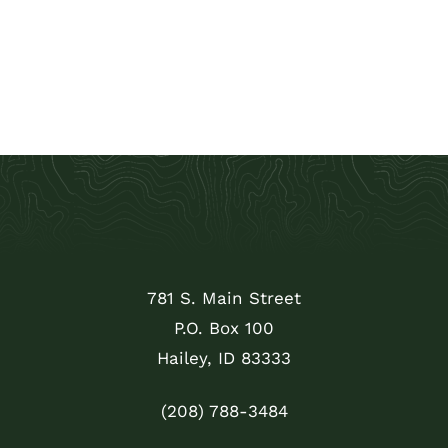
781 S. Main Street
P.O. Box 100
Hailey, ID 83333
(208) 788-3484