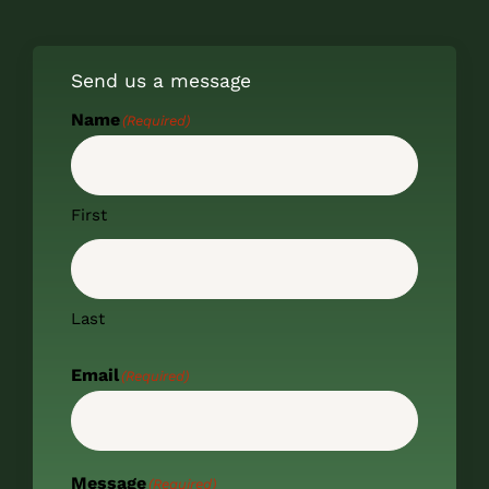
Send us a message
Name
(Required)
First
Last
Email
(Required)
Message
(Required)