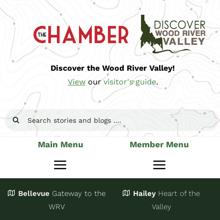
Skip
to
content
Discover the Wood River Valley!
View
our
visitor's guide
.
Search
for:
Main Menu
Member Menu
Toggle
Toggle
Navigation
Navigatio
Bellevue
Gateway
to the
Hailey
Heart of the
Stay
Join
WRV
Valley