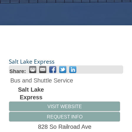
Salt Lake Express
Share:
Bus and Shuttle Service
Salt Lake
Express
VISIT WEBSITE
REQUEST INFO
828 So Railroad Ave