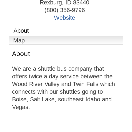
Rexburg
,
ID
83440
(800) 356-9796
Website
About
Map
About
We are a shuttle bus company that
offers twice a day service between the
Wood River Valley and Twin Falls which
connects with our shuttles going to
Boise, Salt Lake, southeast Idaho and
Vegas.