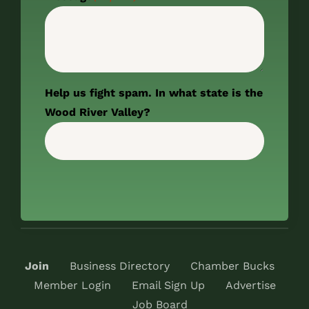
Help us fight spam. In what state is the
Wood River Valley?
Join
Business Directory
Chamber Bucks
Member Login
Email Sign Up
Advertise
Job Board