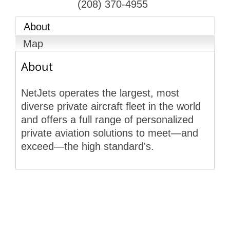
(208) 370-4955
About
Map
About
NetJets operates the largest, most
diverse private aircraft fleet in the world
and offers a full range of personalized
private aviation solutions to meet—and
exceed—the high standard's.