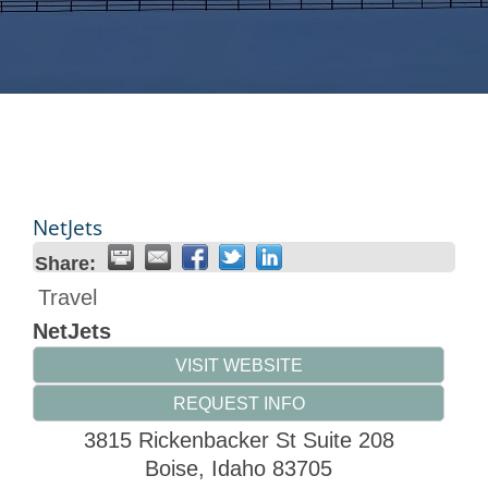
NetJets
Share:
Travel
NetJets
VISIT WEBSITE
REQUEST INFO
3815 Rickenbacker St Suite 208
Boise
,
Idaho
83705