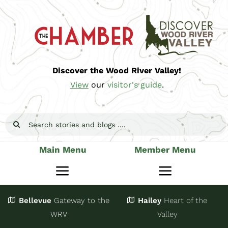
Skip
to
content
Discover the Wood River Valley!
View
our
visitor's guide
.
Search
for:
Main Menu
Member Menu
Toggle
Toggle
Navigation
Navigatio
Bellevue
Gateway
to the
Hailey
Heart of the
Stay
Join
WRV
Valley