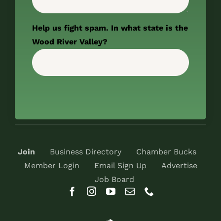
Help us fight spam. In what state is the
Wood River Valley?
Join
Business Directory
Chamber Bucks
Member Login
Email Sign Up
Advertise
Job Board