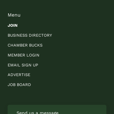
Menu
JOIN
BUSINESS DIRECTORY
CHAMBER BUCKS
MEMBER LOGIN
EMAIL SIGN UP
ADVERTISE
JOB BOARD
Send us a message