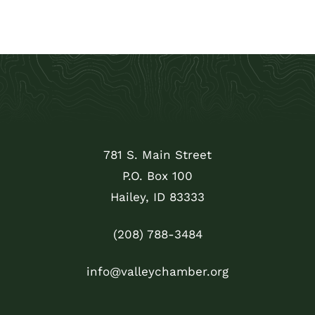
781 S. Main Street
P.O. Box 100
Hailey, ID 83333
(208) 788-3484
info@valleychamber.org