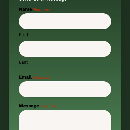
Name
(Required)
First
Last
Email
(Required)
Message
(Required)