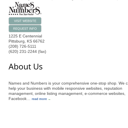
VISIT WEBSITE
REQUEST INFO
1225 E Centennial
Pittsburg
,
KS
66762
(208) 726-5111
(620) 231-2244 (fax)
About Us
Names and Numbers is your comprehensive one-stop shop. We 
help your business with mobile responsive websites, reputation
management, online listing management, e-commerce websites,
Facebook
…
read more