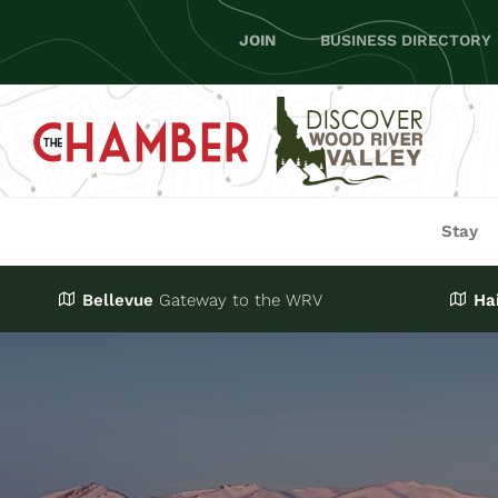
Skip
JOIN
BUSINESS DIRECTORY
to
content
Stay
Bellevue
Gateway
to the WRV
Ha