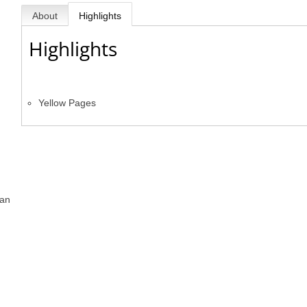
About
Highlights
Highlights
Yellow Pages
can