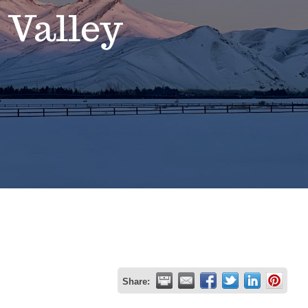
 Valley
Share: