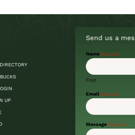
Send us a mes
Name
(Required)
 DIRECTORY
 BUCKS
First
OGIN
Email
(Required)
N UP
E
D
Message
(Required)