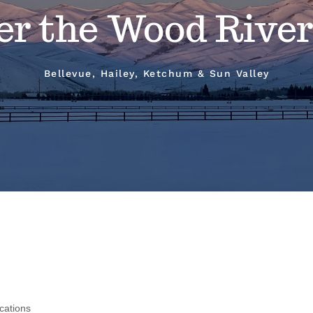
er the Wood River
Bellevue, Hailey, Ketchum & Sun Valley
cations