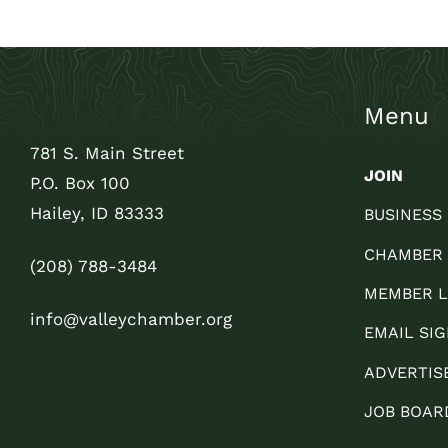
Menu
781 S. Main Street
JOIN
P.O. Box 100
Hailey, ID 83333
BUSINESS
CHAMBER
(208) 788-3484
MEMBER L
info@valleychamber.org
EMAIL SIG
ADVERTIS
JOB BOAR