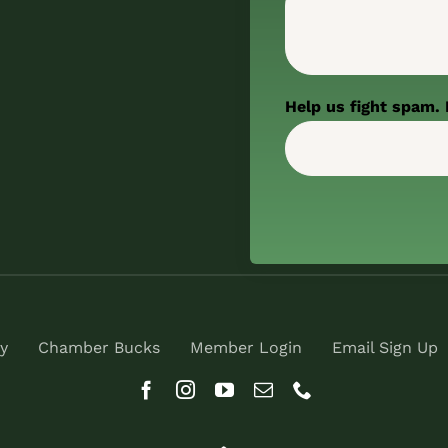
Help us fight spam. 
y
Chamber Bucks
Member Login
Email Sign Up