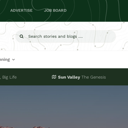
ADVERTISE
JOB BOARD
Search
for:
nning
 Big Life
Sun Valley
The Genesis