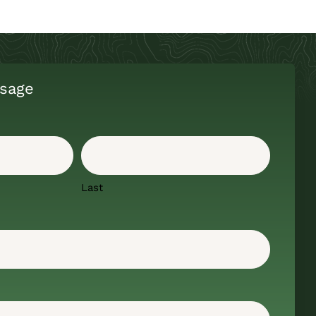
sage
Last