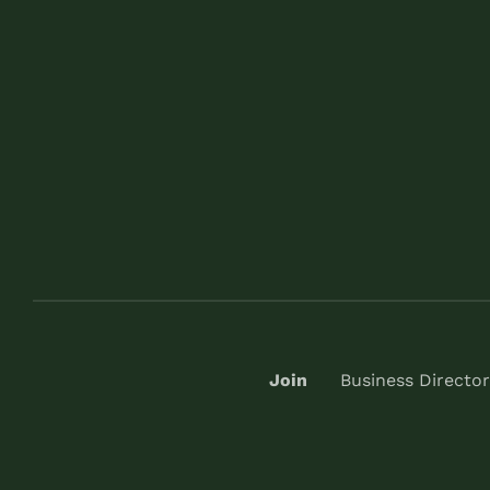
Join
Business Director