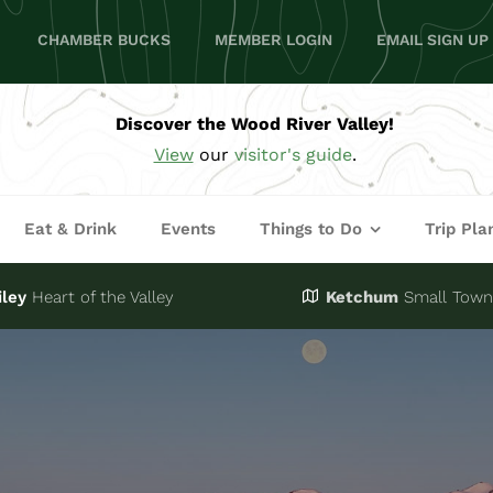
CHAMBER BUCKS
MEMBER LOGIN
EMAIL SIGN UP
Discover the Wood River Valley!
View
our
visitor's guide
.
Eat & Drink
Events
Things to Do
Trip Pla
iley
Heart of the Valley
Ketchum
Small Town,