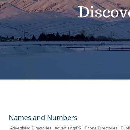
Discov
Names and Numbers
Advertising Directories
Advertising/PR
Phone Directories
Publi