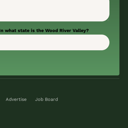
In what state is the Wood River Valley?
Advertise
Job Board