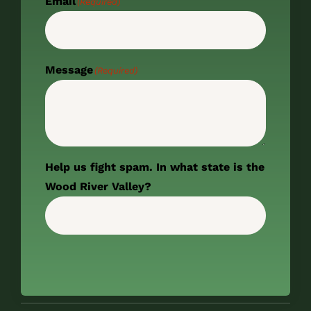
Email
(Required)
Message
(Required)
Help us fight spam. In what state is the
Wood River Valley?