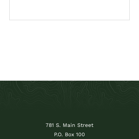
781 S. Main Street
P.O. Box 100