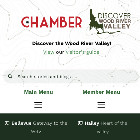
Skip
to
content
Discover the Wood River Valley!
View
our
visitor's guide
.
Search
for:
Main Menu
Member Menu
Toggle
Toggle
Navigation
Navigatio
Bellevue
Gateway
to the
Hailey
Heart of the
Stay
Join
WRV
Valley