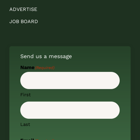
ADVERTISE
JOB BOARD
Send us a message
Name
(Required)
First
Last