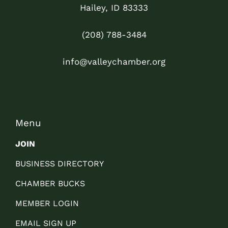
Hailey, ID 83333
(208) 788-3484
info@valleychamber.org
Menu
JOIN
BUSINESS DIRECTORY
CHAMBER BUCKS
MEMBER LOGIN
EMAIL SIGN UP