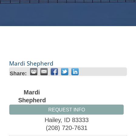
Mardi Shepherd
Share:
Mardi
Shepherd
REQUEST INFO
Hailey
,
ID
83333
(208) 720-7631