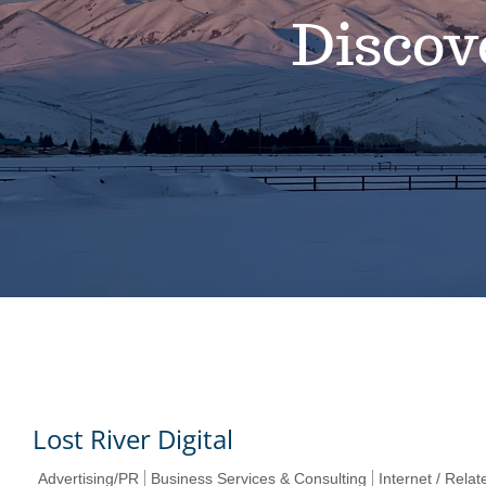
Discov
Lost River Digital
Advertising/PR
Business Services & Consulting
Internet / Rela