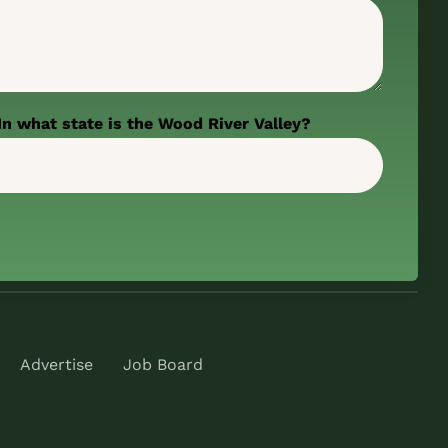
In what state is the Wood River Valley?
Advertise
Job Board