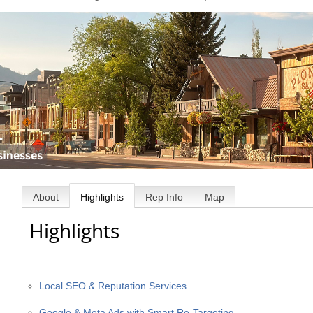
About
Highlights
Rep Info
Map
Highlights
Local SEO & Reputation Services
Google & Meta Ads with Smart Re-Targeting