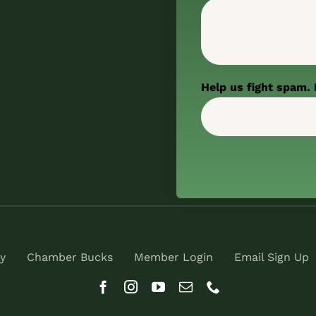
Help us fight spam. 
y
Chamber Bucks
Member Login
Email Sign Up