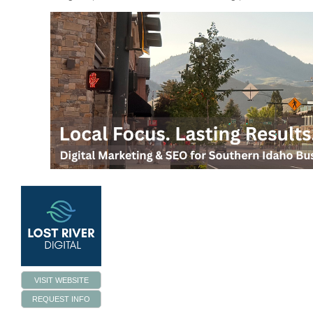
VISIT WEBSITE
REQUEST INFO