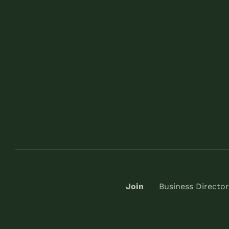
Join
Business Director