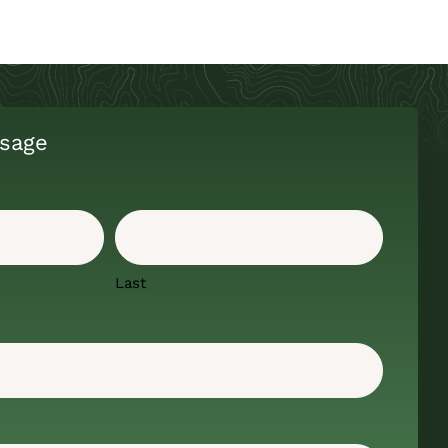
sage
Last