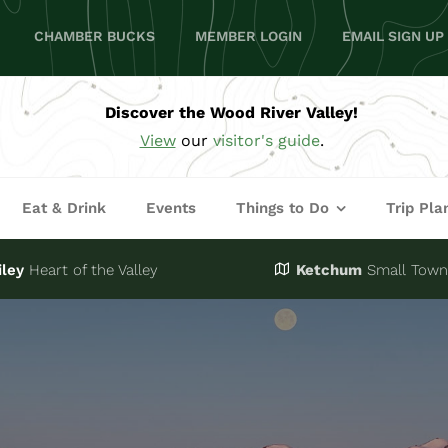
CHAMBER BUCKS
MEMBER LOGIN
EMAIL SIGN UP
Discover the Wood River Valley!
View
our
visitor's guide
.
Eat & Drink
Events
Things to Do
Trip Pla
iley
Heart of the Valley
Ketchum
Small Town,