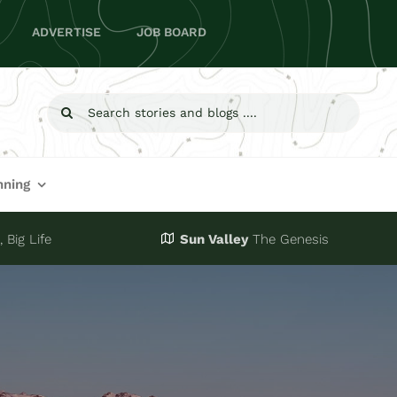
ADVERTISE
JOB BOARD
Search
for:
nning
 Big Life
Sun Valley
The Genesis