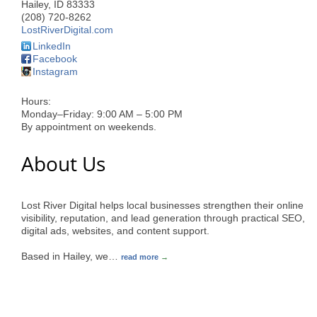
Hailey
,
ID
83333
(208) 720-8262
LostRiverDigital.com
LinkedIn
Facebook
Instagram
Hours:
Monday–Friday: 9:00 AM – 5:00 PM
By appointment on weekends.
About Us
Lost River Digital helps local businesses strengthen their online
visibility, reputation, and lead generation through practical SEO,
digital ads, websites, and content support.
Based in Hailey, we
…
read more