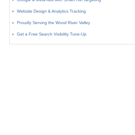
Website Design & Analytics Tracking
Proudly Serving the Wood River Valley
Get a Free Search Visibility Tune-Up