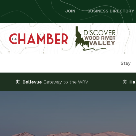
Skip
JOIN
BUSINESS DIRECTORY
to
content
Stay
Bellevue
Gateway
to the WRV
Ha