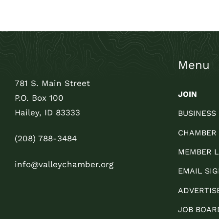
Menu
781 S. Main Street
JOIN
P.O. Box 100
Hailey, ID 83333
BUSINESS
CHAMBER
(208) 788-3484
MEMBER L
info@valleychamber.org
EMAIL SIG
ADVERTIS
JOB BOAR