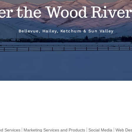
er the Wood River
Bellevue, Hailey, Ketchum & Sun Valley
ted Services
Marketing Services and Products
Social Media
Web Des