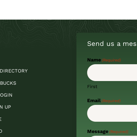
Send us a mes
Name
(Required)
 DIRECTORY
 BUCKS
First
OGIN
Email
(Required)
N UP
E
D
Message
(Required)