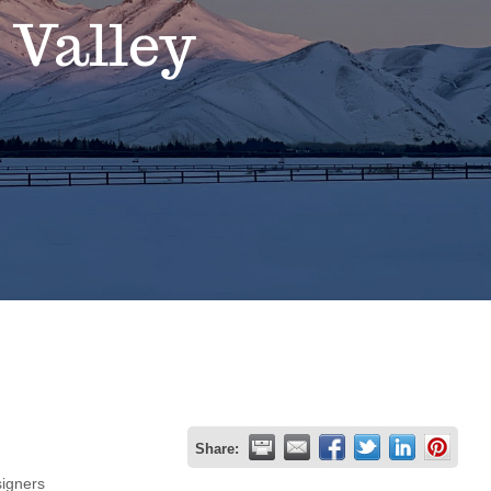
 Valley
Share:
igners