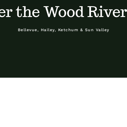
er the Wood River
Bellevue, Hailey, Ketchum & Sun Valley