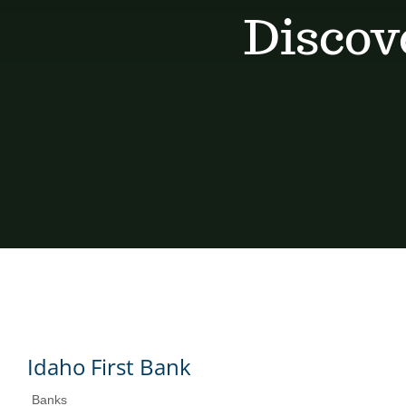
Discov
Idaho First Bank
Banks