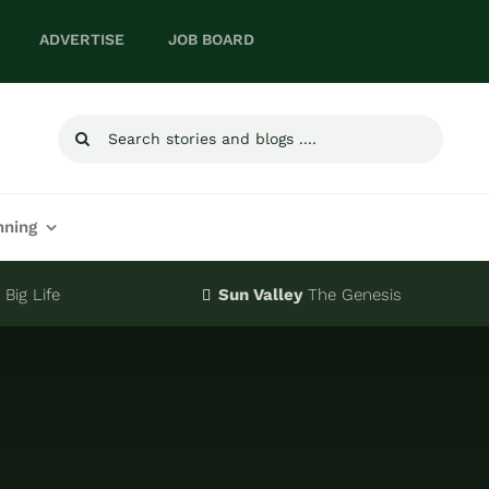
ADVERTISE
JOB BOARD
Search
for:
nning
Big Life
Sun Valley
The Genesis