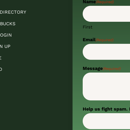
Name
(Required)
 DIRECTORY
 BUCKS
First
OGIN
Email
(Required)
N UP
E
Message
(Required)
D
Help us fight spam. 