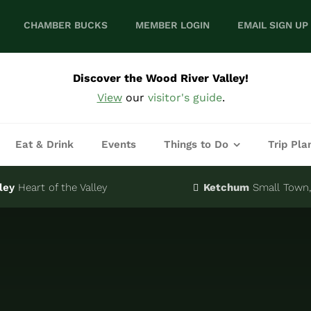
CHAMBER BUCKS
MEMBER LOGIN
EMAIL SIGN UP
Discover the Wood River Valley!
View
our
visitor's guide
.
Eat & Drink
Events
Things to Do
Trip Pla
ley
Heart of the Valley
Ketchum
Small Town, 