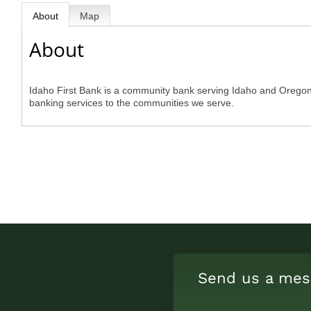
About
Map
About
Idaho First Bank is a community bank serving Idaho and Oregon. 
banking services to the communities we serve.
Send us a mes