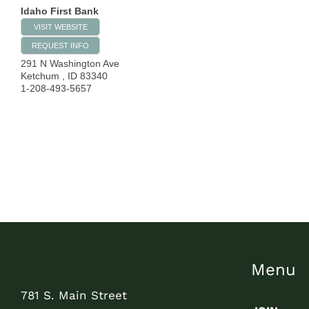
Idaho First Bank
VISIT WEBSITE
REQUEST INFO
291 N Washington Ave
Ketchum
,
ID
83340
1-208-493-5657
Menu
781 S. Main Street