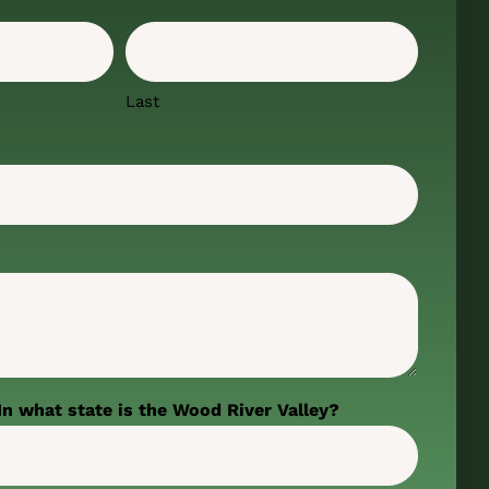
Last
In what state is the Wood River Valley?