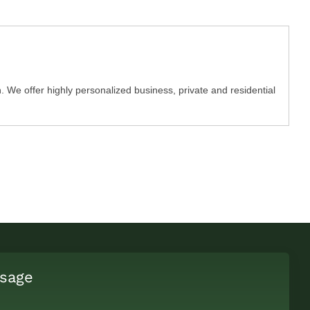
We offer highly personalized business, private and residential
sage