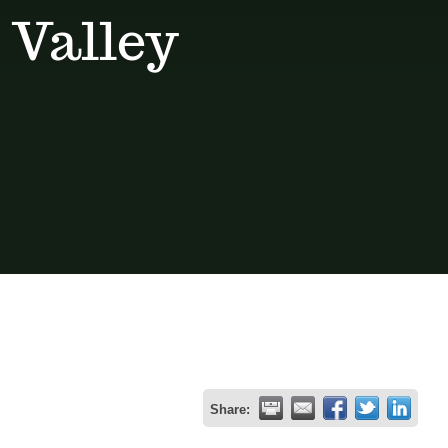
 Valley
Share: