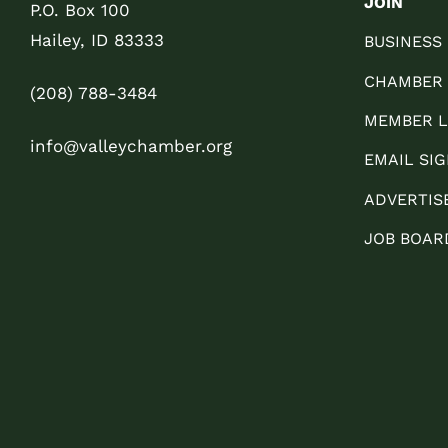
JOIN
P.O. Box 100
Hailey, ID 83333
BUSINESS
CHAMBER
(208) 788-3484
MEMBER L
info@valleychamber.org
EMAIL SIG
ADVERTIS
JOB BOAR