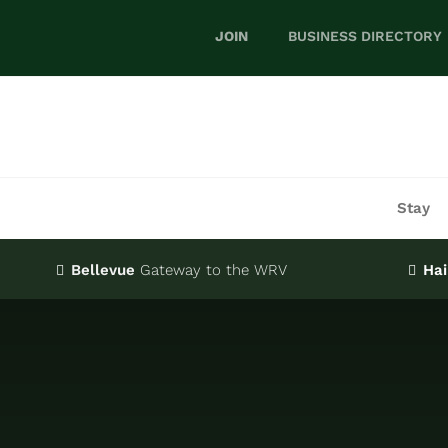
Skip
JOIN
BUSINESS DIRECTORY
to
content
Stay
Bellevue
Gateway
to the WRV
Hai