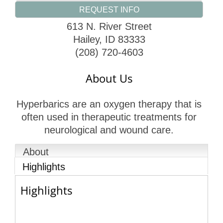
REQUEST INFO
613 N. River Street
Hailey
,
ID
83333
(208) 720-4603
About Us
Hyperbarics are an oxygen therapy that is
often used in therapeutic treatments for
neurological and wound care.
About
Highlights
Highlights