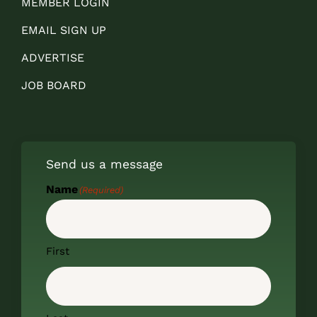
MEMBER LOGIN
EMAIL SIGN UP
ADVERTISE
JOB BOARD
Send us a message
Name
(Required)
First