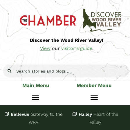
Skip
to
content
Discover the Wood River Valley!
View
our
visitor's guide
.
Search
for:
Main Menu
Member Menu
Toggle
Toggle
Navigation
Navigatio
Bellevue
Gateway
to the
Hailey
Heart of the
Stay
Join
WRV
Valley