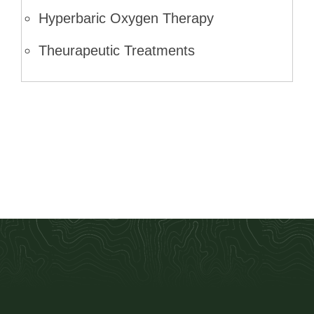
Hyperbaric Oxygen Therapy
Theurapeutic Treatments