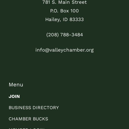
781 S. Main Street
P.O. Box 100
Hailey, ID 83333
(208) 788-3484
info@valleychamber.org
Menu
JOIN
BUSINESS DIRECTORY
CHAMBER BUCKS