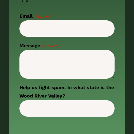
Last
Email
(Required)
Message
(Required)
Help us fight spam. In what state is the
Wood River Valley?