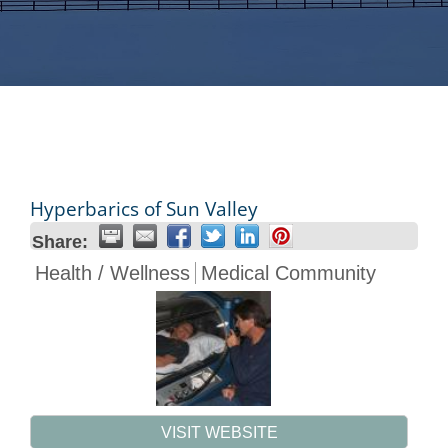
Hyperbarics of Sun Valley
Share:
Health / Wellness
Medical Community
VISIT WEBSITE