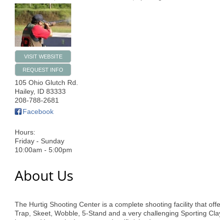
VISIT WEBSITE
REQUEST INFO
105 Ohio Glutch Rd.
Hailey
,
ID
83333
208-788-2681
Facebook
Hours:
Friday - Sunday
10:00am - 5:00pm
About Us
The Hurtig Shooting Center is a complete shooting facility that off
Trap, Skeet, Wobble, 5-Stand and a very challenging Sporting Cla