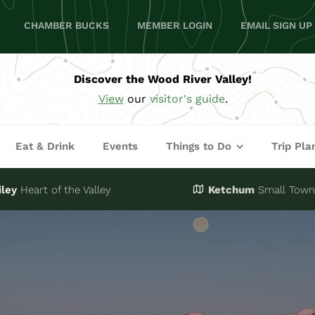
CHAMBER BUCKS
MEMBER LOGIN
EMAIL SIGN UP
Discover the Wood River Valley!
View
our
visitor's guide
.
Eat & Drink
Events
Things to Do
Trip Pla
iley
Heart of the Valley
Ketchum
Small Town,