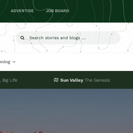
ADVERTISE
JOB BOARD
Search
for:
nning
 Big Life
Sun Valley
The Genesis