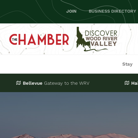
Skip
JOIN
BUSINESS DIRECTORY
to
content
Stay
Bellevue
Gateway
to the WRV
Ha