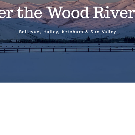
er the Wood River
Bellevue, Hailey, Ketchum & Sun Valley