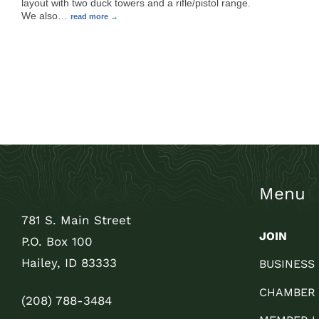
layout with two duck towers and a rifle/pistol range.
We also
…
read more
Menu
781 S. Main Street
JOIN
P.O. Box 100
Hailey, ID 83333
BUSINESS
CHAMBER
(208) 788-3484