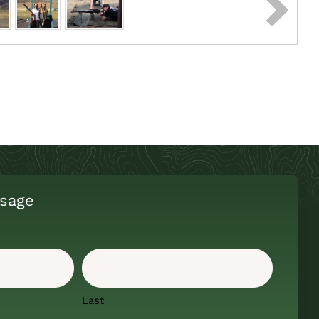
sage
Last