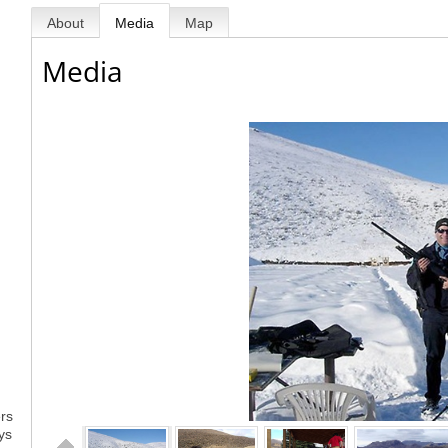
About
Media
Map
Media
ers
ys