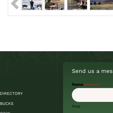
Send us a mes
Name
(Required)
 DIRECTORY
 BUCKS
First