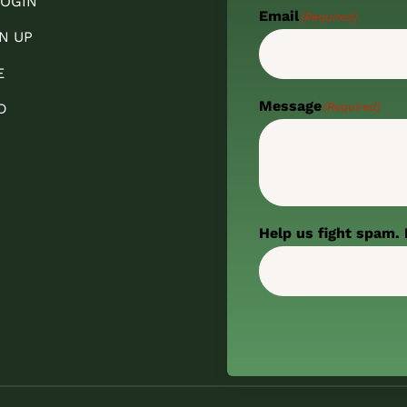
OGIN
Email
(Required)
N UP
E
Message
(Required)
D
Help us fight spam. 