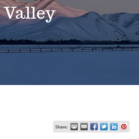
 Valley
Share: