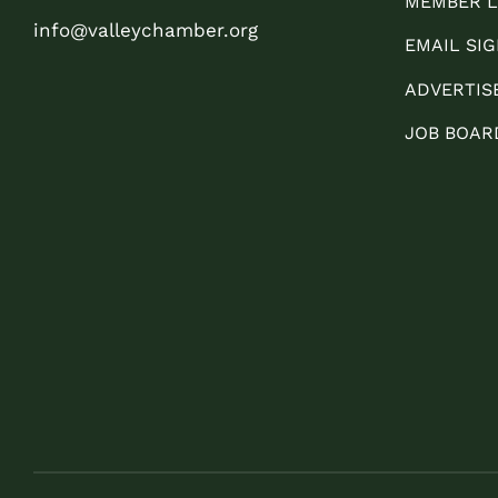
MEMBER L
info@valleychamber.org
EMAIL SIG
ADVERTIS
JOB BOAR