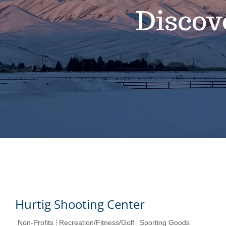
Discov
Hurtig Shooting Center
Non-Profits
Recreation/Fitness/Golf
Sporting Goods