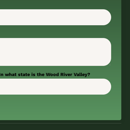
In what state is the Wood River Valley?