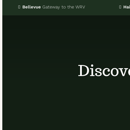
Bellevue
Gateway
to the WRV
Hai
Discov