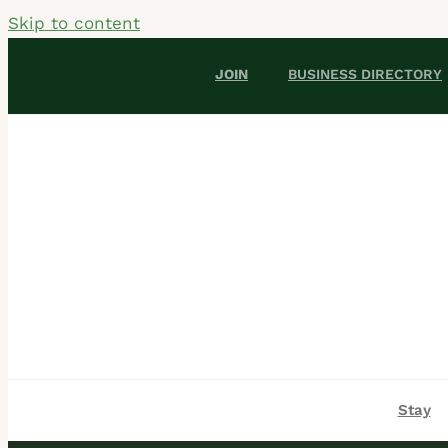
Skip to content
JOIN
BUSINESS DIRECTORY
Stay