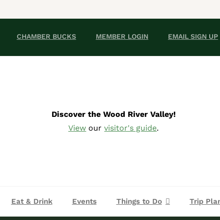
CHAMBER BUCKS
MEMBER LOGIN
EMAIL SIGN UP
Discover the Wood River Valley!
View
our
visitor's guide
.
Eat & Drink
Events
Things to Do
Trip Pla