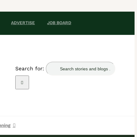
ADVERTISE
JOB BOARD
Search for:
nning