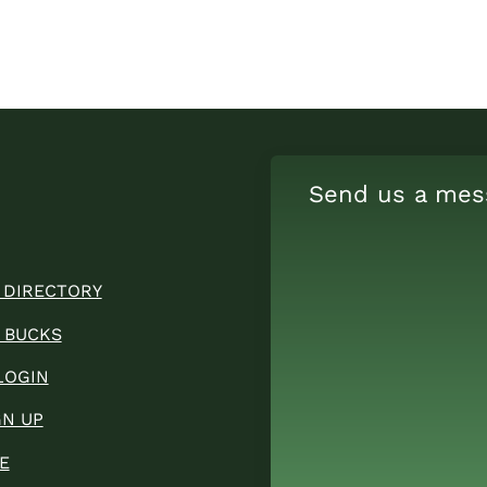
Send us a mes
 DIRECTORY
 BUCKS
LOGIN
GN UP
E