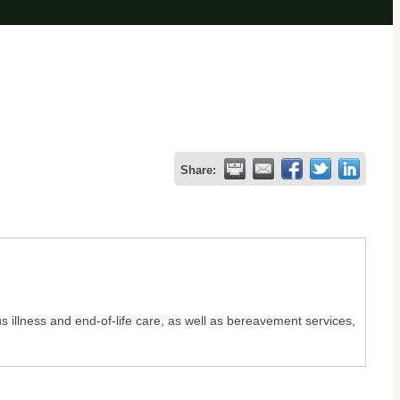
Share:
s illness and end-of-life care, as well as bereavement services,