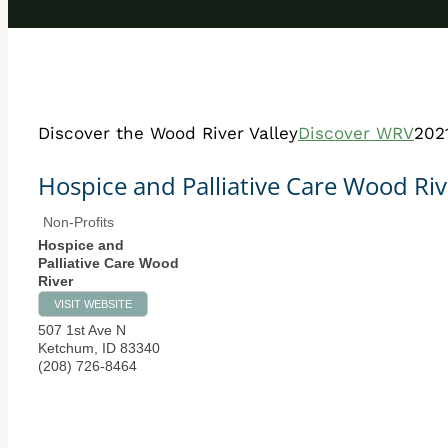
Discover the Wood River Valley
Discover WRV
202
Hospice and Palliative Care Wood Riv
Non-Profits
Hospice and
Palliative Care Wood
River
VISIT WEBSITE
507 1st Ave N
Ketchum
,
ID
83340
(208) 726-8464