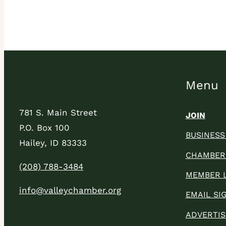
Menu
781 S. Main Street
JOIN
P.O. Box 100
BUSINESS
Hailey, ID 83333
CHAMBER
(208) 788-3484
MEMBER 
info@valleychamber.org
EMAIL SI
ADVERTIS