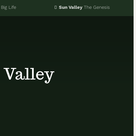
Big Life
Sun Valley
The Genesis
 Valley