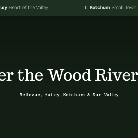
ley
Heart of the Valley
Ketchum
Small Town, 
er the Wood River
Bellevue, Hailey, Ketchum & Sun Valley