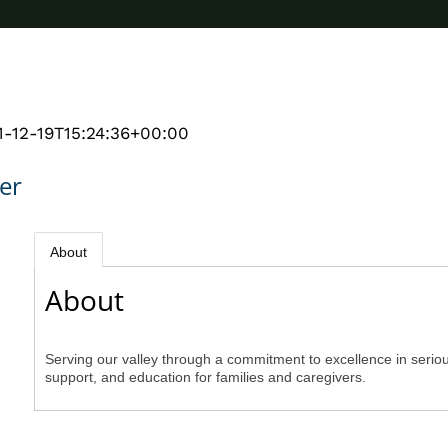
1-12-19T15:24:36+00:00
er
About
About
Serving our valley through a commitment to excellence in seriou
support, and education for families and caregivers.