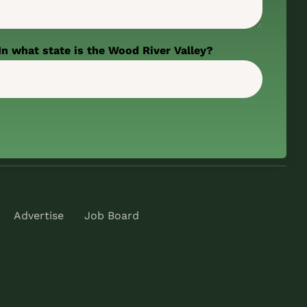
In what state is the Wood River Valley?
Advertise
Job Board