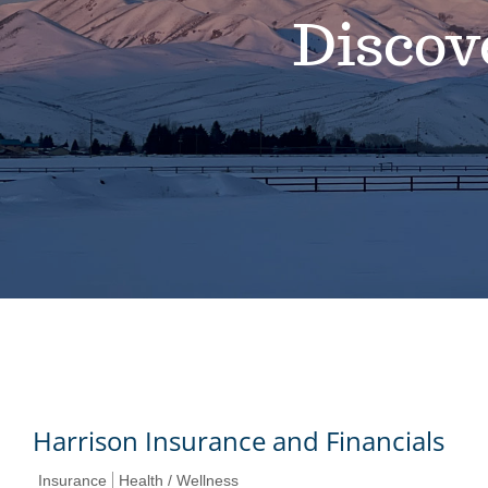
Discov
Harrison Insurance and Financials
Insurance
Health / Wellness