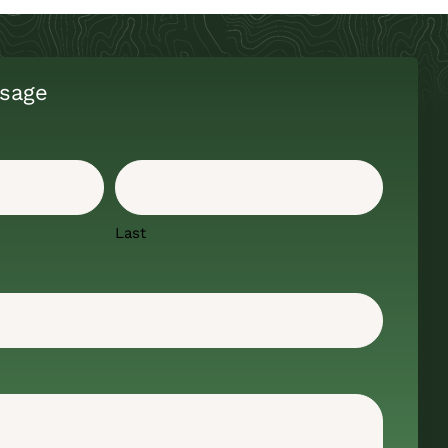
sage
Last