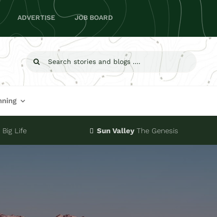
ADVERTISE
JOB BOARD
Search
for:
nning
Big Life
Sun Valley
The Genesis