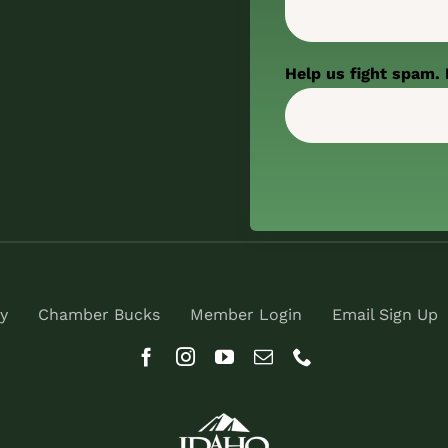
Help us fight spam. 
y
Chamber Bucks
Member Login
Email Sign Up