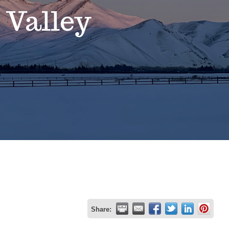
 Valley
Share: