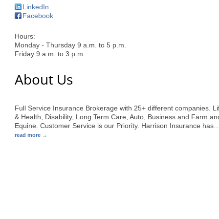
LinkedIn
Facebook
Hours:
Monday - Thursday 9 a.m. to 5 p.m.
Friday 9 a.m. to 3 p.m.
About Us
Full Service Insurance Brokerage with 25+ different companies. Li
& Health, Disability, Long Term Care, Auto, Business and Farm an
Equine. Customer Service is our Priority. Harrison Insurance has
read more