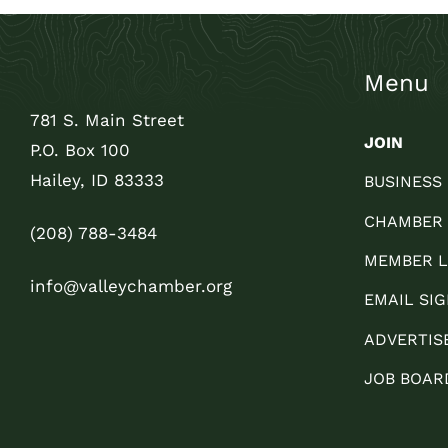
Menu
781 S. Main Street
JOIN
P.O. Box 100
Hailey, ID 83333
BUSINESS
CHAMBER
(208) 788-3484
MEMBER L
info@valleychamber.org
EMAIL SIG
ADVERTIS
JOB BOAR