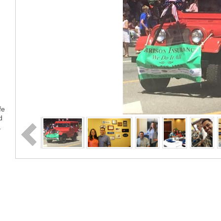
fe
d
…