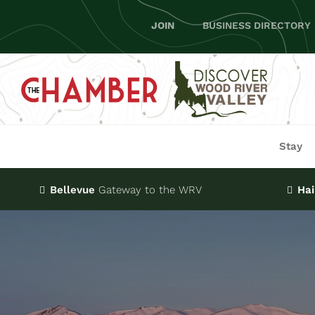
Skip
JOIN
BUSINESS DIRECTORY
to
content
Stay
Bellevue
Gateway
to the WRV
Hai