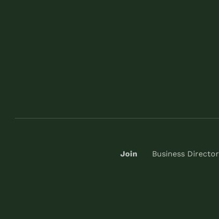
Join
Business Director