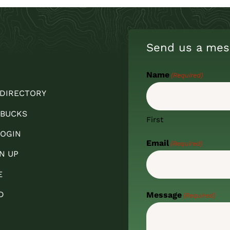
Send us a mes
Name
(Required)
 DIRECTORY
 BUCKS
First
OGIN
Email
(Required)
N UP
E
D
Message
(Required)