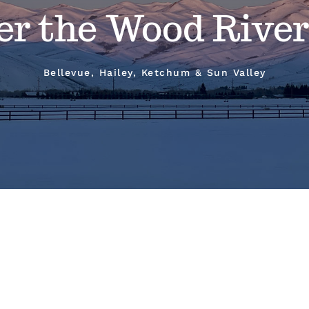
er the Wood River
Bellevue, Hailey, Ketchum & Sun Valley