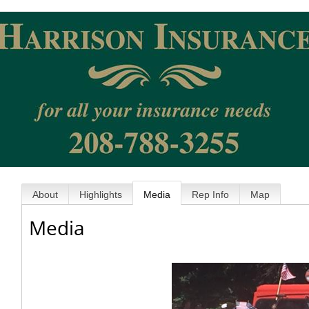
About
Highlights
Media
Rep Info
Map
Media