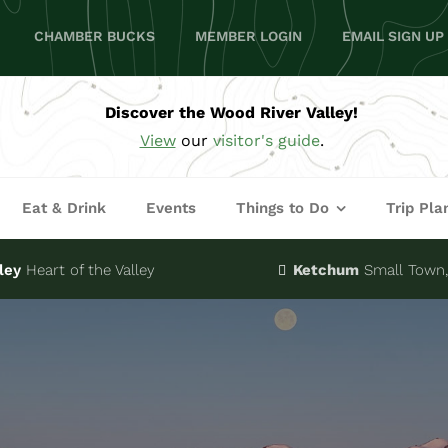
CHAMBER BUCKS
MEMBER LOGIN
EMAIL SIGN UP
Discover the Wood River Valley!
View
our
visitor's guide
.
Eat & Drink
Events
Things to Do
Trip Pla
ley
Heart of the Valley
Ketchum
Small Town, 