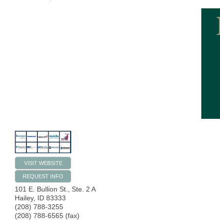
VISIT WEBSITE
REQUEST INFO
101 E. Bullion St., Ste. 2 A
Hailey
,
ID
83333
(208) 788-3255
(208) 788-6565 (fax)