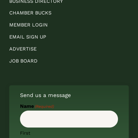
BUSINESS DIRECTORY
CHAMBER BUCKS
MEMBER LOGIN
EMAIL SIGN UP
ADVERTISE
JOB BOARD
Send us a message
Name
(Required)
First