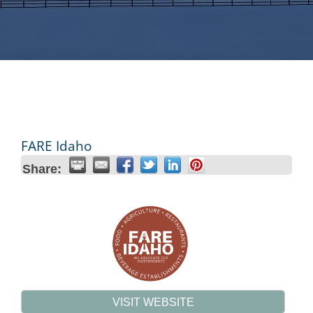
FARE Idaho
Share:
VISIT WEBSITE