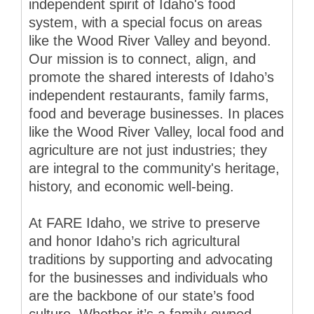
independent spirit of Idaho's food
system, with a special focus on areas
like the Wood River Valley and beyond.
Our mission is to connect, align, and
promote the shared interests of Idaho’s
independent restaurants, family farms,
food and beverage businesses. In places
like the Wood River Valley, local food and
agriculture are not just industries; they
are integral to the community's heritage,
history, and economic well-being.
At FARE Idaho, we strive to preserve
and honor Idaho’s rich agricultural
traditions by supporting and advocating
for the businesses and individuals who
are the backbone of our state’s food
culture. Whether it’s a family-owned