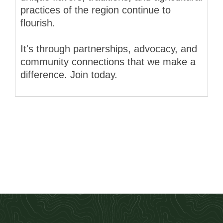
practices of the region continue to
flourish.
It's through partnerships, advocacy, and
community connections that we make a
difference. Join today.