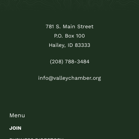
781 S. Main Street
P.O. Box 100
Hailey, ID 83333
(208) 788-3484
info@valleychamber.org
Menu
JOIN