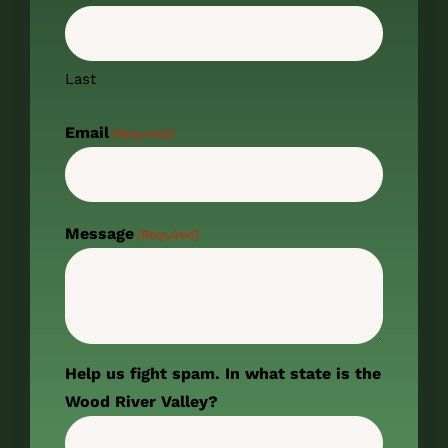
Last
Email
(Required)
Message
(Required)
Help us fight spam. In what state is the
Wood River Valley?