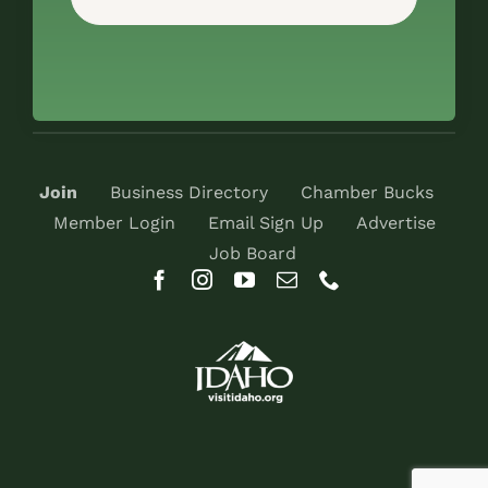
Join
Business Directory
Chamber Bucks
Member Login
Email Sign Up
Advertise
Job Board