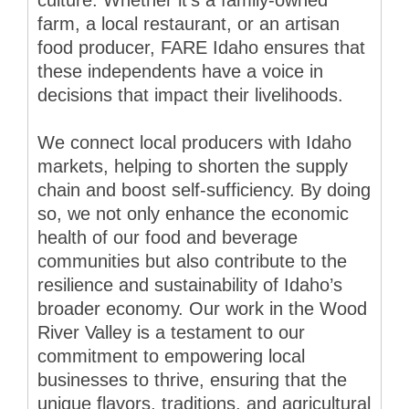
farm, a local restaurant, or an artisan
food producer, FARE Idaho ensures that
these independents have a voice in
decisions that impact their livelihoods.
We connect local producers with Idaho
markets, helping to shorten the supply
chain and boost self-sufficiency. By doing
so, we not only enhance the economic
health of our food and beverage
communities but also contribute to the
resilience and sustainability of Idaho’s
broader economy. Our work in the Wood
River Valley is a testament to our
commitment to empowering local
businesses to thrive, ensuring that the
unique flavors, traditions, and agricultural