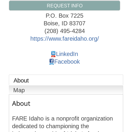
REQUEST INFO
P.O. Box 7225
Boise
,
ID
83707
(208) 495-4284
https://www.fareidaho.org/
LinkedIn
Facebook
About
Map
About
FARE Idaho is a nonprofit organization
dedicated to championing the