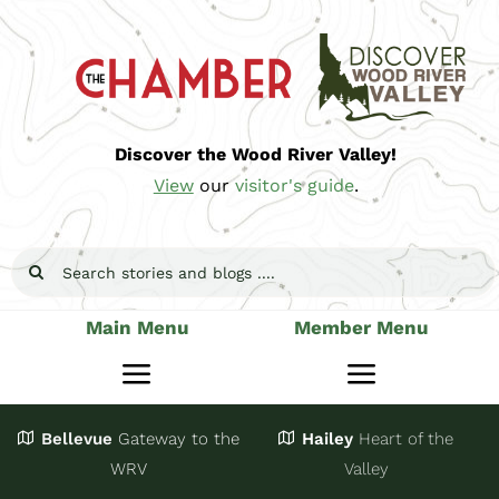
Skip
to
content
Discover the Wood River Valley!
View
our
visitor's guide
.
Search
for:
Main Menu
Member Menu
Toggle
Toggle
Navigation
Navigatio
Bellevue
Gateway
to the
Hailey
Heart of the
Stay
Join
WRV
Valley