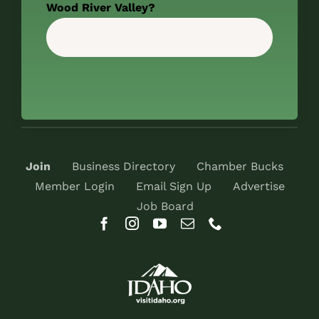
Wood River Valley?
Join
Business Directory
Chamber Bucks
Member Login
Email Sign Up
Advertise
Job Board