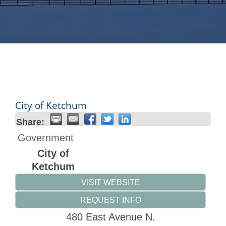
City of Ketchum
Share:
Government
City of
Ketchum
VISIT WEBSITE
REQUEST INFO
480 East Avenue N.