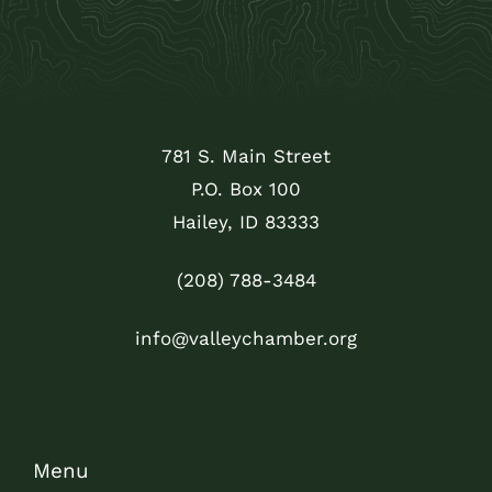
781 S. Main Street
P.O. Box 100
Hailey, ID 83333
(208) 788-3484
info@valleychamber.org
Menu