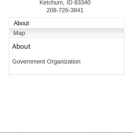
Ketchum
,
ID
83340
208-726-3841
About
Map
About
Government Organization