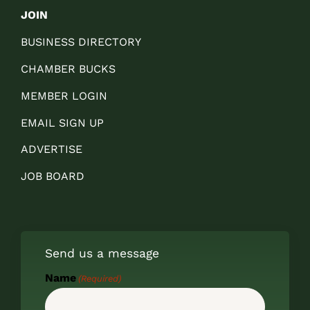
JOIN
BUSINESS DIRECTORY
CHAMBER BUCKS
MEMBER LOGIN
EMAIL SIGN UP
ADVERTISE
JOB BOARD
Send us a message
Name
(Required)