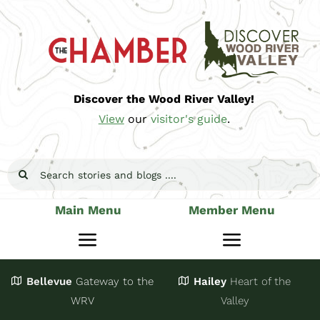
Skip
to
content
Discover the Wood River Valley!
View
our
visitor's guide
.
Search
for:
Main Menu
Member Menu
Toggle
Toggle
Navigation
Navigatio
Bellevue
Gateway
to the
Hailey
Heart of the
Stay
Join
WRV
Valley