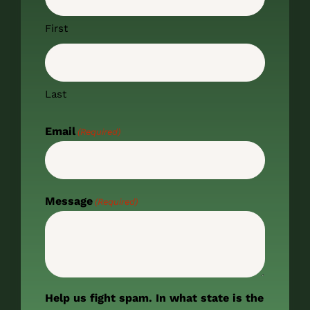
First
Last
Email
(Required)
Message
(Required)
Help us fight spam. In what state is the