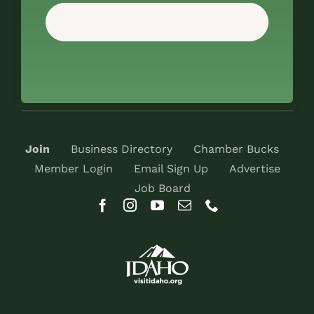
Join
Business Directory
Chamber Bucks
Member Login
Email Sign Up
Advertise
Job Board