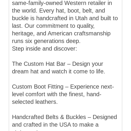
same-family-owned Western retailer in
the world. Every hat, boot, belt, and
buckle is handcrafted in Utah and built to
last. Our commitment to quality,
heritage, and American craftsmanship
runs six generations deep.
Step inside and discover:
The Custom Hat Bar – Design your
dream hat and watch it come to life.
Custom Boot Fitting – Experience next-
level comfort with the finest, hand-
selected leathers.
Handcrafted Belts & Buckles – Designed
and crafted in the USA to make a