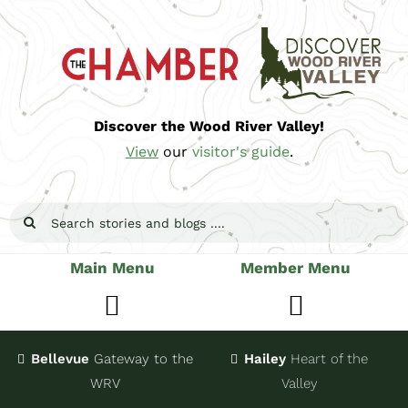
Skip
to
content
Discover the Wood River Valley!
View
our
visitor's guide
.
Search
for:
Main Menu
Member Menu
Toggle
Toggle
Navigation
Navigatio
Bellevue
Gateway
to the
Hailey
Heart of the
Stay
Join
WRV
Valley