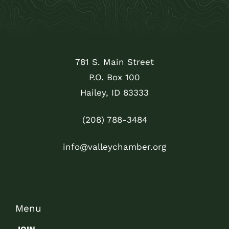
781 S. Main Street
P.O. Box 100
Hailey, ID 83333
(208) 788-3484
info@valleychamber.org
Menu