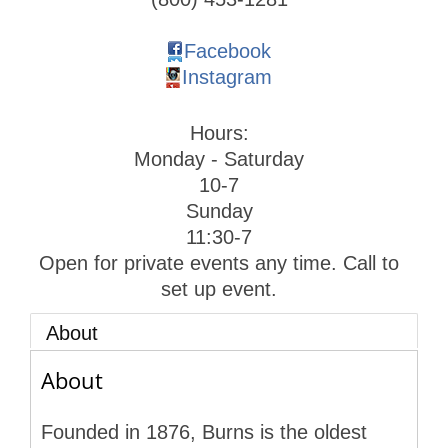
Facebook
Instagram
Hours:
Monday - Saturday
10-7
Sunday
11:30-7
Open for private events any time. Call to
set up event.
About
About
Founded in 1876, Burns is the oldest