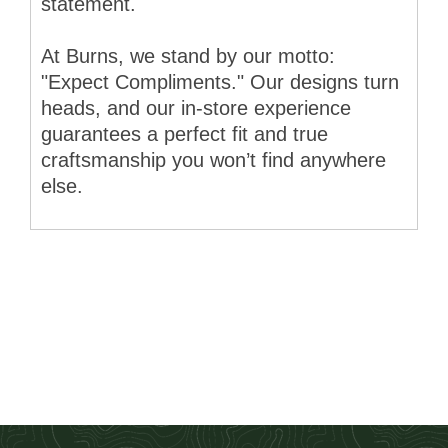
statement.
At Burns, we stand by our motto:
"Expect Compliments." Our designs turn
heads, and our in-store experience
guarantees a perfect fit and true
craftsmanship you won’t find anywhere
else.