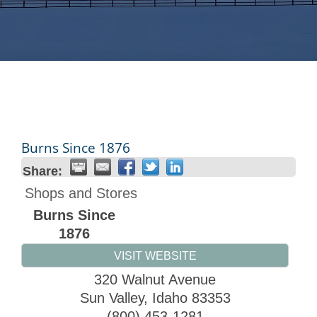
Burns Since 1876
Share:
Shops and Stores
Burns Since
1876
VISIT WEBSITE
320 Walnut Avenue
Sun Valley
,
Idaho
83353
(800) 453-1281