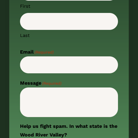
First
Last
Email
(Required)
Message
(Required)
Help us fight spam. In what state is the
Wood River Valley?