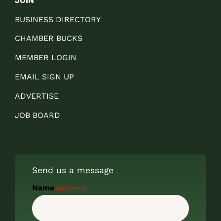
JOIN
BUSINESS DIRECTORY
CHAMBER BUCKS
MEMBER LOGIN
EMAIL SIGN UP
ADVERTISE
JOB BOARD
Send us a message
Name
(Required)