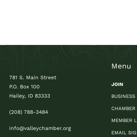
Menu
781 S. Main Street
JOIN
P.O. Box 100
Hailey, ID 83333
BUSINESS
CHAMBER
(208) 788-3484
MEMBER L
info@valleychamber.org
EMAIL SIG