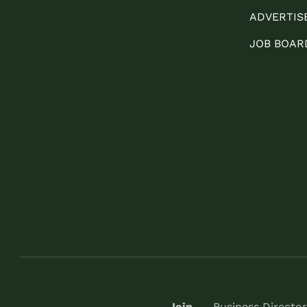
ADVERTIS
JOB BOAR
Join
Business Director