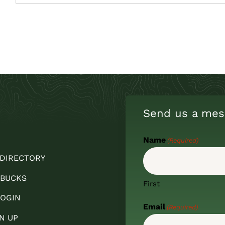
Send us a mes
Name
(Required)
 DIRECTORY
 BUCKS
First
OGIN
Email
(Required)
N UP