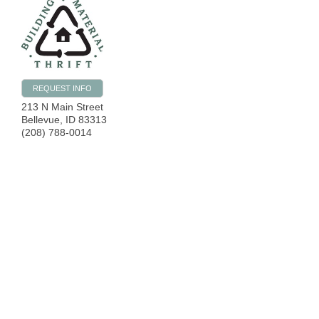
REQUEST INFO
213 N Main Street
Bellevue
,
ID
83313
(208) 788-0014