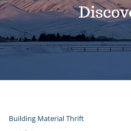
Discov
Building Material Thrift