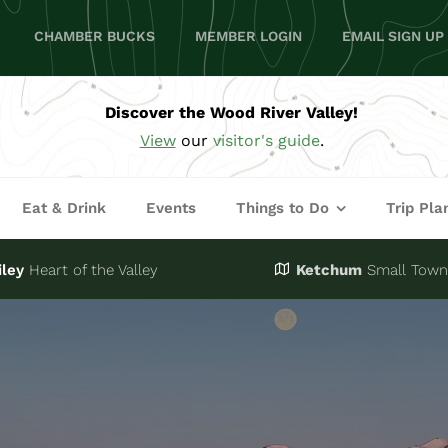
CHAMBER BUCKS
MEMBER LOGIN
EMAIL SIGN UP
Discover the Wood River Valley!
View
our
visitor's guide
.
Eat & Drink
Events
Things to Do
Trip Pla
iley
Heart of the Valley
Ketchum
Small Town,