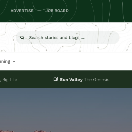
ADVERTISE
JOB BOARD
Search
for:
nning
 Big Life
Sun Valley
The Genesis