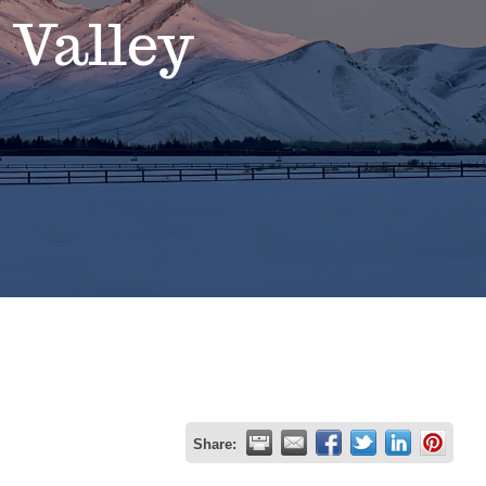
 Valley
Share: