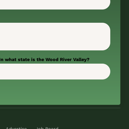
In what state is the Wood River Valley?
Advertise
Job Board