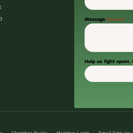
E
D
Message
(Required)
Help us fight spam. 
y
Chamber Bucks
Member Login
Email Sign Up