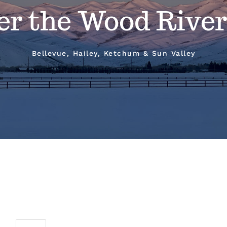
er the Wood River
Bellevue, Hailey, Ketchum & Sun Valley