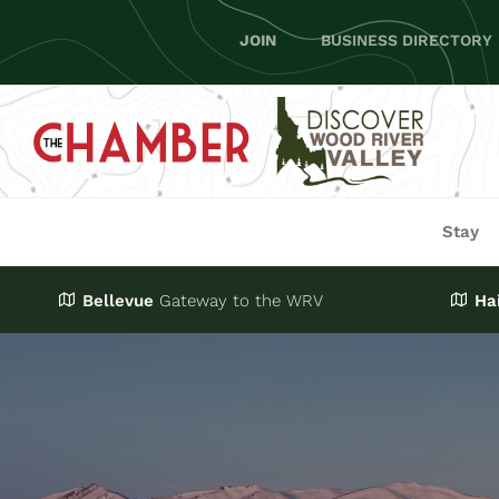
Skip
JOIN
BUSINESS DIRECTORY
to
content
Stay
Bellevue
Gateway
to the WRV
Ha