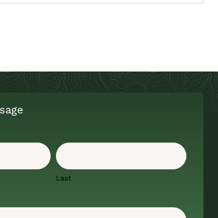
sage
Last