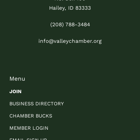
Hailey, ID 83333
(208) 788-3484
info@valleychamber.org
Menu
JOIN
BUSINESS DIRECTORY
CHAMBER BUCKS
MEMBER LOGIN