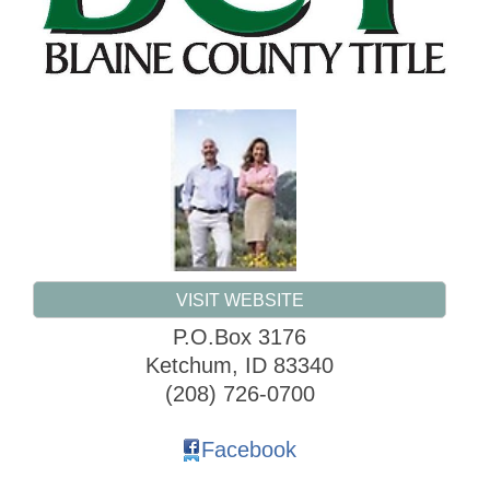
VISIT WEBSITE
P.O.Box 3176
Ketchum
,
ID
83340
(208) 726-0700
Facebook