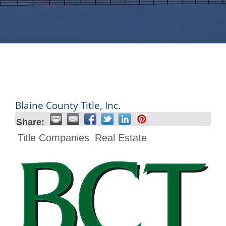
Blaine County Title, Inc.
Share:
Title Companies
Real Estate