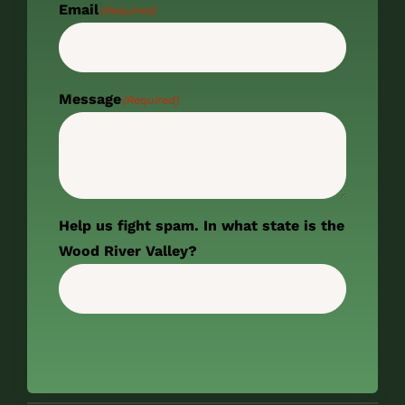
Email
(Required)
Message
(Required)
Help us fight spam. In what state is the
Wood River Valley?