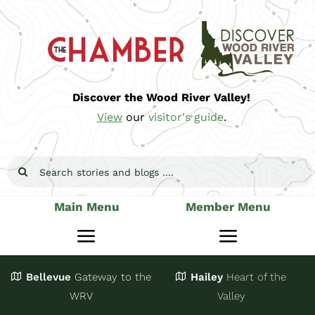
Skip
to
content
Discover the Wood River Valley!
View
our
visitor's guide
.
Search
for:
Main Menu
Member Menu
Toggle
Toggle
Navigation
Navigatio
Bellevue
Gateway
to the
Hailey
Heart of the
Stay
Join
WRV
Valley