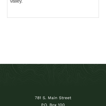
Valley.
781 S. Main Street
P.O. Box 100