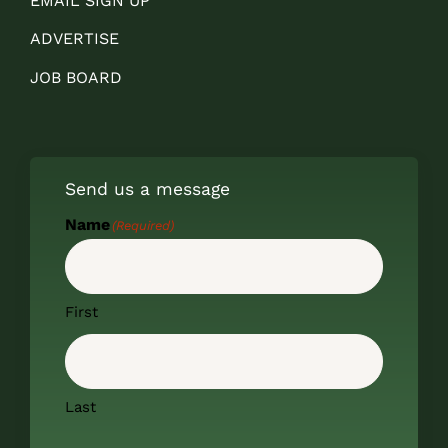
EMAIL SIGN UP
ADVERTISE
JOB BOARD
Send us a message
Name
(Required)
First
Last