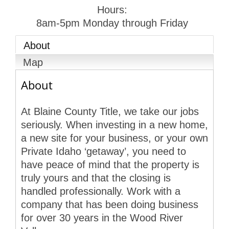
Hours:
8am-5pm Monday through Friday
About
Map
About
At Blaine County Title, we take our jobs
seriously. When investing in a new home,
a new site for your business, or your own
Private Idaho ‘getaway’, you need to
have peace of mind that the property is
truly yours and that the closing is
handled professionally. Work with a
company that has been doing business
for over 30 years in the Wood River