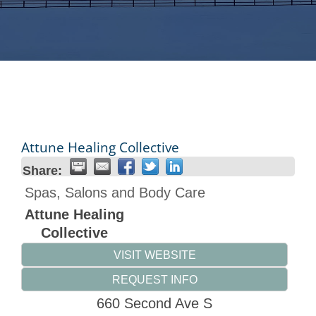
Attune Healing Collective
Share:
Spas, Salons and Body Care
Attune Healing
Collective
VISIT WEBSITE
REQUEST INFO
660 Second Ave S