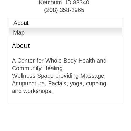
Ketchum
,
ID
83340
(208) 358-2965
About
Map
About
A Center for Whole Body Health and
Community Healing.
Wellness Space providing Massage,
Acupuncture, Facials, yoga, cupping,
and workshops.