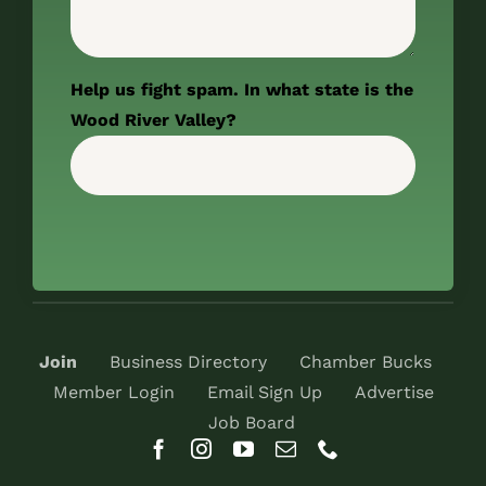
Help us fight spam. In what state is the
Wood River Valley?
Join
Business Directory
Chamber Bucks
Member Login
Email Sign Up
Advertise
Job Board