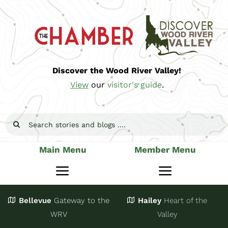
Skip
to
content
Discover the Wood River Valley!
View
our
visitor's guide
.
Search
for:
Main Menu
Member Menu
Toggle
Toggle
Navigation
Navigatio
Bellevue
Gateway
to the
Hailey
Heart of the
Stay
Join
WRV
Valley