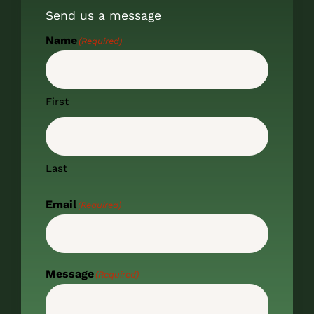
Send us a message
Name
(Required)
First
Last
Email
(Required)
Message
(Required)