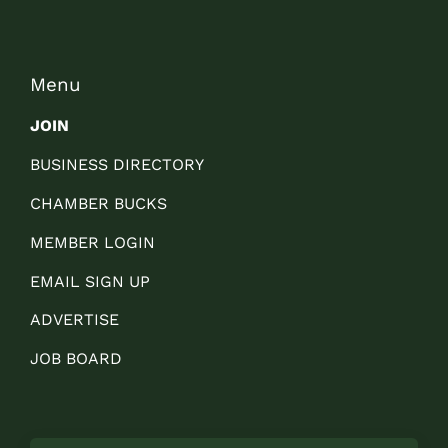
Menu
JOIN
BUSINESS DIRECTORY
CHAMBER BUCKS
MEMBER LOGIN
EMAIL SIGN UP
ADVERTISE
JOB BOARD