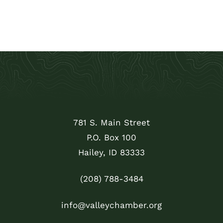
781 S. Main Street
P.O. Box 100
Hailey, ID 83333
(208) 788-3484
info@valleychamber.org