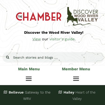
Skip
to
content
Discover the Wood River Valley!
View
our
visitor's guide
.
Search
for:
Main Menu
Member Menu
Toggle
Toggle
Navigation
Navigatio
Bellevue
Gateway
to the
Hailey
Heart of the
Stay
Join
WRV
Valley