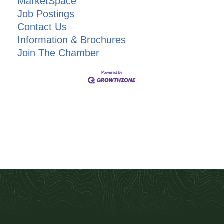
MarketSpace
Job Postings
Contact Us
Information & Brochures
Join The Chamber