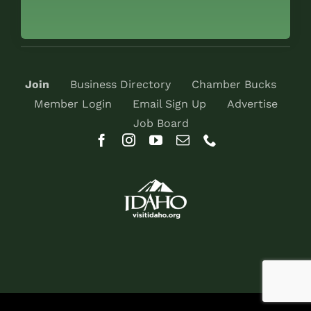
Join
Business Directory
Chamber Bucks
Member Login
Email Sign Up
Advertise
Job Board