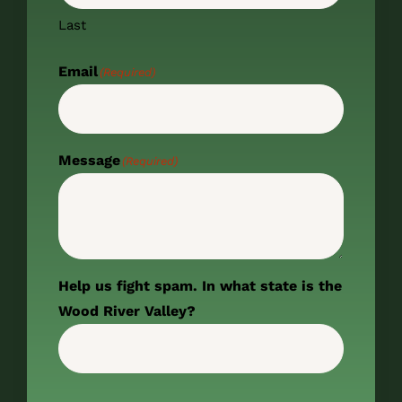
Last
Email
(Required)
Message
(Required)
Help us fight spam. In what state is the
Wood River Valley?