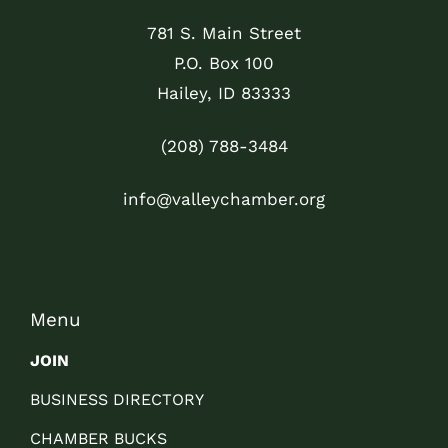
781 S. Main Street
P.O. Box 100
Hailey, ID 83333
(208) 788-3484
info@valleychamber.org
Menu
JOIN
BUSINESS DIRECTORY
CHAMBER BUCKS