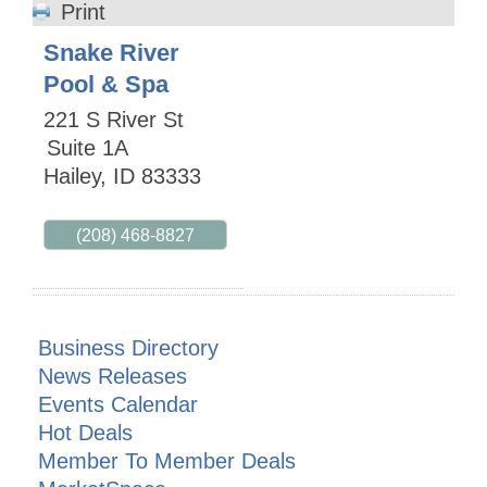
Print
Snake River
Pool & Spa
221 S River St
Suite 1A
Hailey
,
ID
83333
(208) 468-8827
Business Directory
News Releases
Events Calendar
Hot Deals
Member To Member Deals