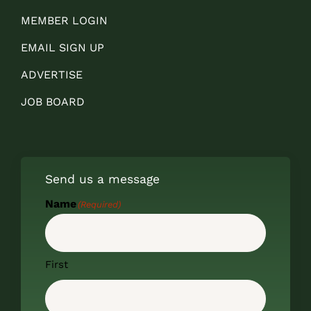
MEMBER LOGIN
EMAIL SIGN UP
ADVERTISE
JOB BOARD
Send us a message
Name
(Required)
First