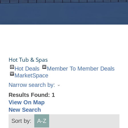
Hot Tub & Spas
Hot Deals
Member To Member Deals
MarketSpace
Narrow search by:
Results Found:
1
View On Map
New Search
Sort by:
A-Z