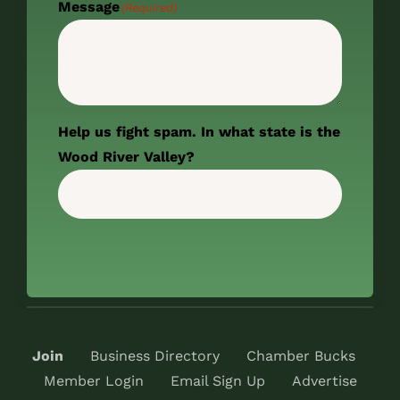
Message
(Required)
Help us fight spam. In what state is the
Wood River Valley?
Join
Business Directory
Chamber Bucks
Member Login
Email Sign Up
Advertise