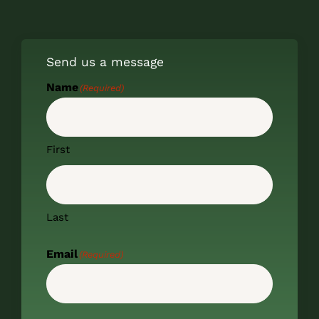
Send us a message
Name
(Required)
First
Last
Email
(Required)