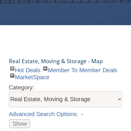
Real Estate, Moving & Storage - Map
Hot Deals
Member To Member Deals
MarketSpace
Category:
Advanced Search Options:
Show