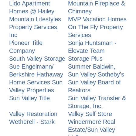
Lido Apartment
Mountain Fireplace &
Homes @ Hailey
Chimney
Mountain Lifestyles
MVP Vacation Homes
Property Services,
On The Fly Property
Inc
Services
Pioneer Title
Sonja Huntsman -
Company
Elevate Team
South Valley Storage
Storage Plus
Sue Engelmann/
Summer Baldwin,
Berkshire Hathaway
Sun Valley Sotheby's
Home Services Sun
Sun Valley Board of
Valley Properties
Realtors
Sun Valley Title
Sun Valley Transfer &
Storage, Inc.
Valley Restoration
Valley Self Store
Wetherell - Stark
Windermere Real
Estate/Sun Valley