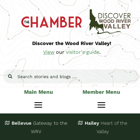
Skip
to
content
Discover the Wood River Valley!
View
our
visitor's guide
.
Search
for:
Main Menu
Member Menu
Toggle
Toggle
Navigation
Navigatio
Bellevue
Gateway
to the
Hailey
Heart of the
Stay
Join
WRV
Valley