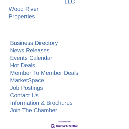
LLC
Wood River
Properties
Business Directory
News Releases
Events Calendar
Hot Deals
Member To Member Deals
MarketSpace
Job Postings
Contact Us
Information & Brochures
Join The Chamber