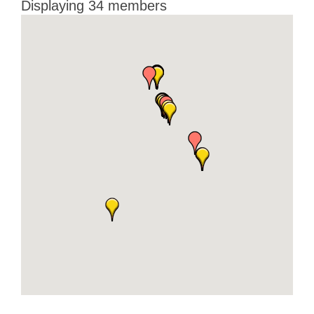
Displaying
34
members