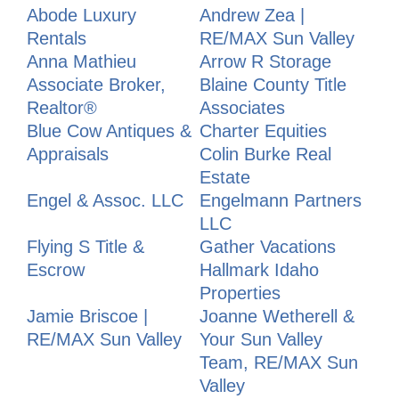
Abode Luxury
Andrew Zea |
Rentals
RE/MAX Sun Valley
Anna Mathieu
Arrow R Storage
Associate Broker,
Blaine County Title
Realtor®
Associates
Blue Cow Antiques &
Charter Equities
Appraisals
Colin Burke Real
Estate
Engel & Assoc. LLC
Engelmann Partners
LLC
Flying S Title &
Gather Vacations
Escrow
Hallmark Idaho
Properties
Jamie Briscoe |
Joanne Wetherell &
RE/MAX Sun Valley
Your Sun Valley
Team, RE/MAX Sun
Valley