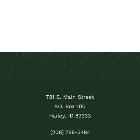
781 S. Main Street
P.O. Box 100
Hailey, ID 83333
(208) 788-3484