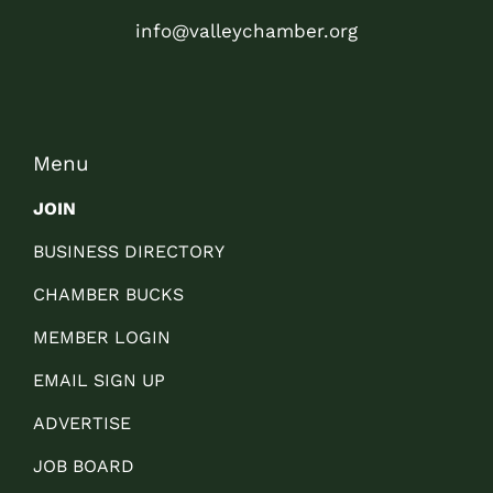
info@valleychamber.org
Menu
JOIN
BUSINESS DIRECTORY
CHAMBER BUCKS
MEMBER LOGIN
EMAIL SIGN UP
ADVERTISE
JOB BOARD