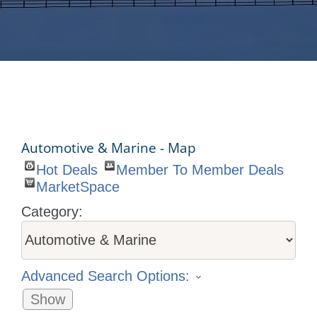
Automotive & Marine - Map
Hot Deals
Member To Member Deals
MarketSpace
Category:
Advanced Search Options:
Show