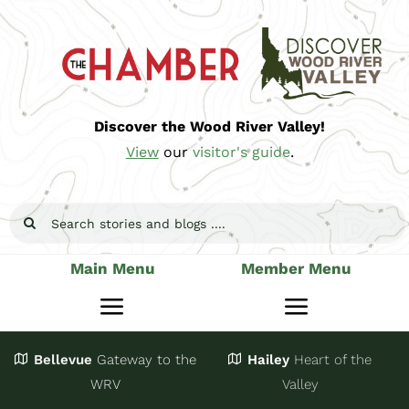
Skip
to
content
Discover the Wood River Valley!
View
our
visitor's guide
.
Search
for:
Main Menu
Member Menu
Toggle
Toggle
Navigation
Navigatio
Bellevue
Gateway
to the
Hailey
Heart of the
Stay
Join
WRV
Valley