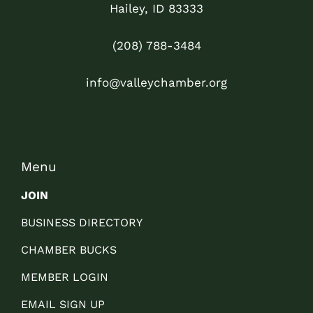
Hailey, ID 83333
(208) 788-3484
info@valleychamber.org
Menu
JOIN
BUSINESS DIRECTORY
CHAMBER BUCKS
MEMBER LOGIN
EMAIL SIGN UP