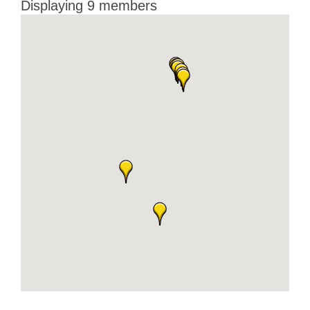
Displaying
9
members