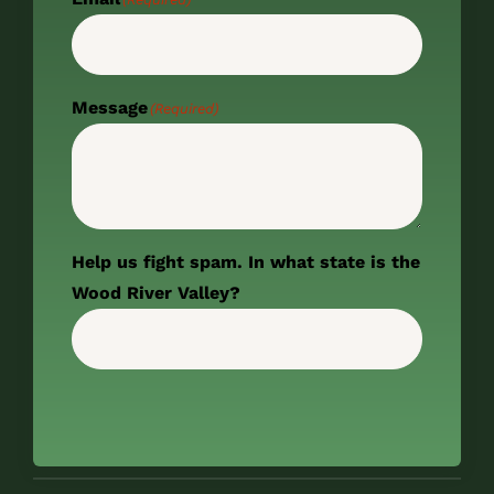
Message
(Required)
Help us fight spam. In what state is the
Wood River Valley?