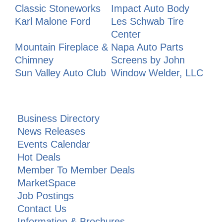
Classic Stoneworks
Impact Auto Body
Karl Malone Ford
Les Schwab Tire
Center
Mountain Fireplace &
Napa Auto Parts
Chimney
Screens by John
Sun Valley Auto Club
Window Welder, LLC
Business Directory
News Releases
Events Calendar
Hot Deals
Member To Member Deals
MarketSpace
Job Postings
Contact Us
Information & Brochures