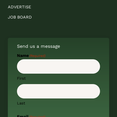
ADVERTISE
JOB BOARD
Send us a message
Name
(Required)
First
Last
Email
(Required)