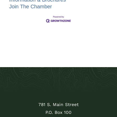
Join The Chamber
781 S. Main Street
P.O. Box 100