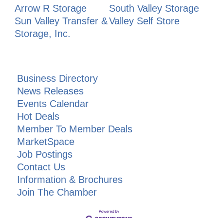
Arrow R Storage
South Valley Storage
Sun Valley Transfer &
Valley Self Store
Storage, Inc.
Business Directory
News Releases
Events Calendar
Hot Deals
Member To Member Deals
MarketSpace
Job Postings
Contact Us
Information & Brochures
Join The Chamber