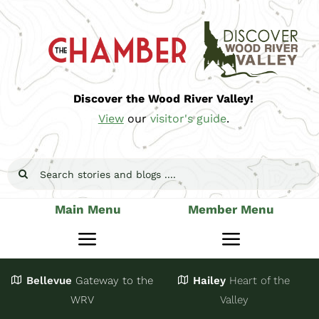
Skip
to
content
Discover the Wood River Valley!
View
our
visitor's guide
.
Search
for:
Main Menu
Member Menu
Toggle
Toggle
Navigation
Navigatio
Bellevue
Gateway
to the
Hailey
Heart of the
Stay
Join
WRV
Valley