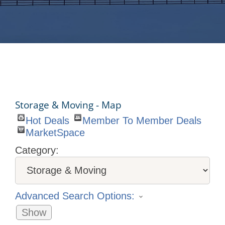
Storage & Moving - Map
Hot Deals
Member To Member Deals
MarketSpace
Category:
Advanced Search Options:
Show