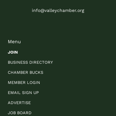
info@valleychamber.org
Menu
JOIN
BUSINESS DIRECTORY
CHAMBER BUCKS
MEMBER LOGIN
EMAIL SIGN UP
ADVERTISE
JOB BOARD