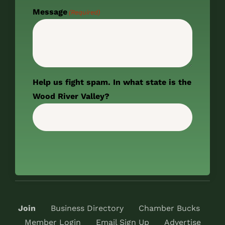
Message
(Required)
Help us fight spam. In what state is the
Wood River Valley?
Join
Business Directory
Chamber Bucks
Member Login
Email Sign Up
Advertise