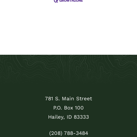
781 S. Main Street
P.O. Box 100
Hailey, ID 83333
(208) 788-3484