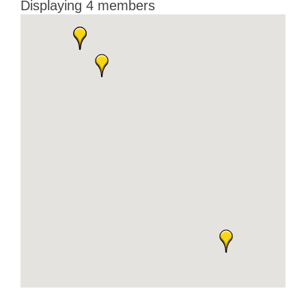
Displaying
4
members