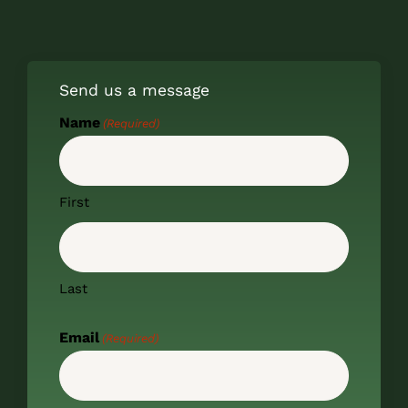
Send us a message
Name
(Required)
First
Last
Email
(Required)