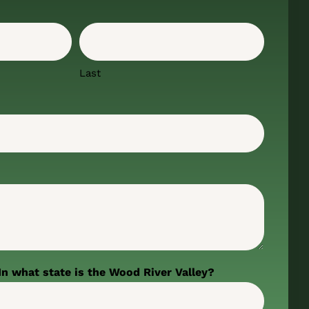
Last
In what state is the Wood River Valley?