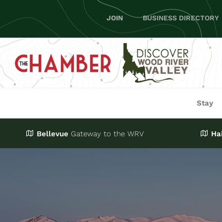
Skip
JOIN
BUSINESS DIRECTORY
to
content
Stay
Bellevue
Gateway
to the WRV
Ha