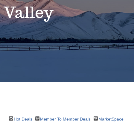
 Valley
Hot Deals
Member To Member Deals
MarketSpace