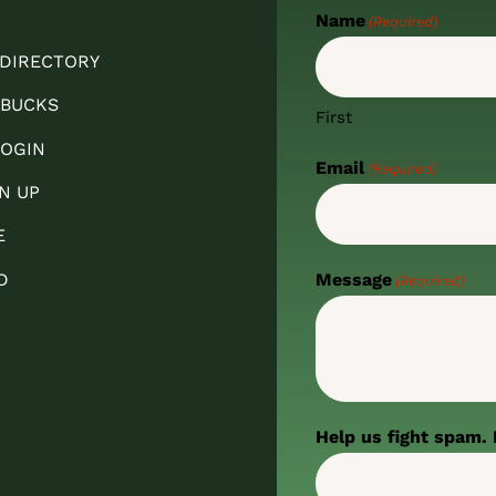
Name
(Required)
 DIRECTORY
 BUCKS
First
OGIN
Email
(Required)
N UP
E
D
Message
(Required)
Help us fight spam. 