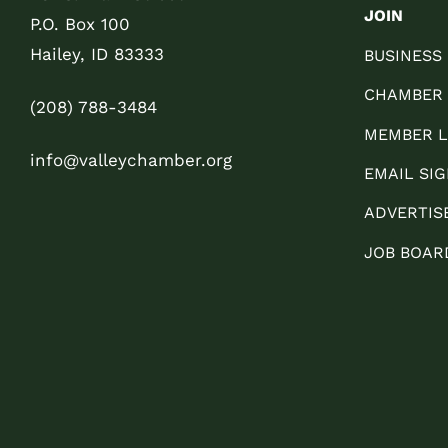
JOIN
P.O. Box 100
Hailey, ID 83333
BUSINESS
CHAMBER
(208) 788-3484
MEMBER L
info@valleychamber.org
EMAIL SIG
ADVERTIS
JOB BOAR