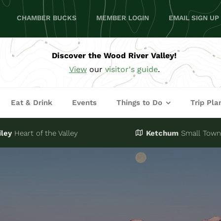
CHAMBER BUCKS
MEMBER LOGIN
EMAIL SIGN UP
Discover the Wood River Valley!
View
our
visitor's guide
.
Eat & Drink
Events
Things to Do
Trip Pla
iley
Heart of the Valley
Ketchum
Small Town,