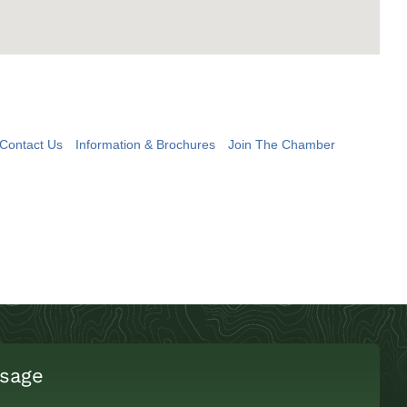
Contact Us
Information & Brochures
Join The Chamber
sage