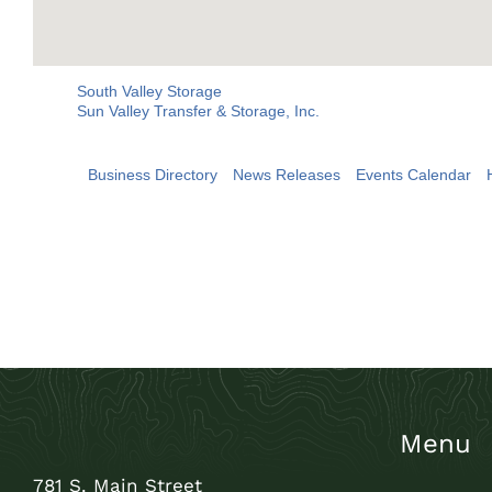
South Valley Storage
Sun Valley Transfer & Storage, Inc.
Business Directory
News Releases
Events Calendar
Menu
781 S. Main Street