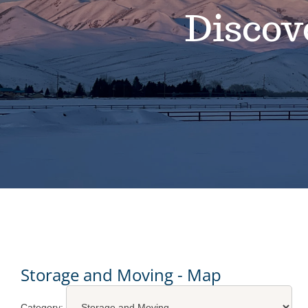
Discov
Storage and Moving - Map
Category: