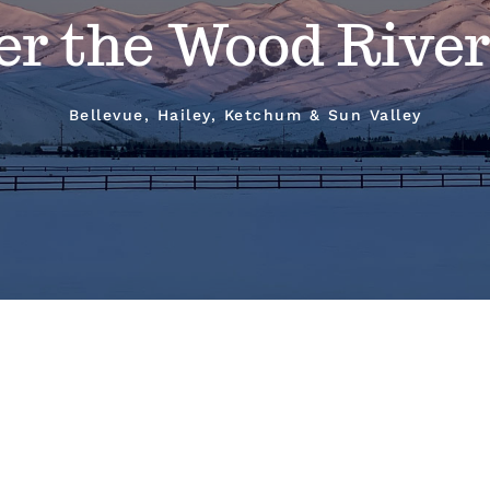
er the Wood River
Bellevue, Hailey, Ketchum & Sun Valley