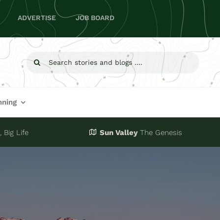
ADVERTISE
JOB BOARD
Search
for:
nning
 Big Life
Sun Valley
The Genesis