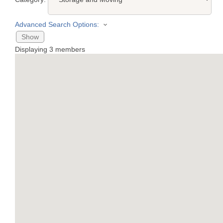
Advanced Search Options:
Show
Displaying
3
members