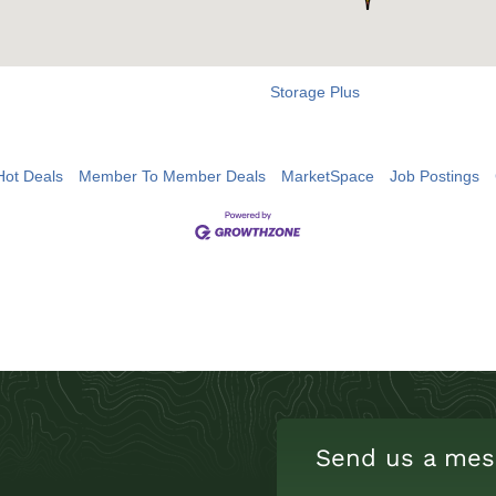
Storage Plus
Hot Deals
Member To Member Deals
MarketSpace
Job Postings
Send us a mes