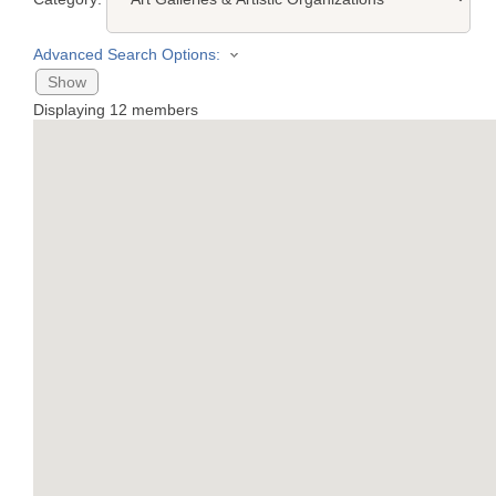
Advanced Search Options:
Show
Displaying
12
members