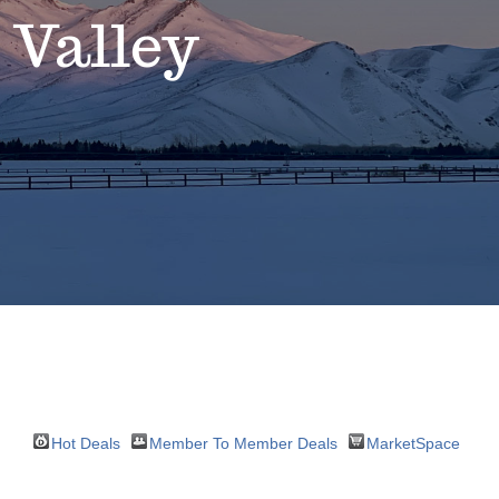
 Valley
Hot Deals
Member To Member Deals
MarketSpace