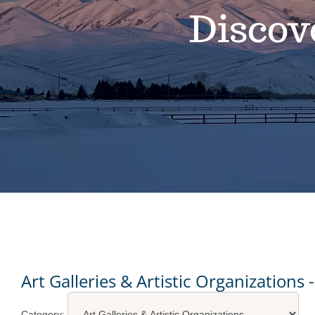
Discov
Art Galleries & Artistic Organizations
Category: