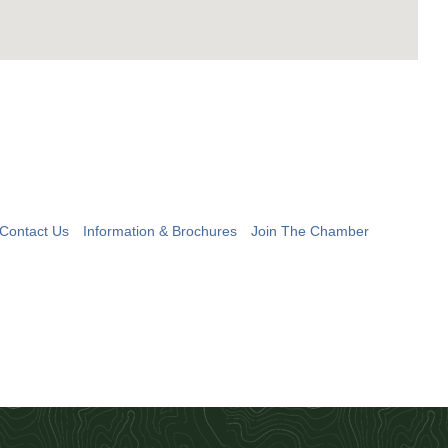
Contact Us
Information & Brochures
Join The Chamber