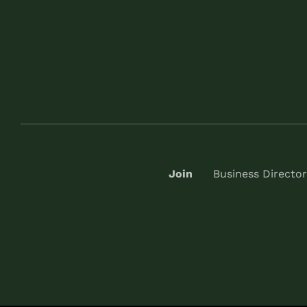
Join
Business Director