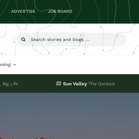
ADVERTISE
JOB BOARD
Search
for:
nning
 Big Life
Sun Valley
The Genesis