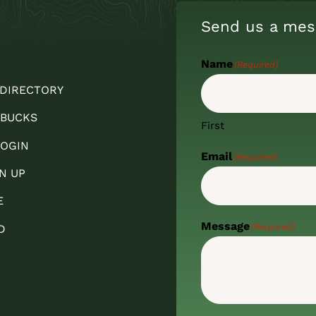
Send us a mes
Name
(Required)
 DIRECTORY
 BUCKS
First
OGIN
Email
(Required)
N UP
E
Message
(Required)
D