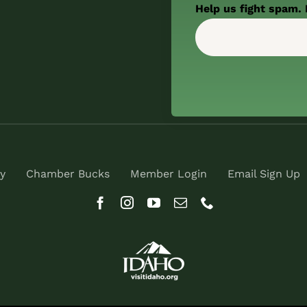
Help us fight spam. 
y
Chamber Bucks
Member Login
Email Sign Up