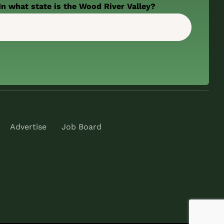
In what state is the Wood River Valley?
Advertise
Job Board