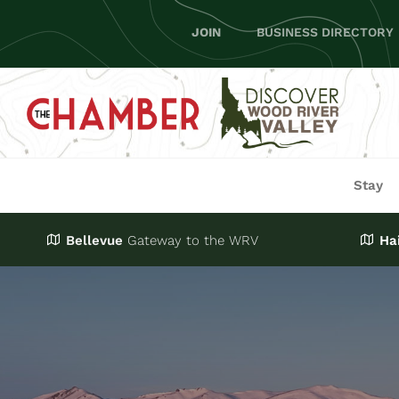
Skip
JOIN
BUSINESS DIRECTORY
to
content
Stay
Bellevue
Gateway
to the WRV
Ha