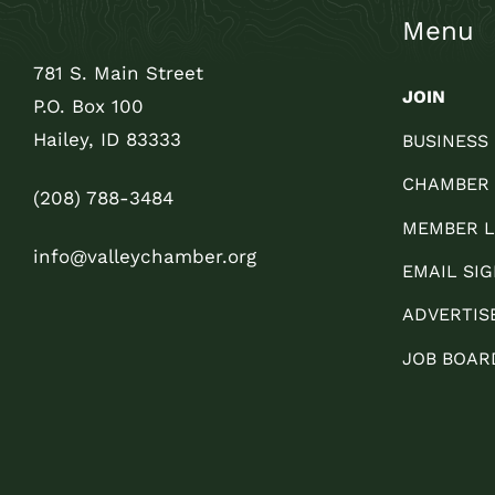
Menu
781 S. Main Street
JOIN
P.O. Box 100
Hailey, ID 83333
BUSINESS
CHAMBER
(208) 788-3484
MEMBER L
info@valleychamber.org
EMAIL SIG
ADVERTIS
JOB BOAR