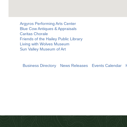
Argyros Performing Arts Center
Blue Cow Antiques & Appraisals
Caritas Chorale
Friends of the Hailey Public Library
Living with Wolves Museum
Sun Valley Museum of Art
Business Directory
News Releases
Events Calendar