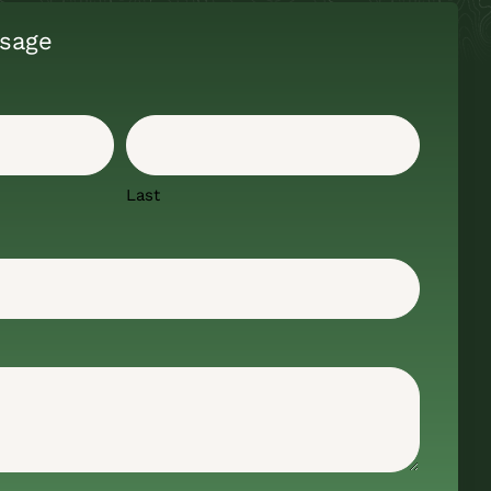
sage
Last