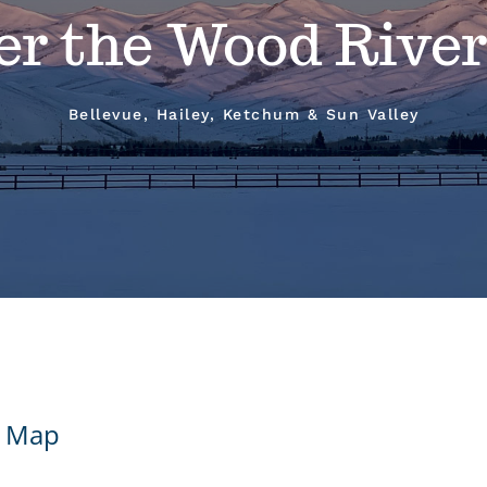
er the Wood River
Bellevue, Hailey, Ketchum & Sun Valley
 - Map