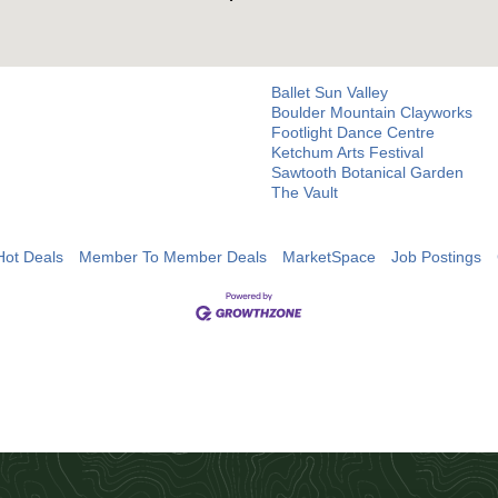
Ballet Sun Valley
Boulder Mountain Clayworks
Footlight Dance Centre
Ketchum Arts Festival
Sawtooth Botanical Garden
The Vault
Hot Deals
Member To Member Deals
MarketSpace
Job Postings