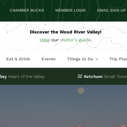
CHAMBER BUCKS
MEMBER LOGIN
EMAIL SIGN UP
Discover the Wood River Valley!
View
our
visitor's guide
.
Eat & Drink
Events
Things to Do
Trip Pla
iley
Heart of the Valley
Ketchum
Small Town,