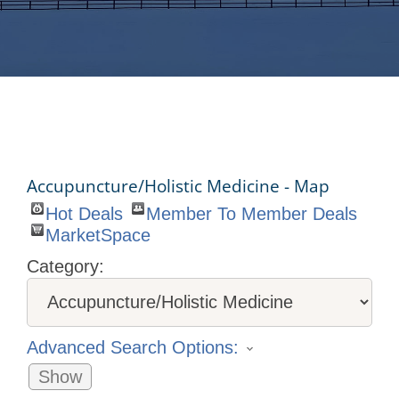
Accupuncture/Holistic Medicine - Map
Hot Deals
Member To Member Deals
MarketSpace
Category:
Advanced Search Options:
Show