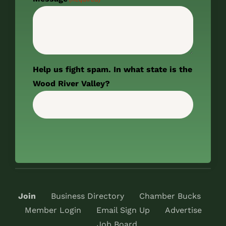
Help us fight spam. In what state is the
Wood River Valley?
Join
Business Directory
Chamber Bucks
Member Login
Email Sign Up
Advertise
Job Board