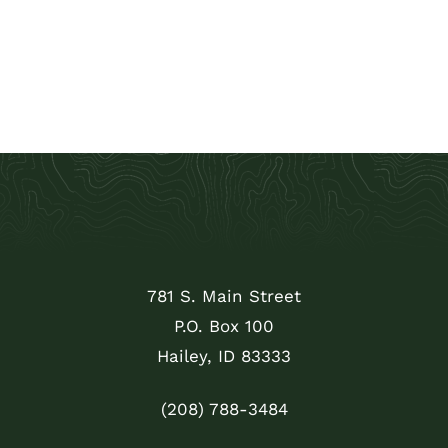
781 S. Main Street
P.O. Box 100
Hailey, ID 83333
(208) 788-3484