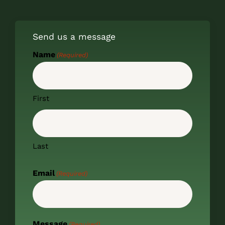
Send us a message
Name
(Required)
First
Last
Email
(Required)
Message
(Required)