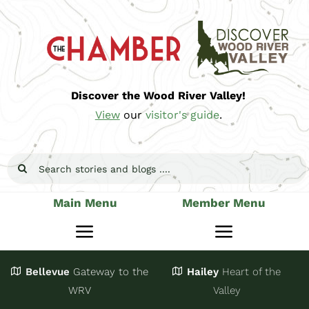
Skip
to
content
Discover the Wood River Valley!
View
our
visitor's guide
.
Search
for:
Main Menu
Member Menu
Toggle
Toggle
Navigation
Navigatio
Bellevue
Gateway
to the
Hailey
Heart of the
Stay
Join
WRV
Valley