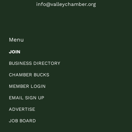
info@valleychamber.org
Menu
JOIN
BUSINESS DIRECTORY
CHAMBER BUCKS
MEMBER LOGIN
EMAIL SIGN UP
ADVERTISE
JOB BOARD