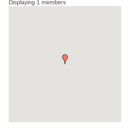
Displaying
1
members