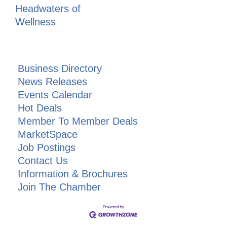
Headwaters of
Wellness
Business Directory
News Releases
Events Calendar
Hot Deals
Member To Member Deals
MarketSpace
Job Postings
Contact Us
Information & Brochures
Join The Chamber