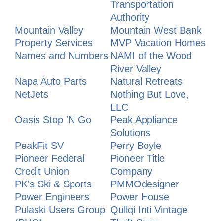
Transportation
Authority
Mountain Valley
Mountain West Bank
Property Services
MVP Vacation Homes
Names and Numbers
NAMI of the Wood
River Valley
Napa Auto Parts
Natural Retreats
NetJets
Nothing But Love,
LLC
Oasis Stop 'N Go
Peak Appliance
Solutions
PeakFit SV
Perry Boyle
Pioneer Federal
Pioneer Title
Credit Union
Company
PK's Ski & Sports
PMMOdesigner
Power Engineers
Power House
Pulaski Users Group
Qullqi Inti Vintage