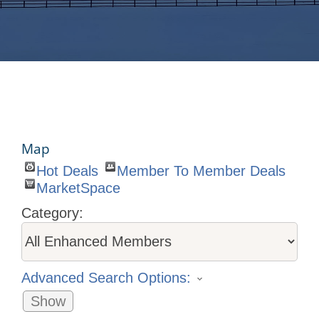
Map
Hot Deals
Member To Member Deals
MarketSpace
Category:
Advanced Search Options:
Show