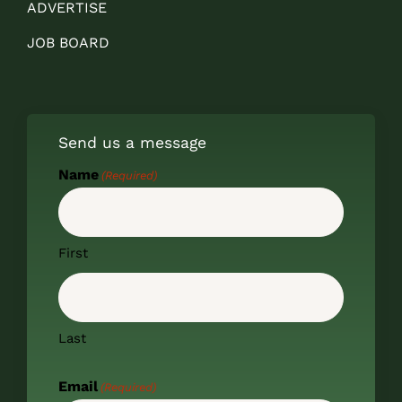
ADVERTISE
JOB BOARD
Send us a message
Name
(Required)
First
Last
Email
(Required)