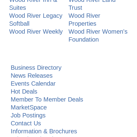
Suites
Trust
Wood River Legacy
Wood River
Softball
Properties
Wood River Weekly
Wood River Women's
Foundation
Business Directory
News Releases
Events Calendar
Hot Deals
Member To Member Deals
MarketSpace
Job Postings
Contact Us
Information & Brochures