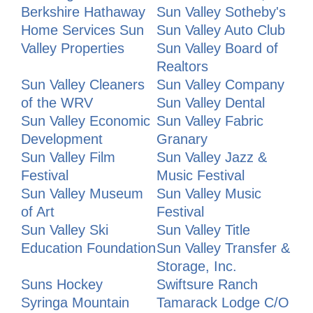
Berkshire Hathaway
Sun Valley Sotheby's
Home Services Sun
Sun Valley Auto Club
Valley Properties
Sun Valley Board of
Realtors
Sun Valley Cleaners
Sun Valley Company
of the WRV
Sun Valley Dental
Sun Valley Economic
Sun Valley Fabric
Development
Granary
Sun Valley Film
Sun Valley Jazz &
Festival
Music Festival
Sun Valley Museum
Sun Valley Music
of Art
Festival
Sun Valley Ski
Sun Valley Title
Education Foundation
Sun Valley Transfer &
Storage, Inc.
Suns Hockey
Swiftsure Ranch
Syringa Mountain
Tamarack Lodge C/O