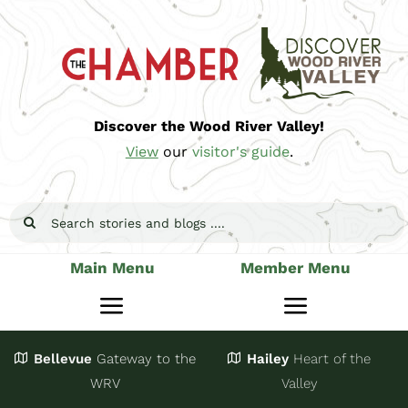
Skip
to
content
Discover the Wood River Valley!
View
our
visitor's guide
.
Search
for:
Main Menu
Member Menu
Toggle
Toggle
Navigation
Navigatio
Bellevue
Gateway
to the
Hailey
Heart of the
Stay
Join
WRV
Valley