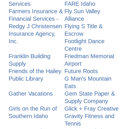
Services
FARE Idaho
Farmers Insurance &
Fly Sun Valley
Financial Services -
Alliance
Redgy J Christensen
Flying S Title &
Insurance Agency,
Escrow
Inc.
Footlight Dance
Centre
Franklin Building
Friedman Memorial
Supply
Airport
Friends of the Hailey
Future Roots
Public Library
G Man's Mountain
Eats
Gather Vacations
Gem State Paper &
Supply Company
Girls on the Run of
Glick + Fray Creative
Southern Idaho
Gravity Fitness and
Tennis