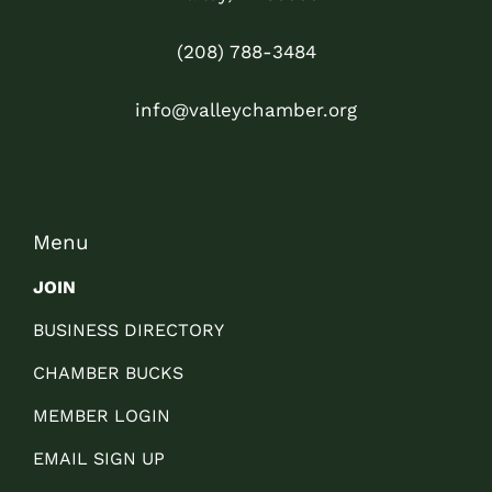
(208) 788-3484
info@valleychamber.org
Menu
JOIN
BUSINESS DIRECTORY
CHAMBER BUCKS
MEMBER LOGIN
EMAIL SIGN UP