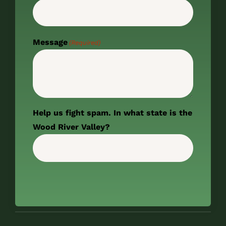
Message
(Required)
Help us fight spam. In what state is the
Wood River Valley?