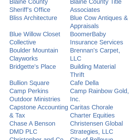
Blaine County
Blaine County Title
Sheriff's Office
Associates
Bliss Architecture
Blue Cow Antiques &
Appraisals
Blue Willow Closet
BoomerBaby
Collective
Insurance Services
Boulder Mountain
Brennan's Carpet,
Clayworks
LLC
Bridgette's Place
Building Material
Thrift
Bullion Square
Cafe Della
Camp Perkins
Camp Rainbow Gold,
Outdoor Ministries
Inc.
Capstone Accounting
Caritas Chorale
& Tax
Charter Equities
Chase A Benson
Christensen Global
DMD PLC
Strategies, LLC
Christopher and Co.
City of Bellevue