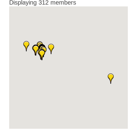
Displaying
312
members