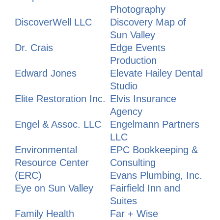
Photography
DiscoverWell LLC
Discovery Map of
Sun Valley
Dr. Crais
Edge Events
Production
Edward Jones
Elevate Hailey Dental
Studio
Elite Restoration Inc.
Elvis Insurance
Agency
Engel & Assoc. LLC
Engelmann Partners
LLC
Environmental
EPC Bookkeeping &
Resource Center
Consulting
(ERC)
Evans Plumbing, Inc.
Eye on Sun Valley
Fairfield Inn and
Suites
Family Health
Far + Wise