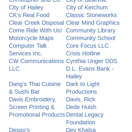
City of Hailey
City of Ketchum
CK's Real Food
Classic Stoneworks
Clear Creek Disposal
Clear Mind Graphics
Come Ride With Us!
Community Library
Motorcycle Maps
Community School
Computer Talk
Core Focus LLC
Services Inc.
Crisis Hotline
CW Communications
Cynthia Unger DDS
LLC
D.L. Evans Bank -
Hailey
Dang's Thai Cuisine
Dark to Light
& Sushi Bar
Productions
Davis Embroidery,
Davis, Rick
Screen Printing &
Dede Huish
Promotional Products
Dental Legacy
Foundation
Despo's
Dev Khalsa