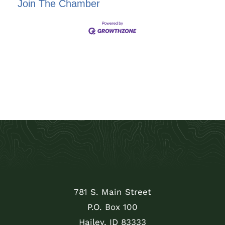
Join The Chamber
781 S. Main Street
P.O. Box 100
Hailey, ID 83333