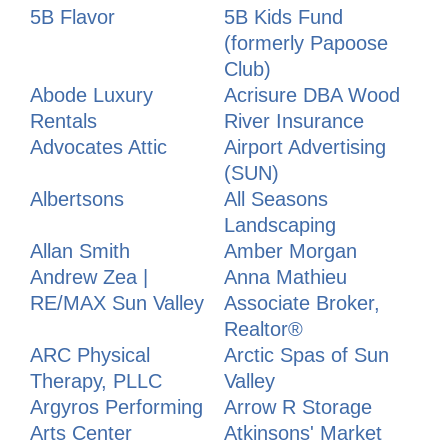
5B Flavor
5B Kids Fund
(formerly Papoose
Club)
Abode Luxury
Acrisure DBA Wood
Rentals
River Insurance
Advocates Attic
Airport Advertising
(SUN)
Albertsons
All Seasons
Landscaping
Allan Smith
Amber Morgan
Andrew Zea |
Anna Mathieu
RE/MAX Sun Valley
Associate Broker,
Realtor®
ARC Physical
Arctic Spas of Sun
Therapy, PLLC
Valley
Argyros Performing
Arrow R Storage
Arts Center
Atkinsons' Market