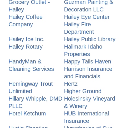
Grocery Outlet -
Guzman Painting &
Hailey
Decoration LLC
Hailey Coffee
Hailey Eye Center
Company
Hailey Fire
Department
Hailey Ice Inc.
Hailey Public Library
Hailey Rotary
Hallmark Idaho
Properties
HandyMan &
Happy Tails Haven
Cleaning Services
Harrison Insurance
and Financials
Hemingway Trout
Hertz
Unlimited
Higher Ground
Hillary Whipple, DMD
Holesinsky Vineyard
PLLC
& Winery
Hotel Ketchum
HUB International
Insurance