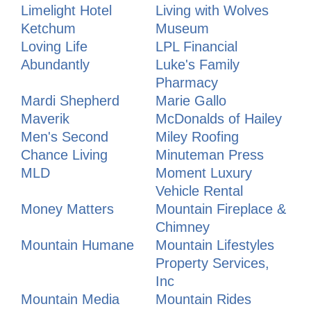
Limelight Hotel
Living with Wolves
Ketchum
Museum
Loving Life
LPL Financial
Abundantly
Luke's Family
Pharmacy
Mardi Shepherd
Marie Gallo
Maverik
McDonalds of Hailey
Men's Second
Miley Roofing
Chance Living
Minuteman Press
MLD
Moment Luxury
Vehicle Rental
Money Matters
Mountain Fireplace &
Chimney
Mountain Humane
Mountain Lifestyles
Property Services,
Inc
Mountain Media
Mountain Rides