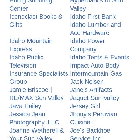
Hurtig Shooting
Hyperbarics of Sun
Center
Valley
Iconoclast Books &
Idaho First Bank
Gifts
Idaho Lumber and
Ace Hardware
Idaho Mountain
Idaho Power
Express
Company
Idaho Public
Idaho Tents & Events
Television
Impact Auto Body
Insurance Specialists
Intermountain Gas
Group
Jack Nelsen
Jamie Briscoe |
Jane's Artifacts
RE/MAX Sun Valley
Jaquet Sun Valley
Java Hailey
Jersey Girl
Jessica Jean
Jhony's Peruvian
Photography, LLC
Cuisine
Joanne Wetherell &
Joe's Backhoe
Your Sun Valley
Service Inc.