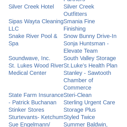
Silver Creek Hotel
Silver Creek
Outfitters
Sipas Wayta Cleaning
Smania Fine
LLC
Finishing
Snake River Pool &
Snow Bunny Drive-In
Spa
Sonja Huntsman -
Elevate Team
Soundwave, Inc.
South Valley Storage
St. Lukes Wood River
St.Luke's Health Plan
Medical Center
Stanley - Sawtooth
Chamber of
Commerce
State Farm Insurance
Steri-Clean
- Patrick Buchanan
Sterling Urgent Care
Stinker Stores
Storage Plus
Sturtevants- Ketchum
Styled Twice
Sue Engelmann/
Summer Baldwin,