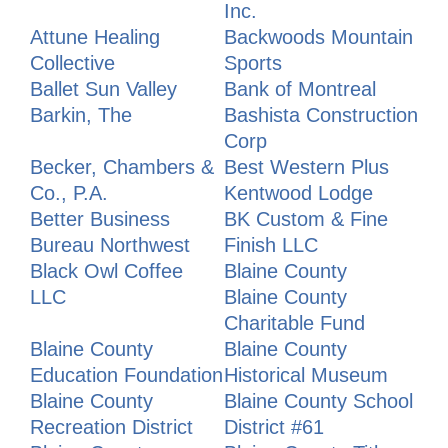
Inc.
Attune Healing
Backwoods Mountain
Collective
Sports
Ballet Sun Valley
Bank of Montreal
Barkin, The
Bashista Construction
Corp
Becker, Chambers &
Best Western Plus
Co., P.A.
Kentwood Lodge
Better Business
BK Custom & Fine
Bureau Northwest
Finish LLC
Black Owl Coffee
Blaine County
LLC
Blaine County
Charitable Fund
Blaine County
Blaine County
Education Foundation
Historical Museum
Blaine County
Blaine County School
Recreation District
District #61