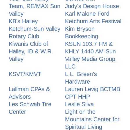
Team, RE/MAX Sun
Judy's Design House
Valley
Karl Malone Ford
KB's Hailey
Ketchum Arts Festival
Ketchum-Sun Valley
Kim Bryson
Rotary Club
Bookkeeping
Kiwanis Club of
KSUN 103.7 FM &
Hailey, ID & W.R.
KHLY 1440 AM Sun
Valley
Valley Media Group,
LLC
KSVT/KMVT
L.L. Green's
Hardware
Lallman CPAs &
Lauren Levig BCTMB
Advisors
CPT HHP
Les Schwab Tire
Leslie Silva
Center
Light on the
Mountains Center for
Spiritual Living