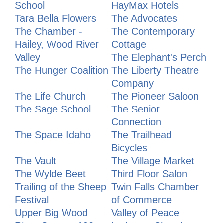
School
HayMax Hotels
Tara Bella Flowers
The Advocates
The Chamber -
The Contemporary
Hailey, Wood River
Cottage
Valley
The Elephant's Perch
The Hunger Coalition
The Liberty Theatre
Company
The Life Church
The Pioneer Saloon
The Sage School
The Senior
Connection
The Space Idaho
The Trailhead
Bicycles
The Vault
The Village Market
The Wylde Beet
Third Floor Salon
Trailing of the Sheep
Twin Falls Chamber
Festival
of Commerce
Upper Big Wood
Valley of Peace