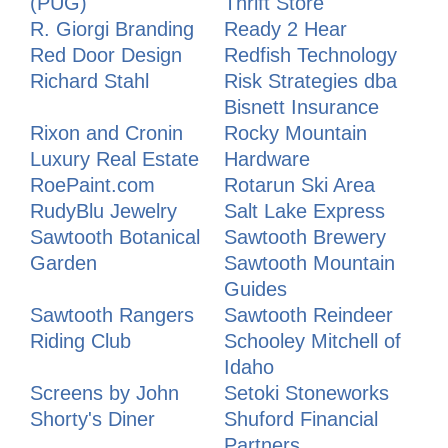
(PUG)
Thrift Store
R. Giorgi Branding
Ready 2 Hear
Red Door Design
Redfish Technology
Richard Stahl
Risk Strategies dba
Bisnett Insurance
Rixon and Cronin
Rocky Mountain
Luxury Real Estate
Hardware
RoePaint.com
Rotarun Ski Area
RudyBlu Jewelry
Salt Lake Express
Sawtooth Botanical
Sawtooth Brewery
Garden
Sawtooth Mountain
Guides
Sawtooth Rangers
Sawtooth Reindeer
Riding Club
Schooley Mitchell of
Idaho
Screens by John
Setoki Stoneworks
Shorty's Diner
Shuford Financial
Partners