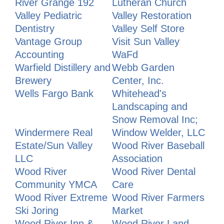
River Grange 192
Lutheran Church
Valley Pediatric
Valley Restoration
Dentistry
Valley Self Store
Vantage Group
Visit Sun Valley
Accounting
WaFd
Warfield Distillery and
Webb Garden
Brewery
Center, Inc.
Wells Fargo Bank
Whitehead's
Landscaping and
Snow Removal Inc;
Windermere Real
Window Welder, LLC
Estate/Sun Valley
Wood River Baseball
LLC
Association
Wood River
Wood River Dental
Community YMCA
Care
Wood River Extreme
Wood River Farmers
Ski Joring
Market
Wood River Inn &
Wood River Land