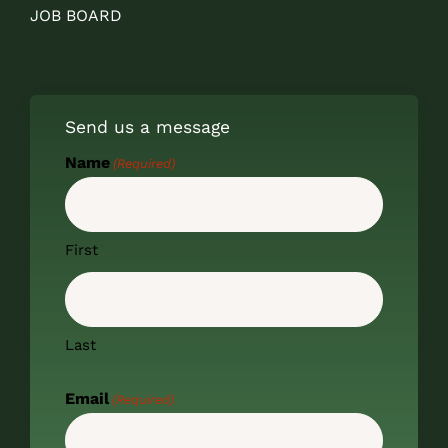
JOB BOARD
Send us a message
Name
(Required)
First
Last
Email
(Required)