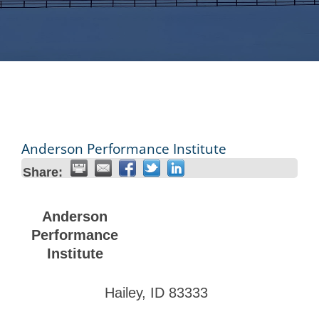
Anderson Performance Institute
Share:
Anderson
Performance
Institute
Hailey
,
ID
83333