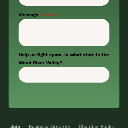
Message
(Required)
Help us fight spam. In what state is the
Wood River Valley?
Join
Business Directory
Chamber Bucks