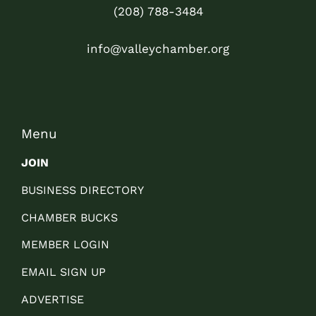
(208) 788-3484
info@valleychamber.org
Menu
JOIN
BUSINESS DIRECTORY
CHAMBER BUCKS
MEMBER LOGIN
EMAIL SIGN UP
ADVERTISE