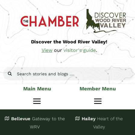
Skip
to
content
Discover the Wood River Valley!
View
our
visitor's guide
.
Search
for:
Main Menu
Member Menu
Toggle
Toggle
Navigation
Navigatio
Bellevue
Gateway
to the
Hailey
Heart of the
Stay
Join
WRV
Valley