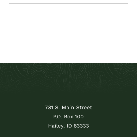
781 S. Main Street
P.O. Box 100
Hailey, ID 83333