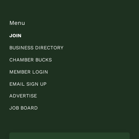
Menu
JOIN
BUSINESS DIRECTORY
CHAMBER BUCKS
MEMBER LOGIN
EMAIL SIGN UP
ADVERTISE
JOB BOARD