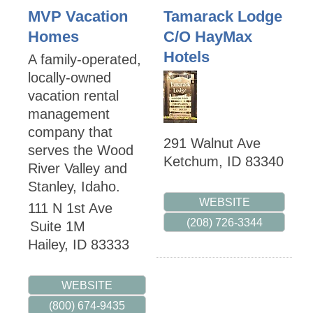
MVP Vacation
Tamarack Lodge
Homes
C/O HayMax
Hotels
A family-operated,
locally-owned
vacation rental
management
company that
291 Walnut Ave
serves the Wood
Ketchum
,
ID
83340
River Valley and
Stanley, Idaho.
WEBSITE
111 N 1st Ave
(208) 726-3344
Suite 1M
Hailey
,
ID
83333
WEBSITE
(800) 674-9435