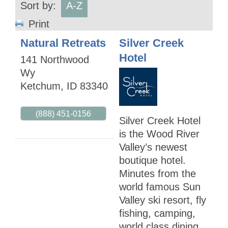
Sort by:
A-Z
Print
Natural Retreats
Silver Creek
Hotel
141 Northwood
Wy
Ketchum
,
ID
83340
(888) 451-0156
Silver Creek Hotel
is the Wood River
Valley’s newest
boutique hotel.
Minutes from the
world famous Sun
Valley ski resort, fly
fishing, camping,
world class dining,