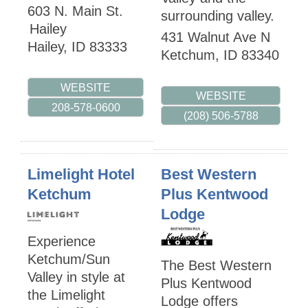
603 N. Main St.
surrounding valley.
Hailey
431 Walnut Ave N
Hailey
,
ID
83333
Ketchum
,
ID
83340
WEBSITE
WEBSITE
208-578-0600
(208) 506-5788
Limelight Hotel
Best Western
Ketchum
Plus Kentwood
Lodge
Experience
Ketchum/Sun
The Best Western
Valley in style at
Plus Kentwood
the Limelight
Lodge offers