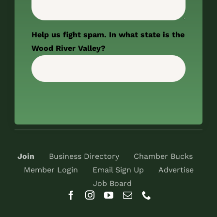
Help us fight spam. In what state is the
Wood River Valley?
Join
Business Directory
Chamber Bucks
Member Login
Email Sign Up
Advertise
Job Board