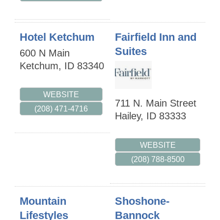
Hotel Ketchum
Fairfield Inn and
Suites
600 N Main
Ketchum
,
ID
83340
WEBSITE
711 N. Main Street
(208) 471-4716
Hailey
,
ID
83333
WEBSITE
(208) 788-8500
Mountain
Shoshone-
Lifestyles
Bannock