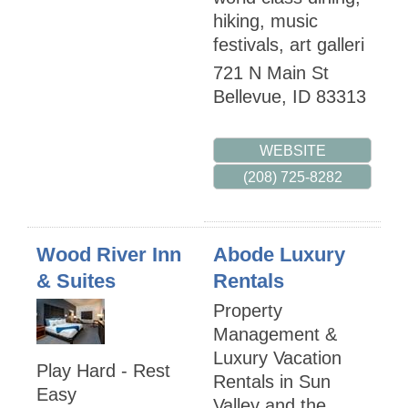
hiking, music
festivals, art galleri
721 N Main St
Bellevue
,
ID
83313
WEBSITE
(208) 725-8282
Wood River Inn
Abode Luxury
& Suites
Rentals
Property
Management &
Luxury Vacation
Play Hard - Rest
Rentals in Sun
Easy
Valley and the