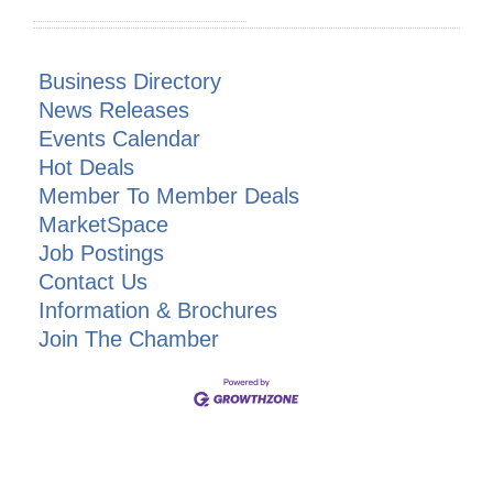
Business Directory
News Releases
Events Calendar
Hot Deals
Member To Member Deals
MarketSpace
Job Postings
Contact Us
Information & Brochures
Join The Chamber