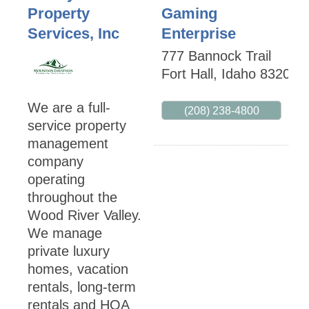
Property
Gaming
Services, Inc
Enterprise
777 Bannock Trail
Fort Hall
,
Idaho
83203
We are a full-
(208) 238-4800
service property
management
company
operating
throughout the
Wood River Valley.
We manage
private luxury
homes, vacation
rentals, long-term
rentals and HOA