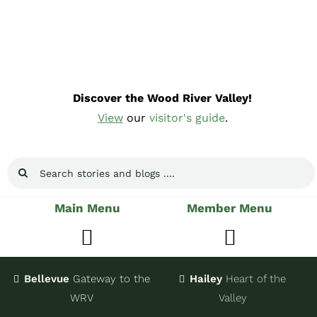
Skip
to
content
Discover the Wood River Valley!
View
our
visitor's guide
.
Search
for:
Main Menu
Member Menu
Toggle
Toggle
Navigation
Navigatio
Bellevue
Gateway
to the
Hailey
Heart of the
Stay
Join
WRV
Valley