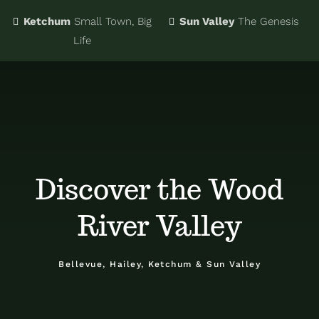
Ketchum
Small Town, Big
Sun Valley
The Genesis
Eat & Drink
Business Directory
Life
Events
Chamber Bucks
Things to Do
Member Login
Discover the Wood
Trip Planning
Email Sign Up
River Valley
Advertise
Bellevue, Hailey, Ketchum & Sun Valley
Job Board