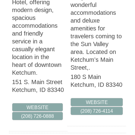
Hotel, offering
wonderful
modern design,
accommodations
spacious
and deluxe
accommodations
amenities for
and friendly
travelers coming to
service in a
the Sun Valley
casually elegant
area. Located on
location in the
Ketchum's Main
heart of downtown
Street,.
Ketchum.
180 S Main
151 S. Main Street
Ketchum
,
ID
83340
Ketchum
,
ID
83340
WEBSITE
WEBSITE
(208) 726-4114
(208) 726-0888