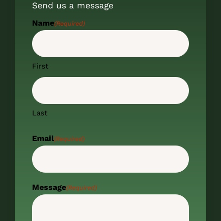
Send us a message
Name
(Required)
First
Last
Email
(Required)
Message
(Required)