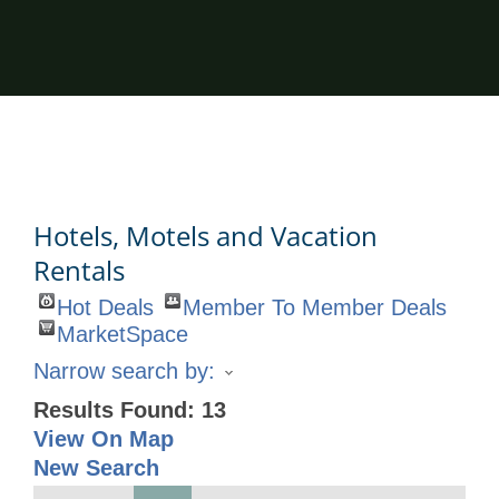
Hotels, Motels and Vacation
Rentals
Hot Deals
Member To Member Deals
MarketSpace
Narrow search by:
Results Found:
13
View On Map
New Search