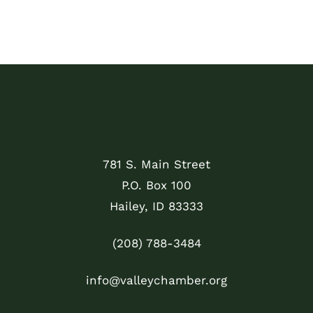
781 S. Main Street
P.O. Box 100
Hailey, ID 83333
(208) 788-3484
info@valleychamber.org