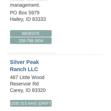
management.
PO Box 5979
Hailey
,
ID
83333
WEBSITE
208-788-2654
Silver Peak
Ranch LLC
487 Little Wood
Reservoir Rd
Carey
,
ID
83320
(208) 315-6445 (DRIFT WEST)