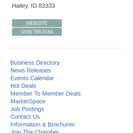
Hailey
,
ID
83333
WEBSITE
(208) 788-9184
Business Directory
News Releases
Events Calendar
Hot Deals
Member To Member Deals
MarketSpace
Job Postings
Contact Us
Information & Brochures
Join The Chamber