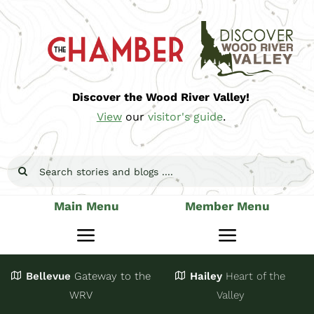
Skip
to
content
Discover the Wood River Valley!
View
our
visitor's guide
.
Search
for:
Main Menu
Member Menu
Toggle
Toggle
Navigation
Navigatio
Bellevue
Gateway
to the
Hailey
Heart of the
Stay
Join
WRV
Valley