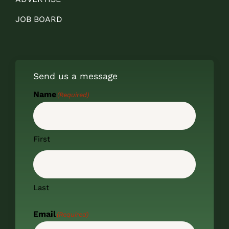
JOB BOARD
Send us a message
Name
(Required)
First
Last
Email
(Required)