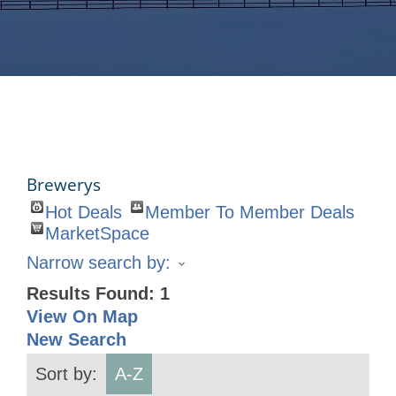
Brewerys
Hot Deals
Member To Member Deals
MarketSpace
Narrow search by:
Results Found:
1
View On Map
New Search
Sort by:
A-Z