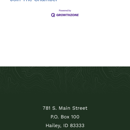
781 S. Main Street
P.O. Box 100
Hailey, ID 83333