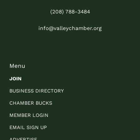
(208) 788-3484
info@valleychamber.org
Menu
JOIN
BUSINESS DIRECTORY
CHAMBER BUCKS
MEMBER LOGIN
EMAIL SIGN UP
ADVERTISE