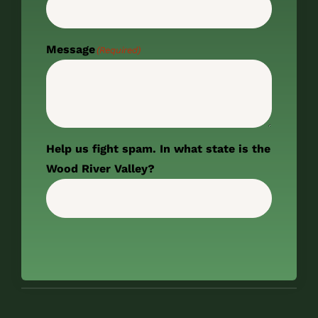
Message
(Required)
Help us fight spam. In what state is the
Wood River Valley?