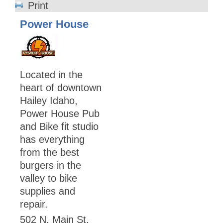
Print
Power House
Located in the
heart of downtown
Hailey Idaho,
Power House Pub
and Bike fit studio
has everything
from the best
burgers in the
valley to bike
supplies and
repair.
502 N. Main St.