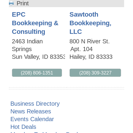
Print
EPC
Sawtooth
Bookkeeping &
Bookkeeping,
Consulting
LLC
2463 Indian
800 N River St.
Springs
Apt. 104
Sun Valley
,
ID
83353
Hailey
,
ID
83333
(208) 806-1351
(208) 309-3227
Business Directory
News Releases
Events Calendar
Hot Deals