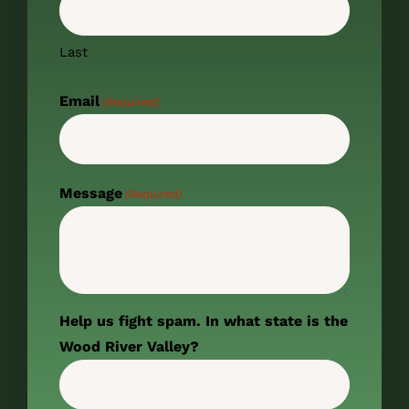
Last
Email
(Required)
Message
(Required)
Help us fight spam. In what state is the
Wood River Valley?