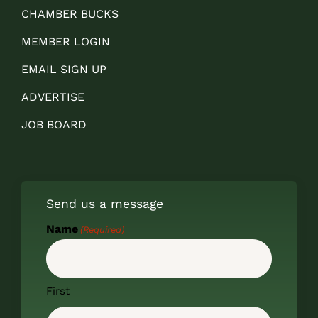
CHAMBER BUCKS
MEMBER LOGIN
EMAIL SIGN UP
ADVERTISE
JOB BOARD
Send us a message
Name
(Required)
First