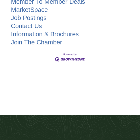
Member To Member Deals
MarketSpace
Job Postings
Contact Us
Information & Brochures
Join The Chamber