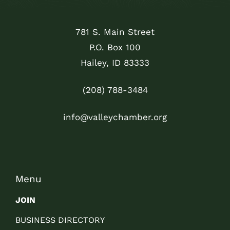
781 S. Main Street
P.O. Box 100
Hailey, ID 83333
(208) 788-3484
info@valleychamber.org
Menu
JOIN
BUSINESS DIRECTORY