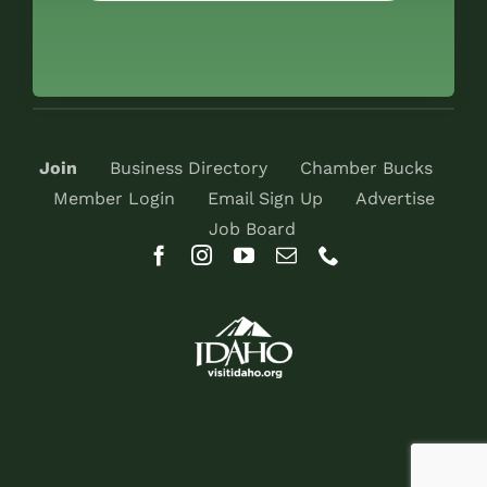
Join
Business Directory
Chamber Bucks
Member Login
Email Sign Up
Advertise
Job Board