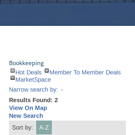
Bookkeeping
Hot Deals
Member To Member Deals
MarketSpace
Narrow search by:
Results Found:
2
View On Map
New Search
Sort by:
A-Z