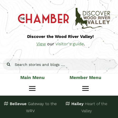
Skip
to
content
Discover the Wood River Valley!
View
our
visitor's guide
.
Search
for:
Main Menu
Member Menu
Toggle
Toggle
Navigation
Navigatio
Bellevue
Gateway
to the
Hailey
Heart of the
Stay
Join
WRV
Valley