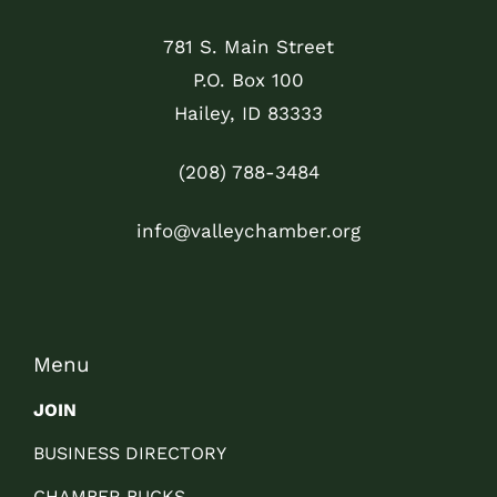
781 S. Main Street
P.O. Box 100
Hailey, ID 83333
(208) 788-3484
info@valleychamber.org
Menu
JOIN
BUSINESS DIRECTORY
CHAMBER BUCKS