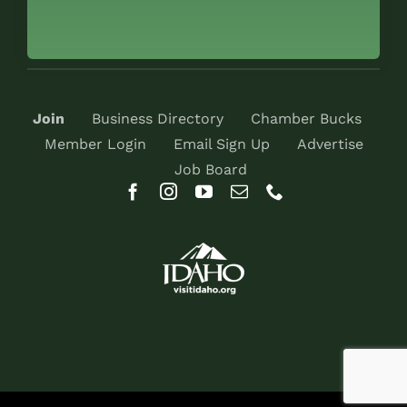
Join
Business Directory
Chamber Bucks
Member Login
Email Sign Up
Advertise
Job Board