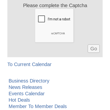
Please complete the Captcha
To Current Calendar
Business Directory
News Releases
Events Calendar
Hot Deals
Member To Member Deals