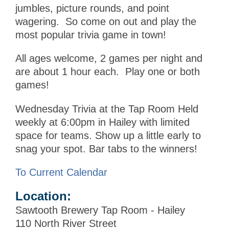
jumbles, picture rounds, and point
wagering. So come on out and play the
most popular trivia game in town!
All ages welcome, 2 games per night and
are about 1 hour each. Play one or both
games!
Wednesday Trivia at the Tap Room Held
weekly at 6:00pm in Hailey with limited
space for teams. Show up a little early to
snag your spot. Bar tabs to the winners!
To Current Calendar
Location:
Sawtooth Brewery Tap Room - Hailey
110 North River Street