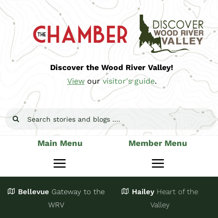
Skip
to
content
Discover the Wood River Valley!
View
our
visitor's guide
.
Search
for:
Main Menu
Member Menu
Toggle
Toggle
Navigation
Navigatio
Bellevue
Gateway
to the
Hailey
Heart of the
Stay
Join
WRV
Valley