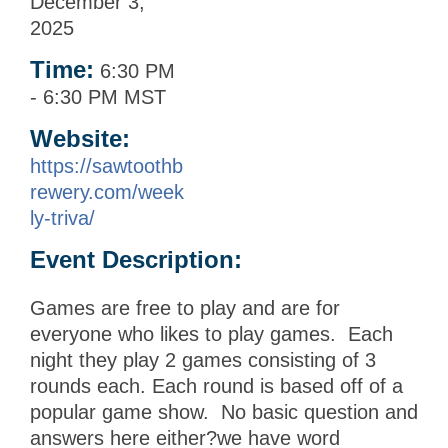
December 3,
2025
Time:
6:30 PM
-
6:30 PM MST
Website:
https://sawtoothb
rewery.com/week
ly-triva/
Event Description:
Games are free to play and are for
everyone who likes to play games. Each
night they play 2 games consisting of 3
rounds each. Each round is based off of a
popular game show. No basic question and
answers here either?we have word