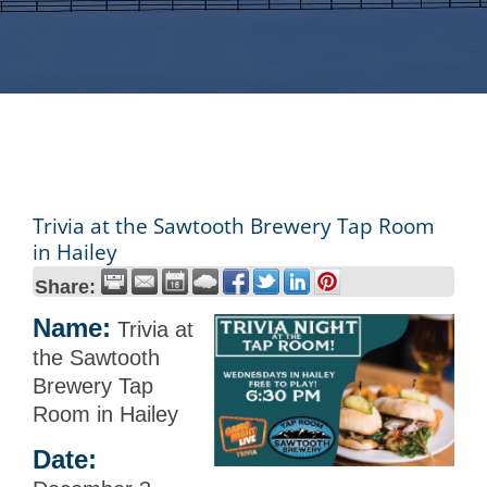
Trivia at the Sawtooth Brewery Tap Room
in Hailey
Share:
Name:
Trivia at
the Sawtooth
Brewery Tap
Room in Hailey
Date: