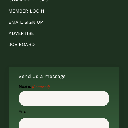
MEMBER LOGIN
EMAIL SIGN UP
ADVERTISE
JOB BOARD
Send us a message
Name
(Required)
First