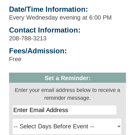
Date/Time Information:
Every Wednesday evening at 6:00 PM
Contact Information:
208-788-3213
Fees/Admission:
Free
Set a Reminder:
Enter your email address below to receive a
reminder message.