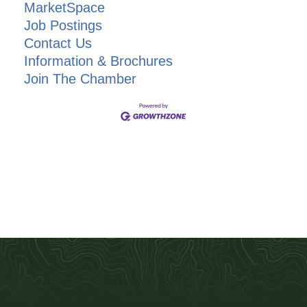
MarketSpace
Job Postings
Contact Us
Information & Brochures
Join The Chamber