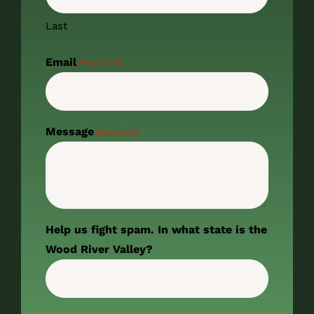
Last
Email
(Required)
Message
(Required)
Help us fight spam. In what state is the
Wood River Valley?