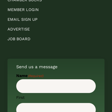
MEMBER LOGIN
EMAIL SIGN UP
ADVERTISE
JOB BOARD
Send us a message
Name
(Required)
First