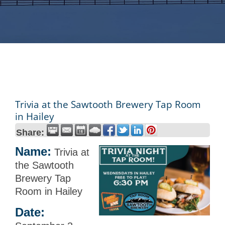
Trivia at the Sawtooth Brewery Tap Room
in Hailey
Share:
Name:
Trivia at
the Sawtooth
Brewery Tap
Room in Hailey
Date: