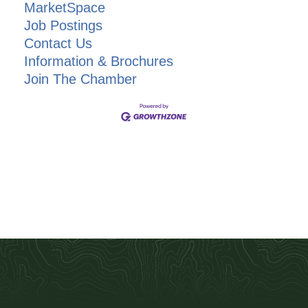
MarketSpace
Job Postings
Contact Us
Information & Brochures
Join The Chamber