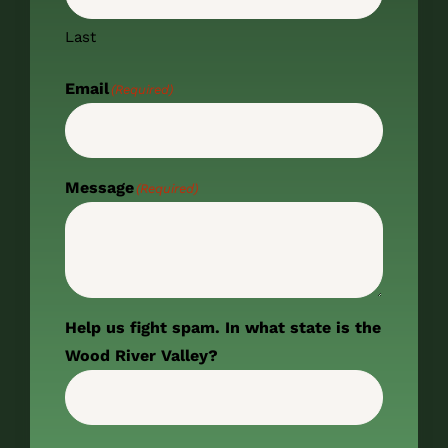
Last
Email
(Required)
Message
(Required)
Help us fight spam. In what state is the
Wood River Valley?