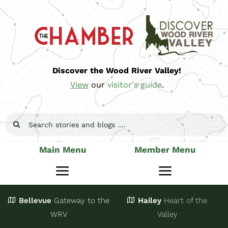
Skip
to
content
Discover the Wood River Valley!
View
our
visitor's guide
.
Search
for:
Main Menu
Member Menu
Toggle
Toggle
Navigation
Navigatio
Bellevue
Gateway
to the
Hailey
Heart of the
Stay
Join
WRV
Valley