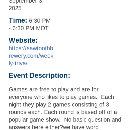
September 3,
2025
Time:
6:30 PM
-
6:30 PM MDT
Website:
https://sawtoothb
rewery.com/week
ly-triva/
Event Description:
Games are free to play and are for
everyone who likes to play games. Each
night they play 2 games consisting of 3
rounds each. Each round is based off of a
popular game show. No basic question and
answers here either?we have word