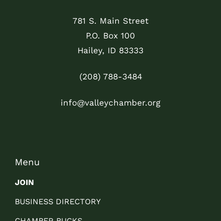
781 S. Main Street
P.O. Box 100
Hailey, ID 83333
(208) 788-3484
info@valleychamber.org
Menu
JOIN
BUSINESS DIRECTORY
CHAMBER BUCKS