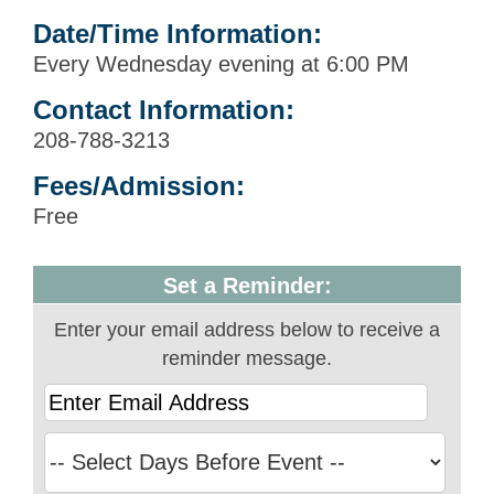
Date/Time Information:
Every Wednesday evening at 6:00 PM
Contact Information:
208-788-3213
Fees/Admission:
Free
Set a Reminder:
Enter your email address below to receive a
reminder message.