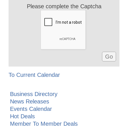
Please complete the Captcha
To Current Calendar
Business Directory
News Releases
Events Calendar
Hot Deals
Member To Member Deals