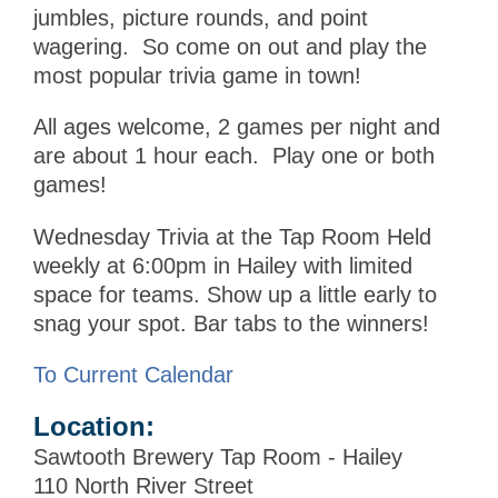
jumbles, picture rounds, and point
wagering. So come on out and play the
most popular trivia game in town!
All ages welcome, 2 games per night and
are about 1 hour each. Play one or both
games!
Wednesday Trivia at the Tap Room Held
weekly at 6:00pm in Hailey with limited
space for teams. Show up a little early to
snag your spot. Bar tabs to the winners!
To Current Calendar
Location:
Sawtooth Brewery Tap Room - Hailey
110 North River Street