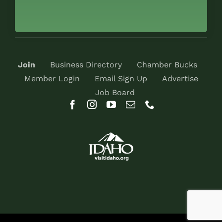
Join
Business Directory
Chamber Bucks
Member Login
Email Sign Up
Advertise
Job Board