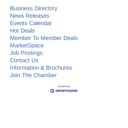
Business Directory
News Releases
Events Calendar
Hot Deals
Member To Member Deals
MarketSpace
Job Postings
Contact Us
Information & Brochures
Join The Chamber