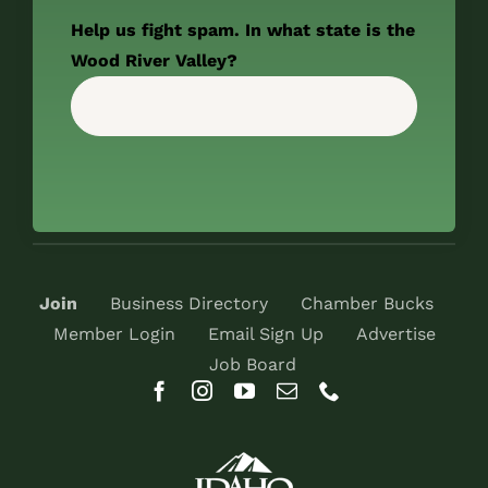
Help us fight spam. In what state is the
Wood River Valley?
Join
Business Directory
Chamber Bucks
Member Login
Email Sign Up
Advertise
Job Board