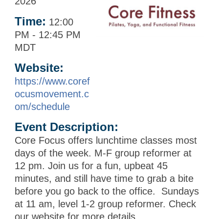
2026
Time:
12:00
PM
-
12:45 PM
MDT
Website:
https://www.coref
ocusmovement.c
om/schedule
Event Description:
Core Focus offers lunchtime classes most
days of the week. M-F group reformer at
12 pm. Join us for a fun, upbeat 45
minutes, and still have time to grab a bite
before you go back to the office. Sundays
at 11 am, level 1-2 group reformer. Check
our website for more details.