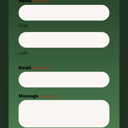
Name
(Required)
First
Last
Email
(Required)
Message
(Required)