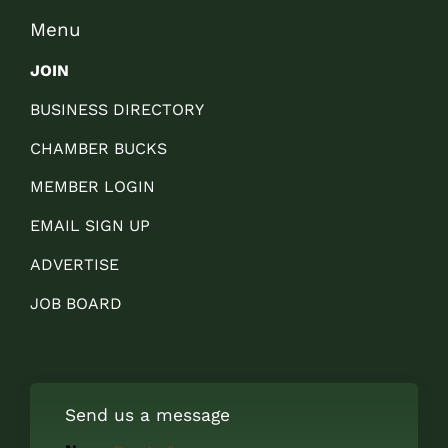
Menu
JOIN
BUSINESS DIRECTORY
CHAMBER BUCKS
MEMBER LOGIN
EMAIL SIGN UP
ADVERTISE
JOB BOARD
Send us a message