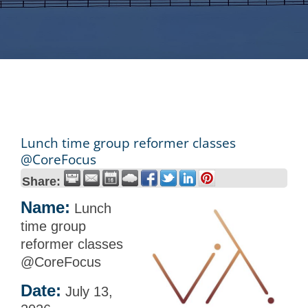
Lunch time group reformer classes
@CoreFocus
Share:
Name:
Lunch
time group
reformer classes
@CoreFocus
Date:
July 13,