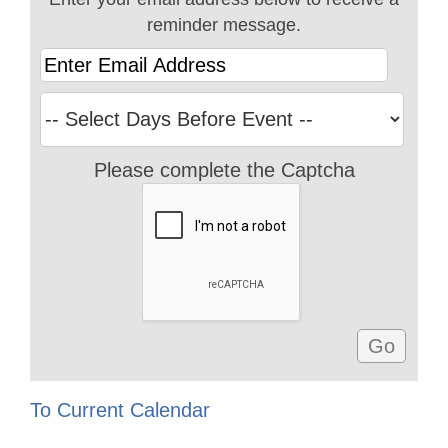
reminder message.
Please complete the Captcha
To Current Calendar