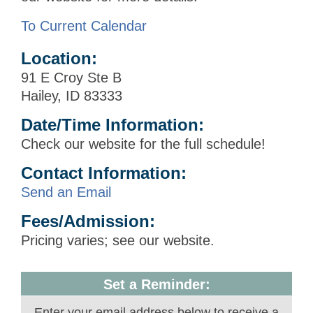
To Current Calendar
Location:
91 E Croy Ste B
Hailey, ID 83333
Date/Time Information:
Check our website for the full schedule!
Contact Information:
Send an Email
Fees/Admission:
Pricing varies; see our website.
Set a Reminder:
Enter your email address below to receive a