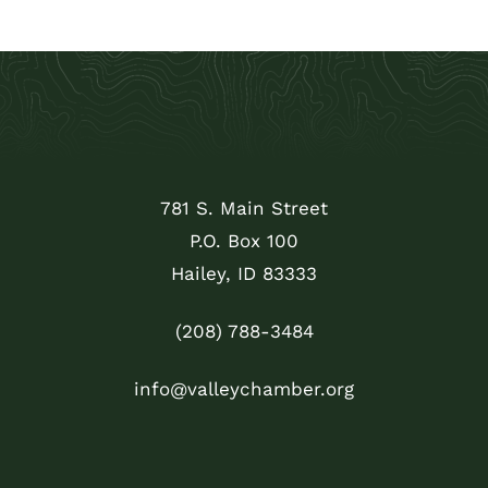
781 S. Main Street
P.O. Box 100
Hailey, ID 83333
(208) 788-3484
info@valleychamber.org