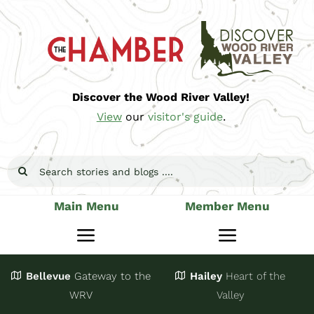
Skip
to
content
Discover the Wood River Valley!
View
our
visitor's guide
.
Search
for:
Main Menu
Member Menu
Toggle
Toggle
Navigation
Navigatio
Bellevue
Gateway
to the
Hailey
Heart of the
Stay
Join
WRV
Valley