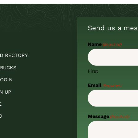
Send us a mes
Name
(Required)
 DIRECTORY
 BUCKS
First
OGIN
Email
(Required)
N UP
E
D
Message
(Required)