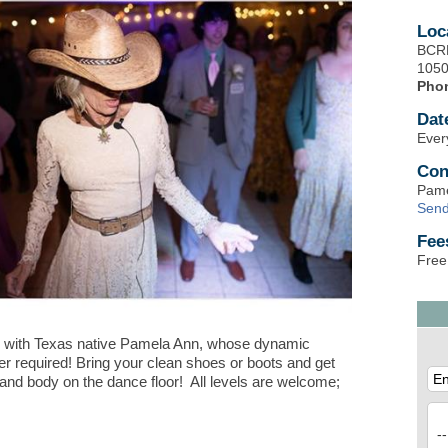
Loc
BCRD
1050
Pho
Dat
Ever
Con
Pame
Send
Fee
Free
 with Texas native Pamela Ann, whose dynamic
er required! Bring your clean shoes or boots and get
 and body on the dance floor! All levels are welcome;