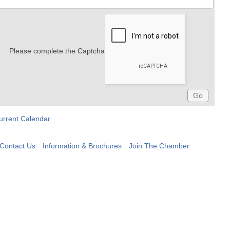
Please complete the Captcha
urrent Calendar
Contact Us
Information & Brochures
Join The Chamber