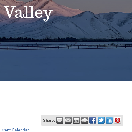
 Valley
Share:
urrent Calendar