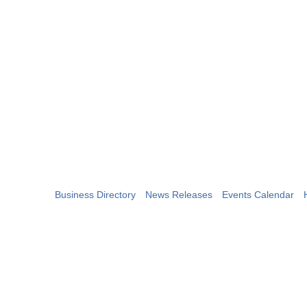
Business Directory
News Releases
Events Calendar