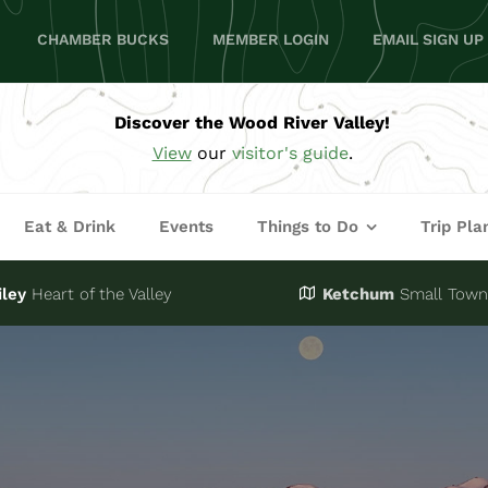
CHAMBER BUCKS
MEMBER LOGIN
EMAIL SIGN UP
Discover the Wood River Valley!
View
our
visitor's guide
.
Eat & Drink
Events
Things to Do
Trip Pla
iley
Heart of the Valley
Ketchum
Small Town,