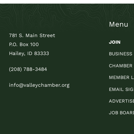
Menu
781 S. Main Street
JOIN
P.O. Box 100
Hailey, ID 83333
BUSINESS
CHAMBER
(208) 788-3484
MEMBER L
info@valleychamber.org
EMAIL SIG
ADVERTIS
JOB BOAR