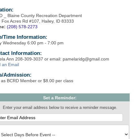
ation:
 _ Blaine County Recreation Department
 Fox Acres Rd #107, Hailey, ID 83333
ne:
(208) 578-2273
e/Time Information:
y Wednesday 6:00 pm - 7:00 pm
tact Information:
la Ann 208-309-3037 or email: pamelaridg@gmail.com
 an Email
s/Admission:
 as BCRD Member or $8.00 per class
Set a Reminder:
Enter your email address below to receive a reminder message.