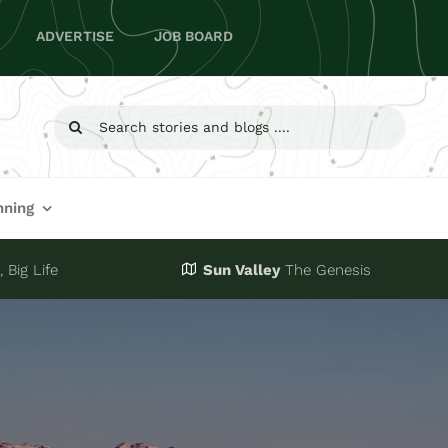
ADVERTISE
JOB BOARD
Search
for:
nning
 Big Life
Sun Valley
The Genesis