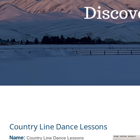
Discov
Country Line Dance Lessons
Name:
Country Line Dance Lessons