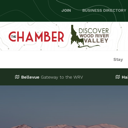
Skip
JOIN
BUSINESS DIRECTORY
to
content
Stay
Bellevue
Gateway
to the WRV
Ha