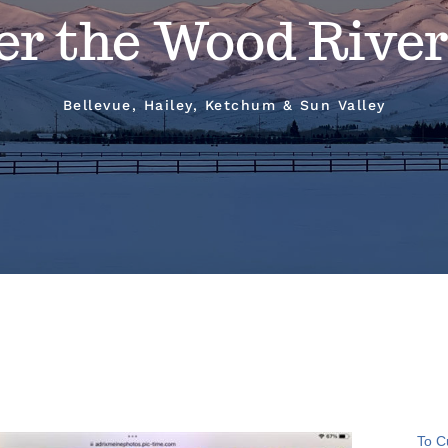
er the Wood River
Bellevue, Hailey, Ketchum & Sun Valley
To C