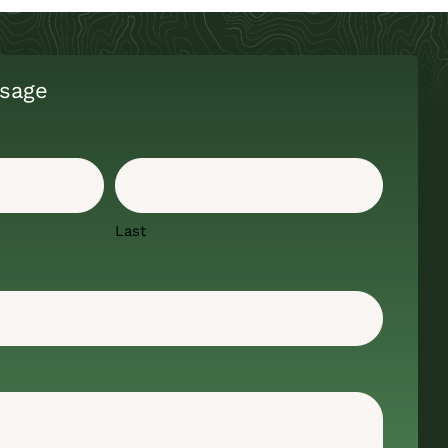
sage
Last