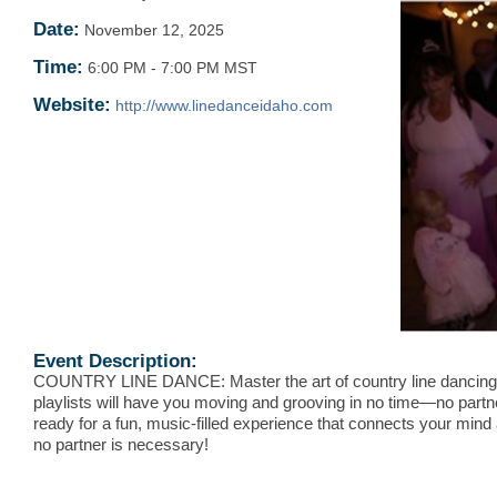
Date:
November 12, 2025
Time:
6:00 PM
-
7:00 PM MST
Website:
http://www.linedanceidaho.com
Event Description:
COUNTRY LINE DANCE: Master the art of country line dancing
playlists will have you moving and grooving in no time—no partn
ready for a fun, music-filled experience that connects your mind
no partner is necessary!