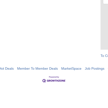
To C
Hot Deals
Member To Member Deals
MarketSpace
Job Postings