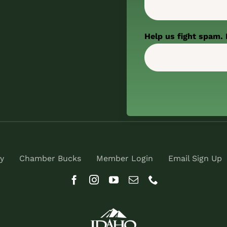
Help us fight spam. 
y
Chamber Bucks
Member Login
Email Sign Up