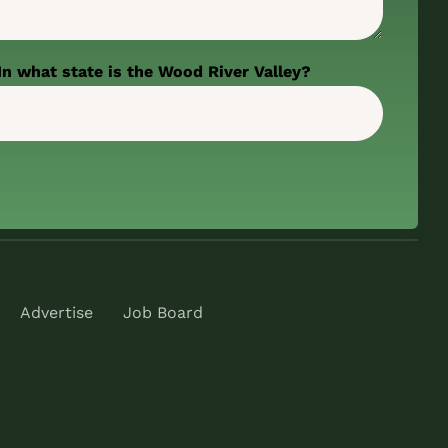
In what state is the Wood River Valley?
Advertise
Job Board