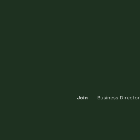
Join
Business Director