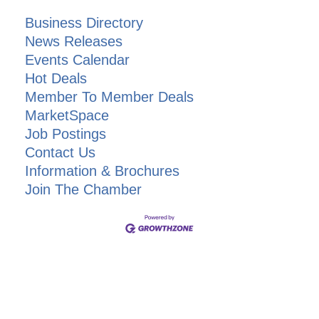
Business Directory
News Releases
Events Calendar
Hot Deals
Member To Member Deals
MarketSpace
Job Postings
Contact Us
Information & Brochures
Join The Chamber