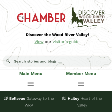
Skip
to
content
Discover the Wood River Valley!
View
our
visitor's guide
.
Search
for:
Main Menu
Member Menu
Toggle
Toggle
Navigation
Navigatio
Bellevue
Gateway
to the
Hailey
Heart of the
Stay
Join
WRV
Valley