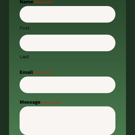
Name
(Required)
First
Last
Email
(Required)
Message
(Required)