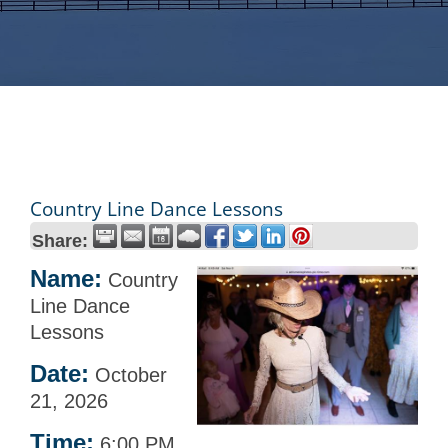
Country Line Dance Lessons
Share:
Name:
Country
Line Dance
Lessons
Date:
October
21, 2026
Time:
6:00 PM