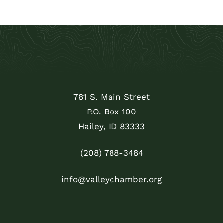
781 S. Main Street
P.O. Box 100
Hailey, ID 83333
(208) 788-3484
info@valleychamber.org