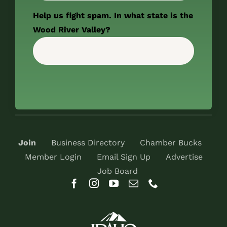
Help us fight spam. In what state is the
Wood River Valley?
Join
Business Directory
Chamber Bucks
Member Login
Email Sign Up
Advertise
Job Board