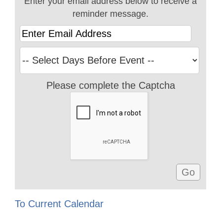
Enter your email address below to receive a
reminder message.
Please complete the Captcha
To Current Calendar