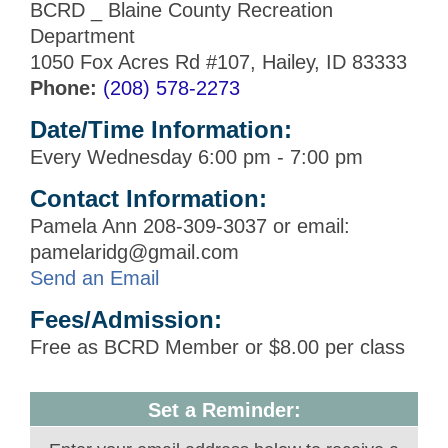
BCRD _ Blaine County Recreation
Department
1050 Fox Acres Rd #107, Hailey, ID 83333
Phone:
(208) 578-2273
Date/Time Information:
Every Wednesday 6:00 pm - 7:00 pm
Contact Information:
Pamela Ann 208-309-3037 or email:
pamelaridg@gmail.com
Send an Email
Fees/Admission:
Free as BCRD Member or $8.00 per class
Set a Reminder: