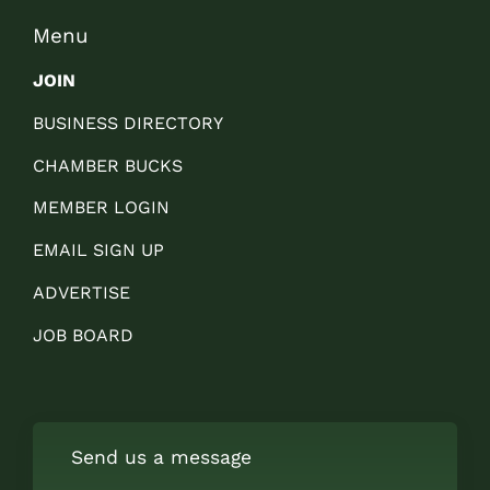
Menu
JOIN
BUSINESS DIRECTORY
CHAMBER BUCKS
MEMBER LOGIN
EMAIL SIGN UP
ADVERTISE
JOB BOARD
Send us a message