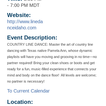
-
7:00 PM MDT
Website:
http://www.lineda
nceidaho.com
Event Description:
COUNTRY LINE DANCE: Master the art of country line
dancing with Texas native Pamela Ann, whose dynamic
playlists will have you moving and grooving in no time—no
partner required! Bring your clean shoes or boots and get
ready for a fun, music-filled experience that connects your
mind and body on the dance floor! All levels are welcome;
no partner is necessary!
To Current Calendar
Location: