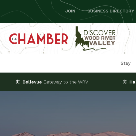
Skip
JOIN
BUSINESS DIRECTORY
to
content
Stay
Bellevue
Gateway
to the WRV
Ha