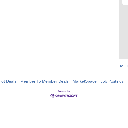
To C
Hot Deals
Member To Member Deals
MarketSpace
Job Postings