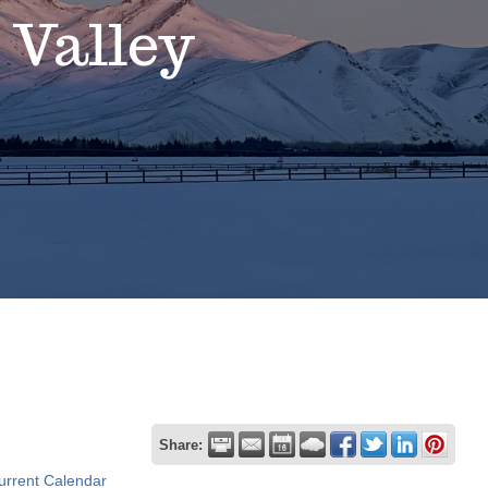
 Valley
Share:
urrent Calendar