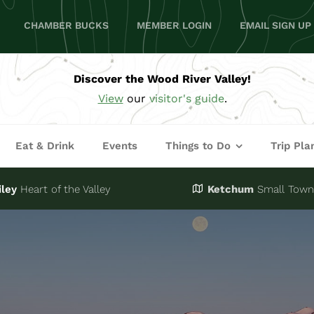
CHAMBER BUCKS
MEMBER LOGIN
EMAIL SIGN UP
Discover the Wood River Valley!
View
our
visitor's guide
.
Eat & Drink
Events
Things to Do
Trip Pla
iley
Heart of the Valley
Ketchum
Small Town,