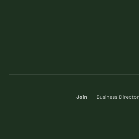
Join
Business Director