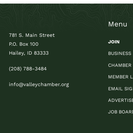
Menu
781 S. Main Street
JOIN
P.O. Box 100
Hailey, ID 83333
BUSINESS
CHAMBER
(208) 788-3484
MEMBER L
info@valleychamber.org
EMAIL SIG
ADVERTIS
JOB BOAR