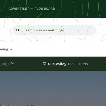
ADVERTISE
JOB BOARD
Search
for:
nning
 Big Life
Sun Valley
The Genesis