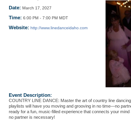
Date:
March 17, 2027
Time:
6:00 PM
-
7:00 PM MDT
Website:
http://www.linedanceidaho.com
Event Description:
COUNTRY LINE DANCE: Master the art of country line dancing
playlists will have you moving and grooving in no time—no partn
ready for a fun, music-filled experience that connects your mind
no partner is necessary!