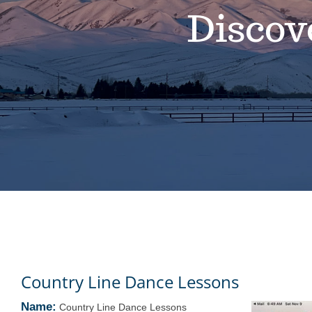
Discov
Country Line Dance Lessons
Name:
Country Line Dance Lessons