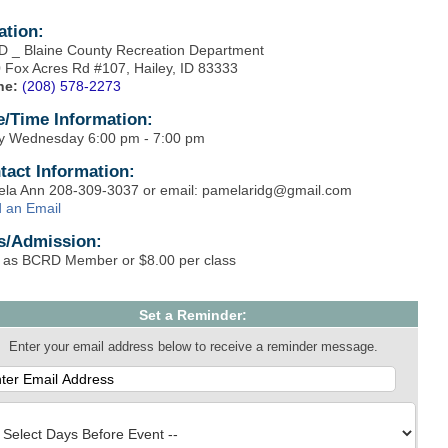
ation:
 _ Blaine County Recreation Department
 Fox Acres Rd #107, Hailey, ID 83333
ne:
(208) 578-2273
e/Time Information:
y Wednesday 6:00 pm - 7:00 pm
tact Information:
la Ann 208-309-3037 or email: pamelaridg@gmail.com
 an Email
s/Admission:
 as BCRD Member or $8.00 per class
Set a Reminder:
Enter your email address below to receive a reminder message.