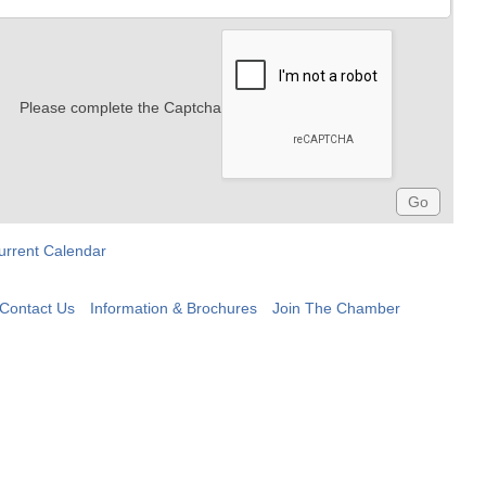
Please complete the Captcha
urrent Calendar
Contact Us
Information & Brochures
Join The Chamber