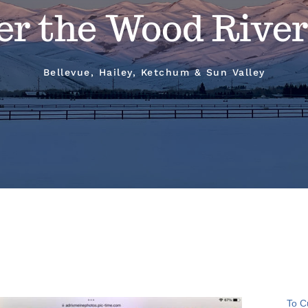
er the Wood River
Bellevue, Hailey, Ketchum & Sun Valley
To C