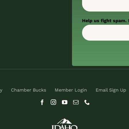
Help us fight spam. 
y
Chamber Bucks
Member Login
Email Sign Up