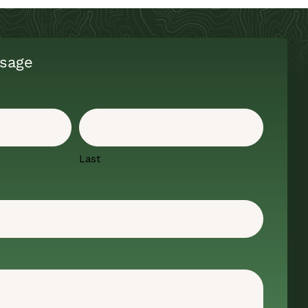
sage
Last