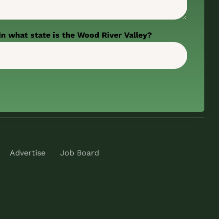
In what state is the Wood River Valley?
Advertise
Job Board