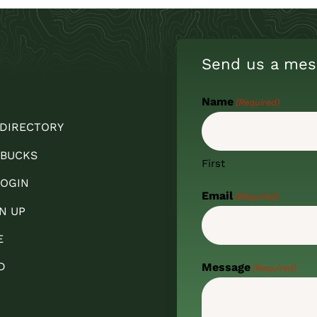
Send us a mes
Name
(Required)
 DIRECTORY
 BUCKS
First
OGIN
Email
(Required)
N UP
E
D
Message
(Required)