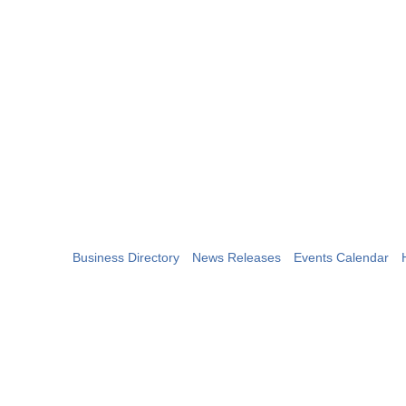
Business Directory
News Releases
Events Calendar