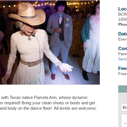
Loc
BCRD
1050
Pho
Dat
Ever
Con
Pame
Send
Fee
Free
 with Texas native Pamela Ann, whose dynamic
er required! Bring your clean shoes or boots and get
 and body on the dance floor! All levels are welcome;