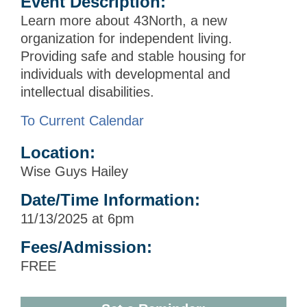
Event Description:
Learn more about 43North, a new
organization for independent living.
Providing safe and stable housing for
individuals with developmental and
intellectual disabilities.
To Current Calendar
Location:
Wise Guys Hailey
Date/Time Information:
11/13/2025 at 6pm
Fees/Admission:
FREE