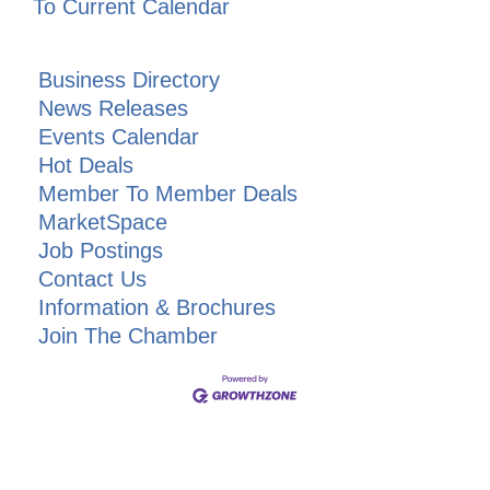
To Current Calendar
Business Directory
News Releases
Events Calendar
Hot Deals
Member To Member Deals
MarketSpace
Job Postings
Contact Us
Information & Brochures
Join The Chamber