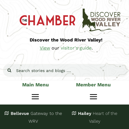
Skip
to
content
Discover the Wood River Valley!
View
our
visitor's guide
.
Search
for:
Main Menu
Member Menu
Toggle
Toggle
Navigation
Navigatio
Bellevue
Gateway
to the
Hailey
Heart of the
Stay
Join
WRV
Valley