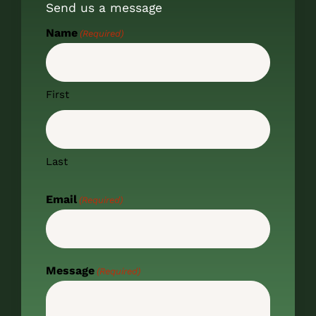
Send us a message
Name
(Required)
First
Last
Email
(Required)
Message
(Required)