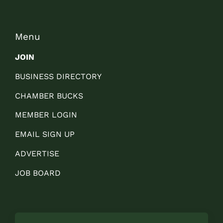
Menu
JOIN
BUSINESS DIRECTORY
CHAMBER BUCKS
MEMBER LOGIN
EMAIL SIGN UP
ADVERTISE
JOB BOARD