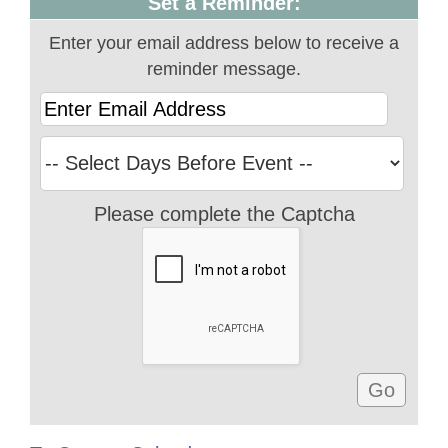
Set a Reminder:
Enter your email address below to receive a
reminder message.
Please complete the Captcha