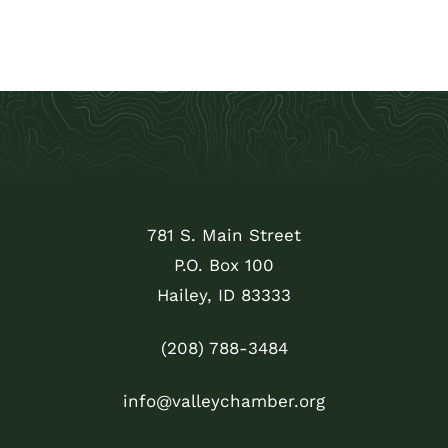
781 S. Main Street
P.O. Box 100
Hailey, ID 83333
(208) 788-3484
info@valleychamber.org