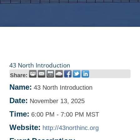
43 North Introduction
Share:
Name:
43 North Introduction
Date:
November 13, 2025
Time:
6:00 PM
-
7:00 PM MST
Website:
http://43northinc.org