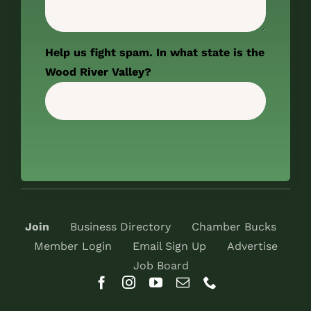
Help us fight spam. In what state is the
Wood River Valley?
Join
Business Directory
Chamber Bucks
Member Login
Email Sign Up
Advertise
Job Board