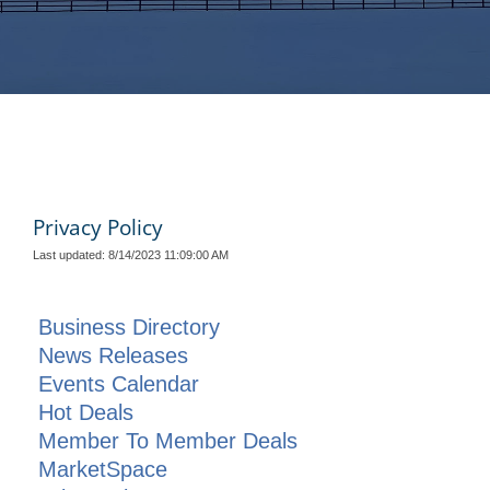
Privacy Policy
Last updated: 8/14/2023 11:09:00 AM
Business Directory
News Releases
Events Calendar
Hot Deals
Member To Member Deals
MarketSpace