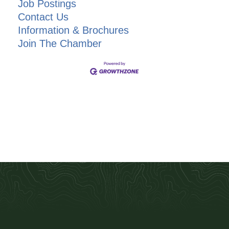
Job Postings
Contact Us
Information & Brochures
Join The Chamber