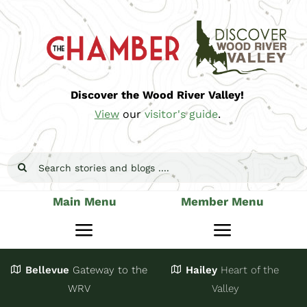
Skip
to
content
Discover the Wood River Valley!
View
our
visitor's guide
.
Search
for:
Main Menu
Member Menu
Toggle
Toggle
Navigation
Navigatio
Bellevue
Gateway
to the
Hailey
Heart of the
Stay
Join
WRV
Valley