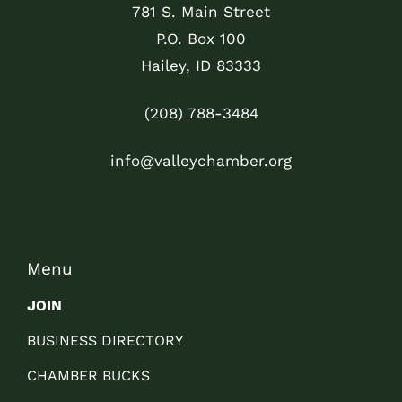
781 S. Main Street
P.O. Box 100
Hailey, ID 83333
(208) 788-3484
info@valleychamber.org
Menu
JOIN
BUSINESS DIRECTORY
CHAMBER BUCKS