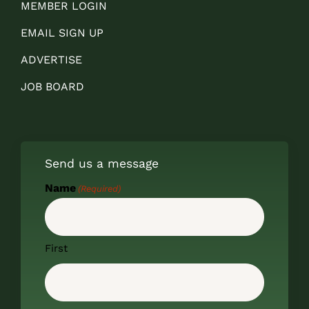
MEMBER LOGIN
EMAIL SIGN UP
ADVERTISE
JOB BOARD
Send us a message
Name
(Required)
First