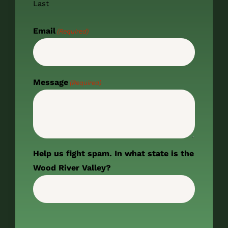
Last
Email
(Required)
Message
(Required)
Help us fight spam. In what state is the
Wood River Valley?